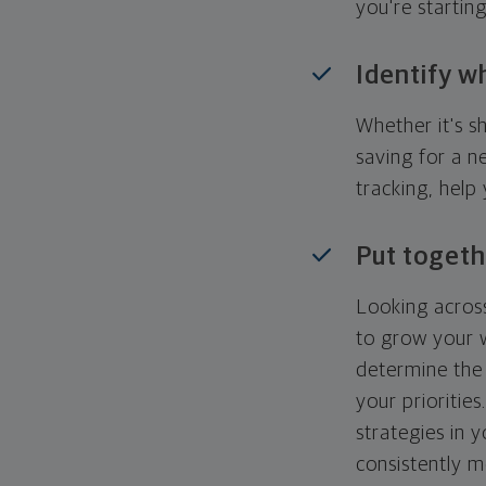
you're startin
Identify w
Whether it's s
saving for a n
tracking, help
Put togeth
Looking across
to grow your w
determine the 
your priorities
strategies in 
consistently m