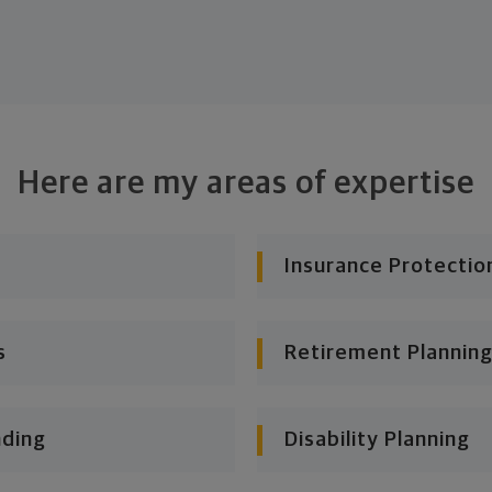
Here are my areas of expertise
Insurance Protectio
s
Retirement Planning
nding
Disability Planning