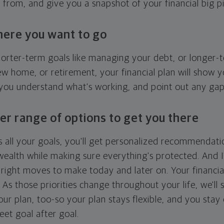
g from, and give you a snapshot of your financial big pi
here you want to go
horter-term goals like managing your debt, or longer-t
ew home, or retirement, your financial plan will show 
 you understand what's working, and point out any ga
er range of options to get you there
 all your goals, you'll get personalized recommendati
ealth while making sure everything's protected. And I'
right moves to make today and later on. Your financia
. As those priorities change throughout your life, we'll s
your plan, too-so your plan stays flexible, and you stay
eet goal after goal.