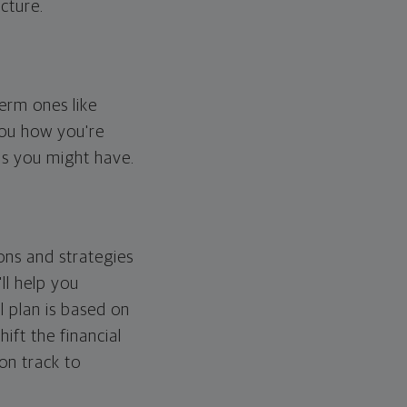
cture.
erm ones like
you how you're
ps you might have.
ons and strategies
ll help you
l plan is based on
hift the financial
 on track to