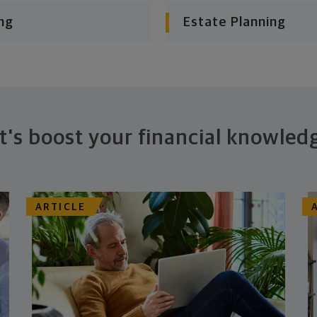
ng
Estate Planning
t's boost your financial knowled
ARTICLE