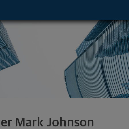
ative - Golden Valley, MN 55416 footer
ler Mark Johnson