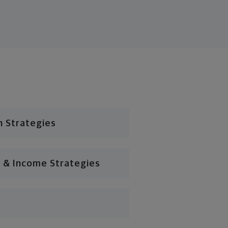
n Strategies
 & Income Strategies