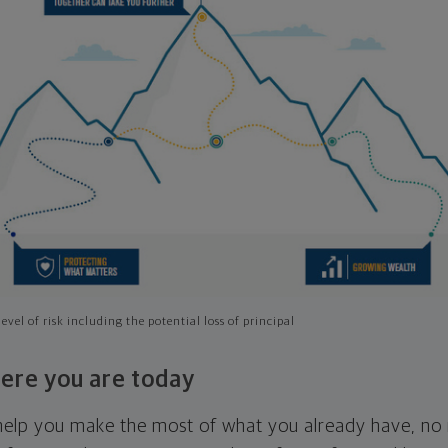
evel of risk including the potential loss of principal
ere you are today
l help you make the most of what you already have, n