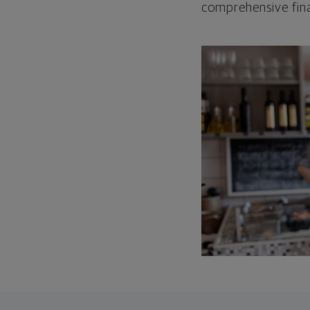
comprehensive fina