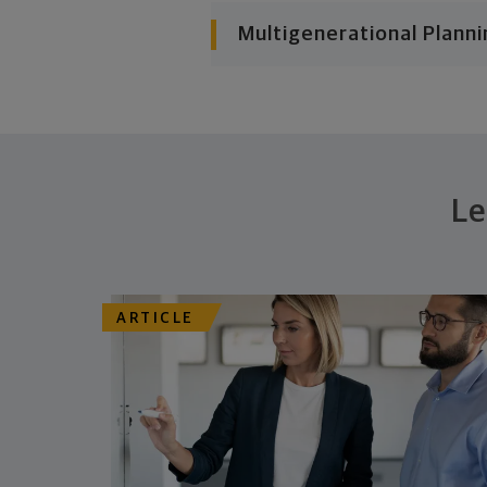
Multigenerational Planni
Le
ARTICLE