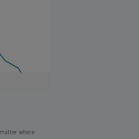
o matter where