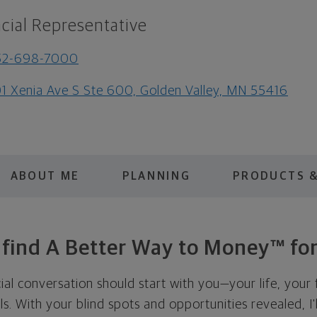
cial Representative
52-698-7000
1 Xenia Ave S Ste 600, Golden Valley, MN 55416
ABOUT ME
PLANNING
PRODUCTS &
s find A Better Way to Money™ for
cial conversation should start with you—your life, your 
als. With your blind spots and opportunities revealed, I'