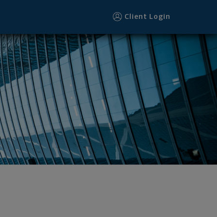
Client Login