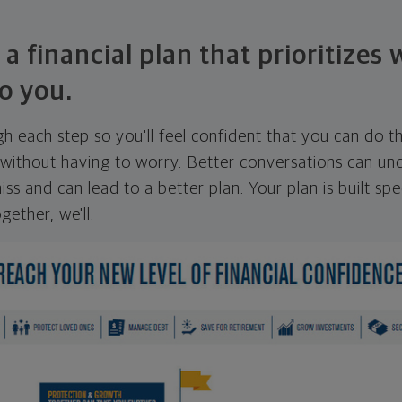
 a financial plan that prioritizes
o you.
ugh each step so you'll feel confident that you can do t
ithout having to worry. Better conversations can unc
ss and can lead to a better plan. Your plan is built spec
gether, we'll: