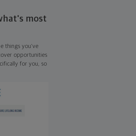
 what's most
he things you've
over opportunities
ifically for you, so