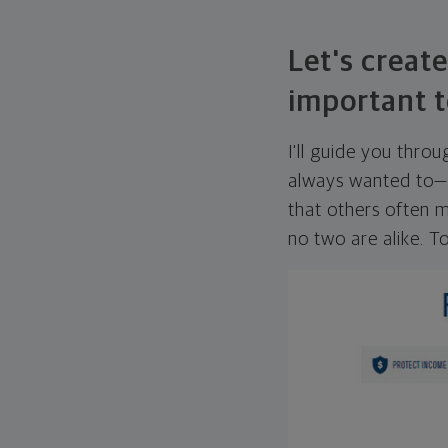
Let's create
important t
I'll guide you thro
always wanted to—w
that others often mi
no two are alike. To