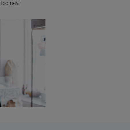
1
outcomes.