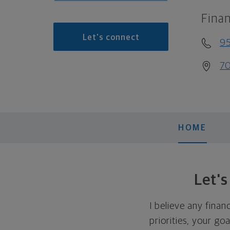
Finan
Let's connect
9
70
HOME
Let'
I believe any finan
priorities, your go