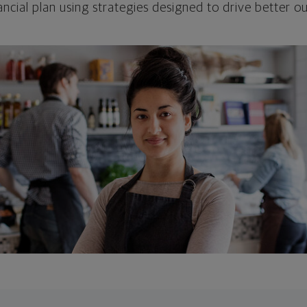
ncial plan using strategies designed to drive better 