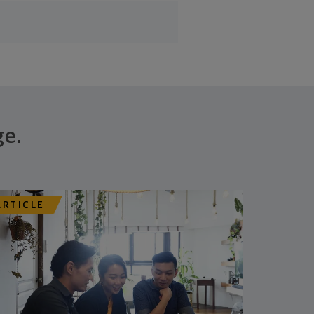
ge.
ARTICLE