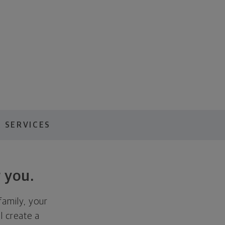
 SERVICES
 you.
family, your
ll create a