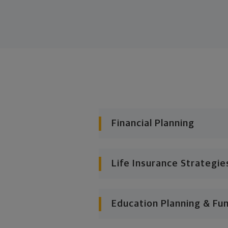
Financial Planning
Life Insurance Strategie
Education Planning & Fu