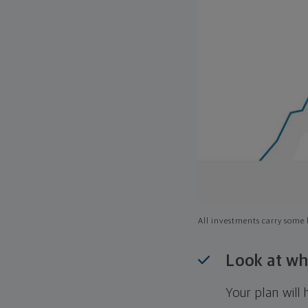
All investments carry some l
Look at wh
Your plan wil