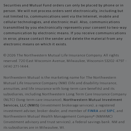
Securities and Mutual Fund orders can only be placed by phone or in
person. We will not process orders sent electronically, including but
not limited to, communications sent via the Internet, mobile and
cellular technologies, and electronic mail. Also, communications
transmitted by you electronically represents your consent to two-way
communication by electronic means. If you receive communications
in error, please contact the sender and delete the material from any
electronic means on which it exists.
© 2026 The Northwestern Mutual Life Insurance Company. All rights
reserved. 720 East Wisconsin Avenue, Milwaukee, Wisconsin 53202-4797 -
(414) 271-1444.
Northwestern Mutual is the marketing name for The Northwestern
Mutual Life Insurance Company (NM) (life and disability Insurance,
annuities, and life insurance with long-term care benefits) and its
subsidiaries, including Northwestern Long Term Care Insurance Company
(NLTC) (long-term care insurance),
Northwestern Mutual Investment
Services, LLC (NMIS)
(investment brokerage services), a registered
investment adviser, broker-dealer, and member of
FINRA
and
SIPC
, and
Northwestern Mutual Wealth Management Company® (NMWMC)
(investment advisory and trust services), a federal savings bank. NM and
its subsidiaries are in Milwaukee, WI.