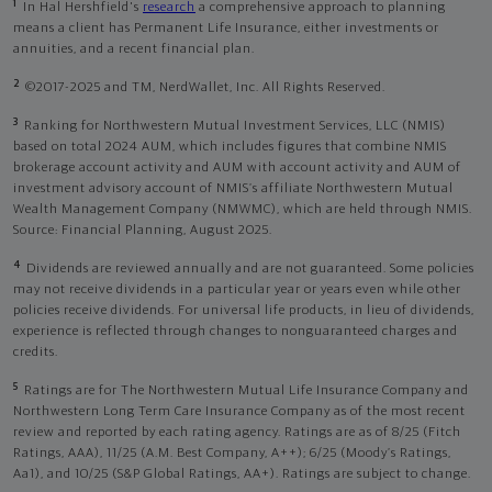
1
In Hal Hershfield's
research
a comprehensive approach to planning
means a client has Permanent Life Insurance, either investments or
annuities, and a recent financial plan.
2
©2017-2025 and TM, NerdWallet, Inc. All Rights Reserved.
3
Ranking for Northwestern Mutual Investment Services, LLC (NMIS)
based on total 2024 AUM, which includes figures that combine NMIS
brokerage account activity and AUM with account activity and AUM of
investment advisory account of NMIS’s affiliate Northwestern Mutual
Wealth Management Company (NMWMC), which are held through NMIS.
Source: Financial Planning, August 2025.
4
Dividends are reviewed annually and are not guaranteed. Some policies
may not receive dividends in a particular year or years even while other
policies receive dividends. For universal life products, in lieu of dividends,
experience is reflected through changes to nonguaranteed charges and
credits.
5
Ratings are for The Northwestern Mutual Life Insurance Company and
Northwestern Long Term Care Insurance Company as of the most recent
review and reported by each rating agency. Ratings are as of 8/25 (Fitch
Ratings, AAA), 11/25 (A.M. Best Company, A++); 6/25 (Moody’s Ratings,
Aa1), and 10/25 (S&P Global Ratings, AA+). Ratings are subject to change.