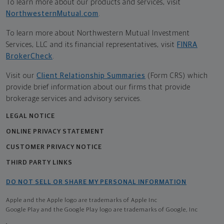
To learn more about our products and services, visit
NorthwesternMutual.com
.
To learn more about Northwestern Mutual Investment
Services, LLC and its financial representatives, visit
FINRA
BrokerCheck
.
Visit our
Client Relationship Summaries
(Form CRS) which
provide brief information about our firms that provide
brokerage services and advisory services.
LEGAL NOTICE
ONLINE PRIVACY STATEMENT
CUSTOMER PRIVACY NOTICE
THIRD PARTY LINKS
DO NOT SELL OR SHARE MY PERSONAL INFORMATION
Apple and the Apple logo are trademarks of Apple Inc
Google Play and the Google Play logo are trademarks of Google, Inc