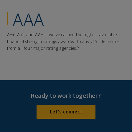
AAA
A++, Aa1, and AA+ — we've earned the highest available
financial strength ratings awarded to any U.S. life insurer
5
from all four major rating agencies.
Ready to work together?
Let's connect