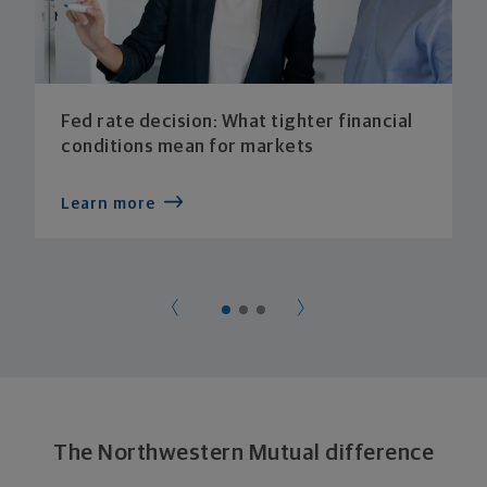
Fed rate decision: What tighter financial
conditions mean for markets
Learn more
The Northwestern Mutual difference