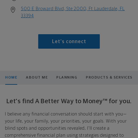
500 E Broward Blvd, Ste 2000, Ft Lauderdale, FL
33394
Let's connect
HOME
ABOUT ME
PLANNING
PRODUCTS & SERVICES
Let's find A Better Way to Money™ for you.
I believe any financial conversation should start with you—
your life, your family, your priorities, your goals. With your
blind spots and opportunities revealed, I'll create a
comprehensive financial plan using strategies designed to