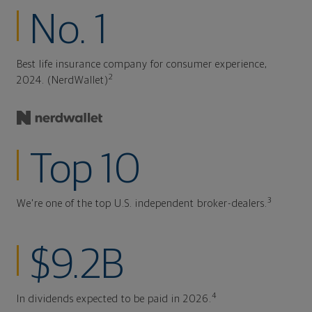
No. 1
Best life insurance company for consumer experience,
2
2024. (NerdWallet)
Top 10
3
We're one of the top U.S. independent broker-dealers.
$9.2B
4
In dividends expected to be paid in 2026.