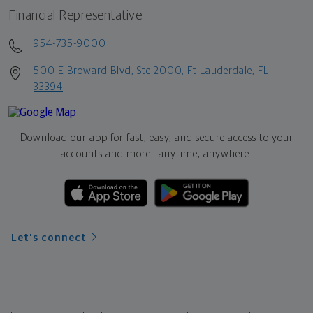
Financial Representative
954-735-9000
500 E Broward Blvd, Ste 2000, Ft Lauderdale, FL
33394
Download our app for fast, easy, and secure access to your
accounts and more—
anytime, anywhere.
Let's connect