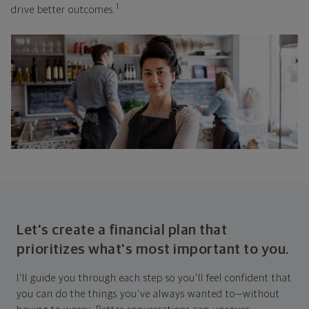
1
drive better outcomes.
Let's create a financial plan that
prioritizes what's most important to you.
I'll guide you through each step so you'll feel confident that
you can do the things you've always wanted to—without