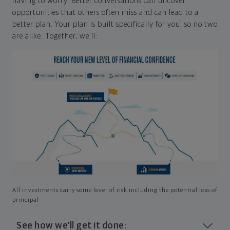
having to worry. Better conversations can uncover
opportunities that others often miss and can lead to a
better plan. Your plan is built specifically for you, so no two
are alike. Together, we'll:
All investments carry some level of risk including the potential loss of
principal
See how we'll get it done: