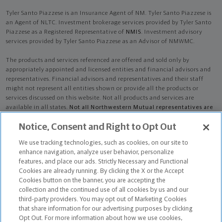
Tyler Santo Piazzese is an Insurance Agent of NM. Tyler Santo Piazzese is
an Agent of NLTC. Investment brokerage services provided by Tyler Santo
Piazzese as a Registered Representative of
NMIS
. Investment advisory
services provided by Tyler Santo Piazzese as an Advisor of NMWMC.
The products and services referenced are offered and sold only by
appropriately appointed and licensed entities and financial advisors and
representatives. Financial advisors and representatives and their staff
might not represent all entities shown or provide all the products or
services discussed on this website. Not all products and services are
available in all states.
Not all Northwestern Mutual representatives are
advisors. Only those representatives with "Advisor" in their title or
Notice, Consent and Right to Opt Out
who otherwise disclose their status as an advisor of NMWMC are
credentialed as NMWMC representatives to provide investment
We use tracking technologies, such as cookies, on our site to
advisory services.
enhance navigation, analyze user behavior, personalize
features, and place our ads. Strictly Necessary and Functional
Depending on the products and/or services being recommended or
Cookies are already running. By clicking the X or the Accept
considered, refer to the appropriate disclosure brochure for important
Cookies button on the banner, you are accepting the
information on the Northwestern Mutual Wealth Management Company,
collection and the continued use of all cookies by us and our
its services, fees and conflicts of interest before investing. To obtain a
third-party providers. You may opt out of Marketing Cookies
copy of one or more of these brochures, contact your representative.
that share information for our advertising purposes by clicking
Opt Out. For more information about how we use cookies,
Tyler Santo Piazzese is primarily licensed in FL and may be licensed in