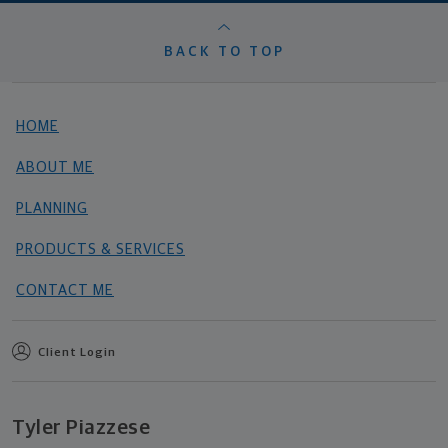
BACK TO TOP
HOME
ABOUT ME
PLANNING
PRODUCTS & SERVICES
CONTACT ME
Client Login
Tyler Piazzese