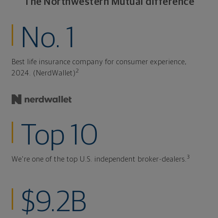
The Northwestern Mutual difference
No. 1
Best life insurance company for consumer experience,
2
2024. (NerdWallet)
Top 10
3
We're one of the top U.S. independent broker-dealers.
$9.2B