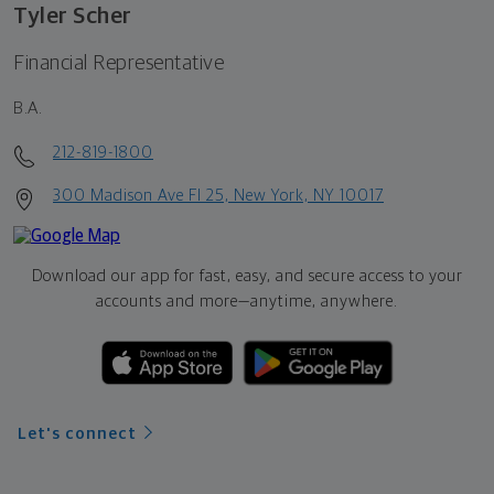
Tyler Scher
Financial Representative
B.A.
212-819-1800
300 Madison Ave Fl 25, New York, NY 10017
Download our app for fast, easy, and secure access to your
accounts and more—
anytime, anywhere.
Let's connect