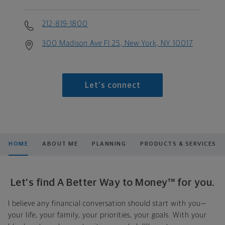
212-819-1800
300 Madison Ave Fl 25, New York, NY 10017
Let's connect
HOME
ABOUT ME
PLANNING
PRODUCTS & SERVICES
Let's find A Better Way to Money™ for you.
I believe any financial conversation should start with you—
your life, your family, your priorities, your goals. With your