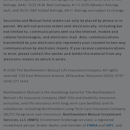
Ratings, AAA), 11/25 (A.M. Best Company, A++); 6/25 (Moody’s Ratings,
Aa1), and 10/25 (S&P Global Ratings, AA+). Ratings are subject to change.
Securities and Mutual Fund orders can only be placed by phone or in
person. We will not process orders sent electronically, including but
not limited to, communications sent via the Internet, mobile and
cellular technologies, and electronic mail. Also, communications
transmitted by you electronically represents your consent to two-way
communication by electronic means. If you receive communications
in error, please contact the sender and delete the material from any
electronic means on which it exists.
© 2026 The Northwestern Mutual Life Insurance Company. All rights
reserved. 720 East Wisconsin Avenue, Milwaukee, Wisconsin 53202-4797 -
(414) 271-1444.
Northwestern Mutual is the marketing name for The Northwestern
Mutual Life Insurance Company (NM) (life and disability Insurance,
annuities, and life insurance with long-term care benefits) and its
subsidiaries, including Northwestern Long Term Care Insurance Company
(NLTC) (long-term care insurance),
Northwestern Mutual Investment
Services, LLC (NMIS)
(investment brokerage services), a registered
investment adviser, broker-dealer, and member of
FINRA
and
SIPC
, and