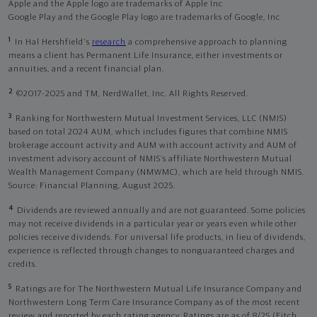
Apple and the Apple logo are trademarks of Apple Inc
Google Play and the Google Play logo are trademarks of Google, Inc
1
In Hal Hershfield's
research
a comprehensive approach to planning
means a client has Permanent Life Insurance, either investments or
annuities, and a recent financial plan.
2
©2017-2025 and TM, NerdWallet, Inc. All Rights Reserved.
3
Ranking for Northwestern Mutual Investment Services, LLC (NMIS)
based on total 2024 AUM, which includes figures that combine NMIS
brokerage account activity and AUM with account activity and AUM of
investment advisory account of NMIS’s affiliate Northwestern Mutual
Wealth Management Company (NMWMC), which are held through NMIS.
Source: Financial Planning, August 2025.
4
Dividends are reviewed annually and are not guaranteed. Some policies
may not receive dividends in a particular year or years even while other
policies receive dividends. For universal life products, in lieu of dividends,
experience is reflected through changes to nonguaranteed charges and
credits.
5
Ratings are for The Northwestern Mutual Life Insurance Company and
Northwestern Long Term Care Insurance Company as of the most recent
review and reported by each rating agency. Ratings are as of 8/25 (Fitch