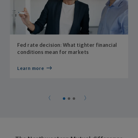
Fed rate decision: What tighter financial
conditions mean for markets
Learn more