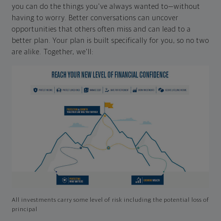
you can do the things you've always wanted to—without
having to worry. Better conversations can uncover
opportunities that others often miss and can lead to a
better plan. Your plan is built specifically for you, so no two
are alike. Together, we'll:
All investments carry some level of risk including the potential loss of
principal