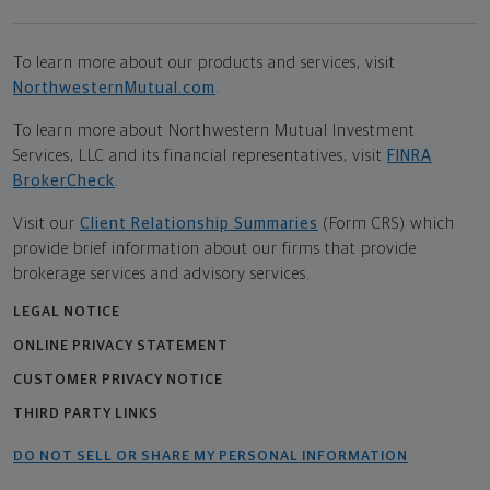
To learn more about our products and services, visit
NorthwesternMutual.com
.
To learn more about Northwestern Mutual Investment
Services, LLC and its financial representatives, visit
FINRA
BrokerCheck
.
Visit our
Client Relationship Summaries
(Form CRS) which
provide brief information about our firms that provide
brokerage services and advisory services.
LEGAL NOTICE
ONLINE PRIVACY STATEMENT
CUSTOMER PRIVACY NOTICE
THIRD PARTY LINKS
DO NOT SELL OR SHARE MY PERSONAL INFORMATION