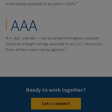
4
In dividends expected to be paid in 2026.
AAA
A++, Aa1, and AA+ — we've earned the highest available
financial strength ratings awarded to any U.S. life insurer
5
from all four major rating agencies.
Ready to work together?
Let's connect