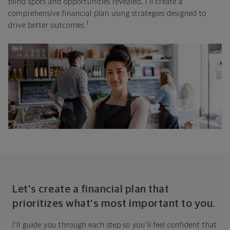
blind spots and opportunities revealed, I'll create a
comprehensive financial plan using strategies designed to
1
drive better outcomes.
Let's create a financial plan that
prioritizes what's most important to you.
I'll guide you through each step so you'll feel confident that