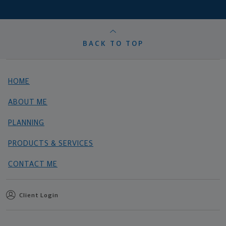
BACK TO TOP
HOME
ABOUT ME
PLANNING
PRODUCTS & SERVICES
CONTACT ME
Client Login