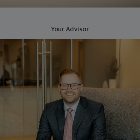
Your Advisor