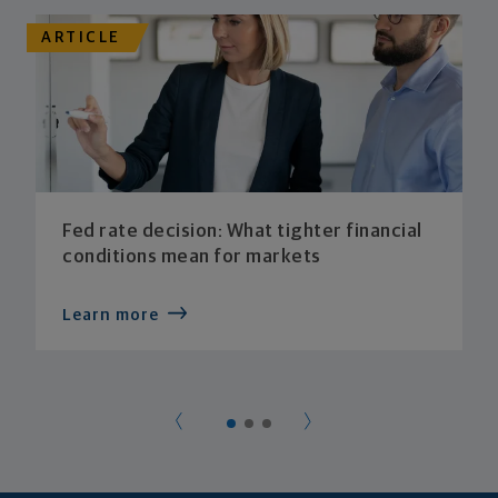
ARTICLE
Fed rate decision: What tighter financial
conditions mean for markets
Learn more