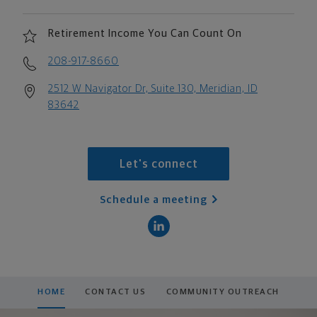
Retirement Income You Can Count On
208-917-8660
2512 W Navigator Dr, Suite 130, Meridian, ID
83642
Let's connect
Schedule a meeting
HOME
CONTACT US
COMMUNITY OUTREACH