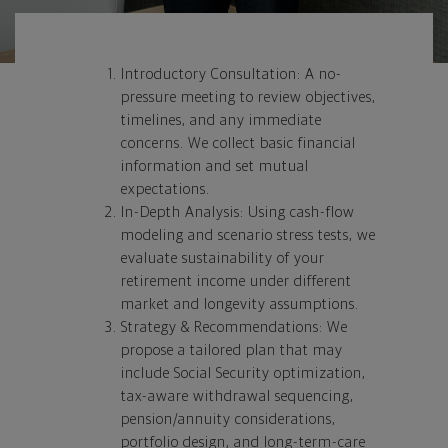
Introductory Consultation: A no-
pressure meeting to review objectives,
timelines, and any immediate
concerns. We collect basic financial
information and set mutual
expectations.
In-Depth Analysis: Using cash-flow
modeling and scenario stress tests, we
evaluate sustainability of your
retirement income under different
market and longevity assumptions.
Strategy & Recommendations: We
propose a tailored plan that may
include Social Security optimization,
tax-aware withdrawal sequencing,
pension/annuity considerations,
portfolio design, and long-term-care