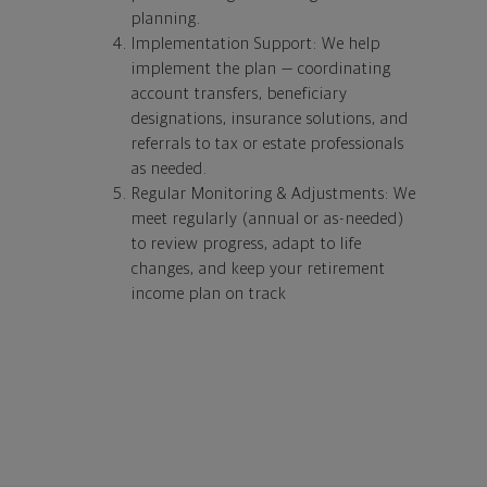
planning.
Implementation Support: We help
implement the plan — coordinating
account transfers, beneficiary
designations, insurance solutions, and
referrals to tax or estate professionals
as needed.
Regular Monitoring & Adjustments: We
meet regularly (annual or as-needed)
to review progress, adapt to life
changes, and keep your retirement
income plan on track