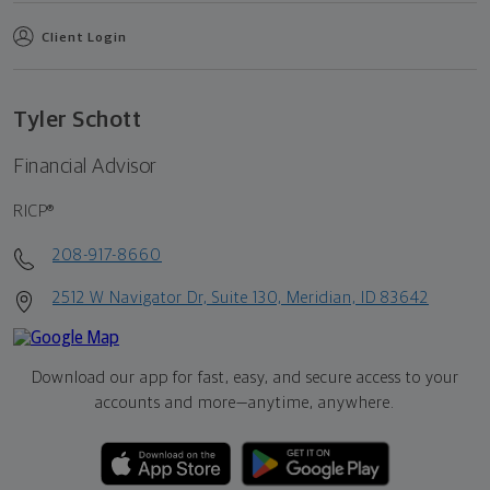
Client Login
Tyler Schott
Financial Advisor
RICP®
208-917-8660
2512 W Navigator Dr, Suite 130, Meridian, ID 83642
Download our app for fast, easy, and secure access to your
accounts and more—
anytime, anywhere.