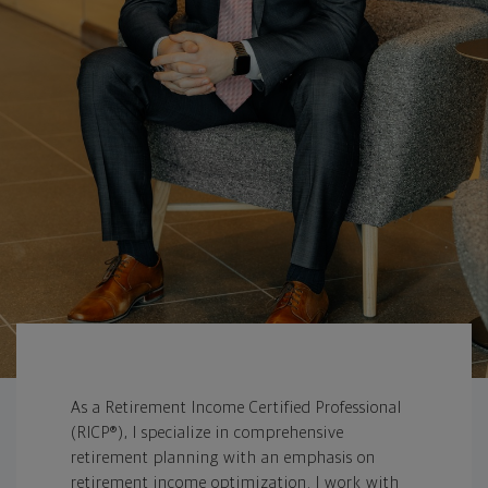
As a Retirement Income Certified Professional
(RICP®), I specialize in comprehensive
retirement planning with an emphasis on
retirement income optimization. I work with