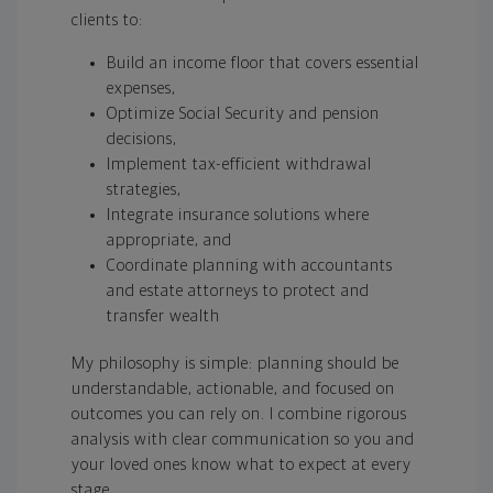
clients to:
Build an income floor that covers essential
expenses,
Optimize Social Security and pension
decisions,
Implement tax-efficient withdrawal
strategies,
Integrate insurance solutions where
appropriate, and
Coordinate planning with accountants
and estate attorneys to protect and
transfer wealth
My philosophy is simple: planning should be
understandable, actionable, and focused on
outcomes you can rely on. I combine rigorous
analysis with clear communication so you and
your loved ones know what to expect at every
stage.