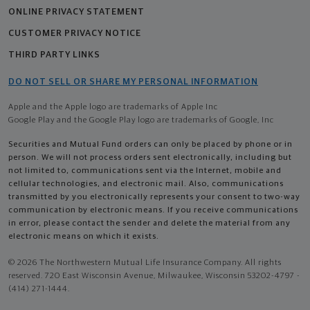
ONLINE PRIVACY STATEMENT
CUSTOMER PRIVACY NOTICE
THIRD PARTY LINKS
DO NOT SELL OR SHARE MY PERSONAL INFORMATION
Apple and the Apple logo are trademarks of Apple Inc
Google Play and the Google Play logo are trademarks of Google, Inc
Securities and Mutual Fund orders can only be placed by phone or in
person. We will not process orders sent electronically, including but
not limited to, communications sent via the Internet, mobile and
cellular technologies, and electronic mail. Also, communications
transmitted by you electronically represents your consent to two-way
communication by electronic means. If you receive communications
in error, please contact the sender and delete the material from any
electronic means on which it exists.
© 2026 The Northwestern Mutual Life Insurance Company. All rights
reserved. 720 East Wisconsin Avenue, Milwaukee, Wisconsin 53202-4797 -
(414) 271-1444.