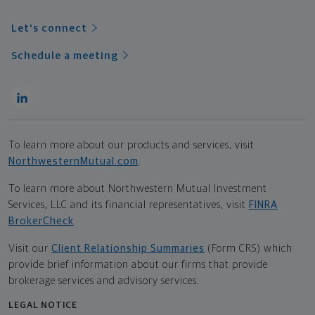
Let's connect
Schedule a meeting
To learn more about our products and services, visit
NorthwesternMutual.com
.
To learn more about Northwestern Mutual Investment
Services, LLC and its financial representatives, visit
FINRA
BrokerCheck
.
Visit our
Client Relationship Summaries
(Form CRS) which
provide brief information about our firms that provide
brokerage services and advisory services.
LEGAL NOTICE