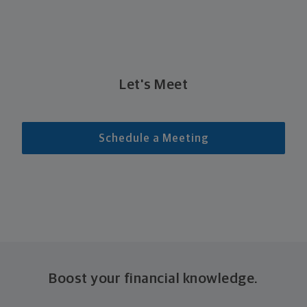
Let's Meet
Schedule a Meeting
Boost your financial knowledge.