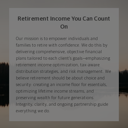
Retirement Income You Can Count
On
Our mission is to empower individuals and
families to retire with confidence. We do this by
delivering comprehensive, objective financial
plans tailored to each client’s goals—emphasizing
retirement income optimization, tax-aware
distribution strategies, and risk management. We
believe retirement should be about choice and
security: creating an income floor for essentials,
optimizing lifetime income streams, and
preserving wealth for future generations.
Integrity, clarity, and ongoing partnership guide
everything we do.