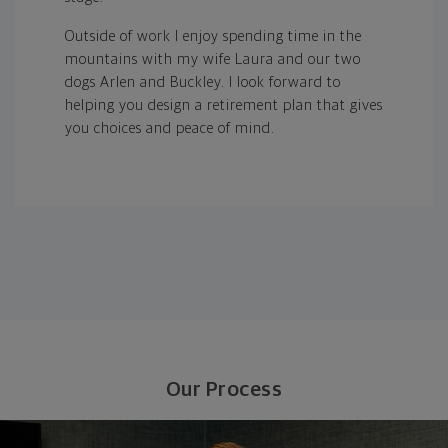
Outside of work I enjoy spending time in the
mountains with my wife Laura and our two
dogs Arlen and Buckley. I look forward to
helping you design a retirement plan that gives
you choices and peace of mind.
Our Process