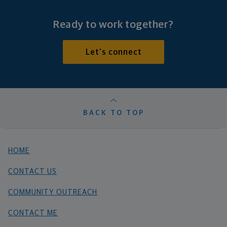
Ready to work together?
Let's connect
BACK TO TOP
HOME
CONTACT US
COMMUNITY OUTREACH
CONTACT ME