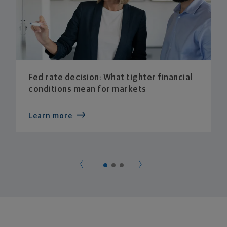
Fed rate decision: What tighter financial
conditions mean for markets
Learn more