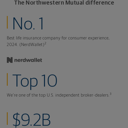
The Northwestern Mutual difference
No. 1
Best life insurance company for consumer experience,
2
2024. (NerdWallet)
Top 10
3
We're one of the top U.S. independent broker-dealers.
$9.2B