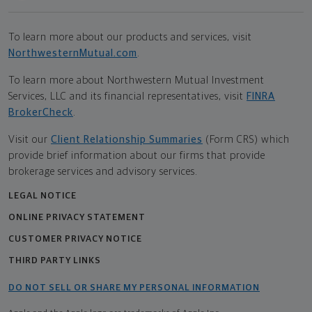
To learn more about our products and services, visit
NorthwesternMutual.com
.
To learn more about Northwestern Mutual Investment
Services, LLC and its financial representatives, visit
FINRA
BrokerCheck
.
Visit our
Client Relationship Summaries
(Form CRS) which
provide brief information about our firms that provide
brokerage services and advisory services.
LEGAL NOTICE
ONLINE PRIVACY STATEMENT
CUSTOMER PRIVACY NOTICE
THIRD PARTY LINKS
DO NOT SELL OR SHARE MY PERSONAL INFORMATION