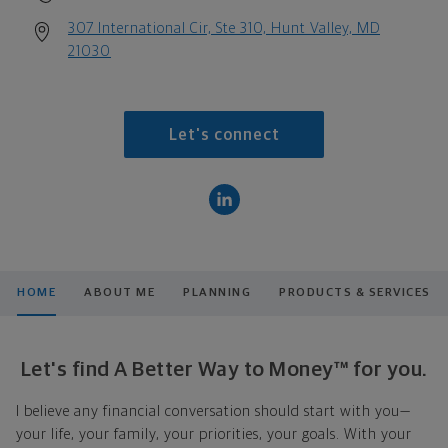
307 International Cir, Ste 310, Hunt Valley, MD
21030
Let's connect
HOME
ABOUT ME
PLANNING
PRODUCTS & SERVICES
Let's find A Better Way to Money™ for you.
I believe any financial conversation should start with you—
your life, your family, your priorities, your goals. With your