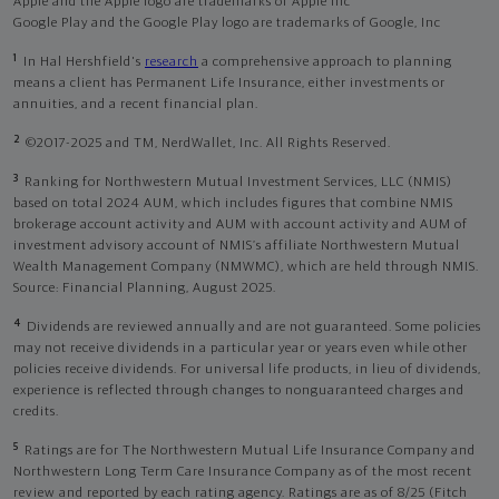
Apple and the Apple logo are trademarks of Apple Inc
Google Play and the Google Play logo are trademarks of Google, Inc
1
In Hal Hershfield's
research
a comprehensive approach to planning
means a client has Permanent Life Insurance, either investments or
annuities, and a recent financial plan.
2
©2017-2025 and TM, NerdWallet, Inc. All Rights Reserved.
3
Ranking for Northwestern Mutual Investment Services, LLC (NMIS)
based on total 2024 AUM, which includes figures that combine NMIS
brokerage account activity and AUM with account activity and AUM of
investment advisory account of NMIS’s affiliate Northwestern Mutual
Wealth Management Company (NMWMC), which are held through NMIS.
Source: Financial Planning, August 2025.
4
Dividends are reviewed annually and are not guaranteed. Some policies
may not receive dividends in a particular year or years even while other
policies receive dividends. For universal life products, in lieu of dividends,
experience is reflected through changes to nonguaranteed charges and
credits.
5
Ratings are for The Northwestern Mutual Life Insurance Company and
Northwestern Long Term Care Insurance Company as of the most recent
review and reported by each rating agency. Ratings are as of 8/25 (Fitch