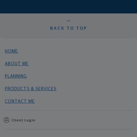
BACK TO TOP
HOME
ABOUT ME
PLANNING
PRODUCTS & SERVICES
CONTACT ME
Client Login