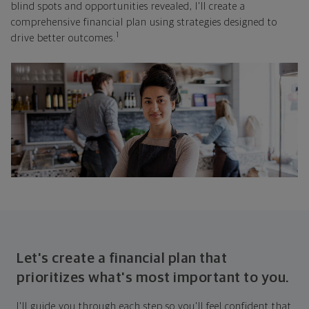
blind spots and opportunities revealed, I'll create a
comprehensive financial plan using strategies designed to
1
drive better outcomes.
Let's create a financial plan that
prioritizes what's most important to you.
I'll guide you through each step so you'll feel confident that