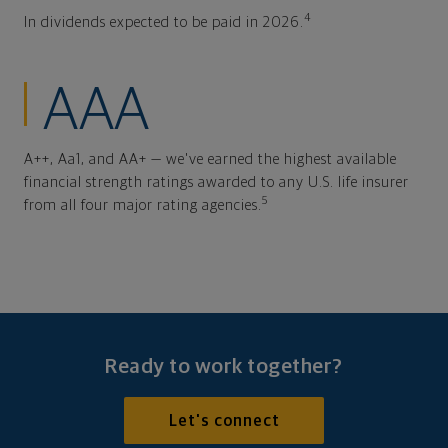
4
In dividends expected to be paid in 2026.
AAA
A++, Aa1, and AA+ — we've earned the highest available
financial strength ratings awarded to any U.S. life insurer
5
from all four major rating agencies.
Ready to work together?
Let's connect