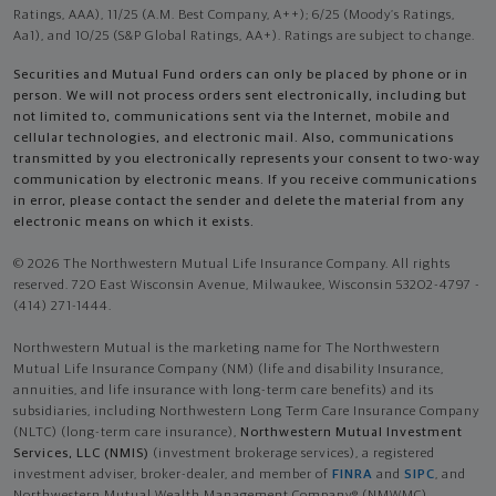
Ratings, AAA), 11/25 (A.M. Best Company, A++); 6/25 (Moody’s Ratings,
Aa1), and 10/25 (S&P Global Ratings, AA+). Ratings are subject to change.
Securities and Mutual Fund orders can only be placed by phone or in
person. We will not process orders sent electronically, including but
not limited to, communications sent via the Internet, mobile and
cellular technologies, and electronic mail. Also, communications
transmitted by you electronically represents your consent to two-way
communication by electronic means. If you receive communications
in error, please contact the sender and delete the material from any
electronic means on which it exists.
© 2026 The Northwestern Mutual Life Insurance Company. All rights
reserved. 720 East Wisconsin Avenue, Milwaukee, Wisconsin 53202-4797 -
(414) 271-1444.
Northwestern Mutual is the marketing name for The Northwestern
Mutual Life Insurance Company (NM) (life and disability Insurance,
annuities, and life insurance with long-term care benefits) and its
subsidiaries, including Northwestern Long Term Care Insurance Company
(NLTC) (long-term care insurance),
Northwestern Mutual Investment
Services, LLC (NMIS)
(investment brokerage services), a registered
investment adviser, broker-dealer, and member of
FINRA
and
SIPC
, and