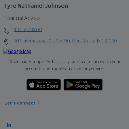
Tyre Nathaniel Johnson
Financial Advisor
410-527-3800
307 International Cir, Ste 310, Hunt Valley, MD 21030
Download our app for fast, easy, and secure access to your
accounts and more—
anytime, anywhere.
Let's connect