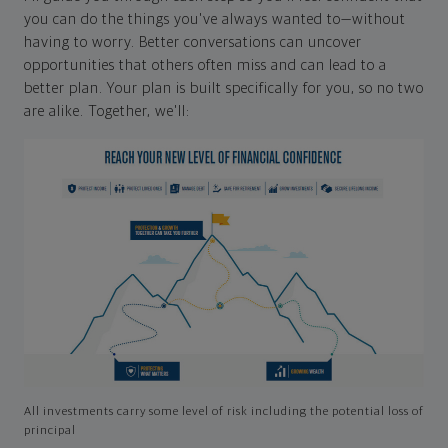
you can do the things you've always wanted to—without
having to worry. Better conversations can uncover
opportunities that others often miss and can lead to a
better plan. Your plan is built specifically for you, so no two
are alike. Together, we'll:
All investments carry some level of risk including the potential loss of
principal