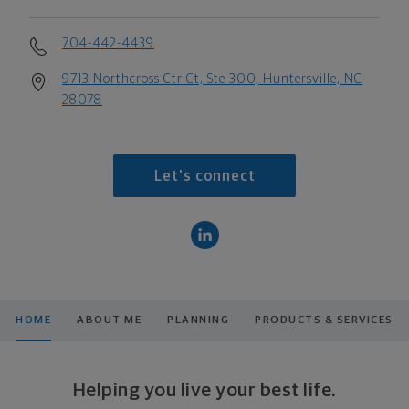
704-442-4439
9713 Northcross Ctr Ct, Ste 300, Huntersville, NC
28078
Let's connect
HOME
ABOUT ME
PLANNING
PRODUCTS & SERVICES
Helping you live your best life.