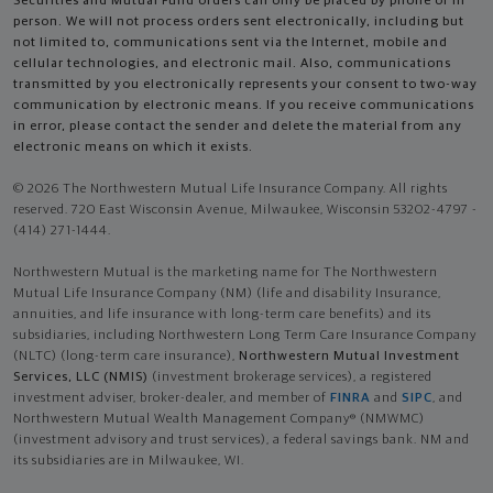
Securities and Mutual Fund orders can only be placed by phone or in
person. We will not process orders sent electronically, including but
not limited to, communications sent via the Internet, mobile and
cellular technologies, and electronic mail. Also, communications
transmitted by you electronically represents your consent to two-way
communication by electronic means. If you receive communications
in error, please contact the sender and delete the material from any
electronic means on which it exists.
© 2026 The Northwestern Mutual Life Insurance Company. All rights
reserved. 720 East Wisconsin Avenue, Milwaukee, Wisconsin 53202-4797 -
(414) 271-1444.
Northwestern Mutual is the marketing name for The Northwestern
Mutual Life Insurance Company (NM) (life and disability Insurance,
annuities, and life insurance with long-term care benefits) and its
subsidiaries, including Northwestern Long Term Care Insurance Company
(NLTC) (long-term care insurance),
Northwestern Mutual Investment
Services, LLC (NMIS)
(investment brokerage services), a registered
investment adviser, broker-dealer, and member of
FINRA
and
SIPC
, and
Northwestern Mutual Wealth Management Company® (NMWMC)
(investment advisory and trust services), a federal savings bank. NM and
its subsidiaries are in Milwaukee, WI.