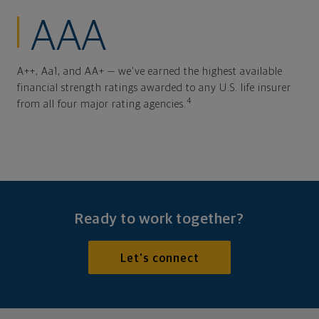
AAA
A++, Aa1, and AA+ — we've earned the highest available
financial strength ratings awarded to any U.S. life insurer
4
from all four major rating agencies.
Ready to work together?
Let's connect