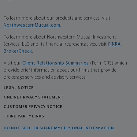
To learn more about our products and services, visit
NorthwesternMutual.com
.
To learn more about Northwestern Mutual Investment
Services, LLC and its financial representatives, visit
FINRA
BrokerCheck
.
Visit our
Client Relationship Summaries
(Form CRS) which
provide brief information about our firms that provide
brokerage services and advisory services.
LEGAL NOTICE
ONLINE PRIVACY STATEMENT
CUSTOMER PRIVACY NOTICE
THIRD PARTY LINKS
DO NOT SELL OR SHARE MY PERSONAL INFORMATION