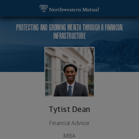
SKIP TO MAIN CONTENT
Tytist Dean, Financial Advisor - Huntersville, NC 
Utility Navigation
PROTECTING AND GROWING WEALTH THROUGH A FINANCIAL
INFRASTRUCTURE
Tytist Dean
Financial Advisor
MBA