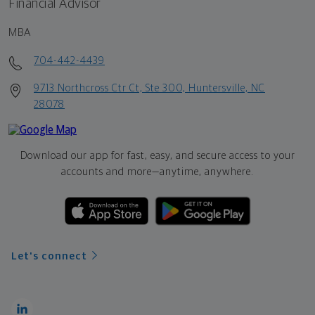
Financial Advisor
MBA
704-442-4439
9713 Northcross Ctr Ct, Ste 300, Huntersville, NC
28078
Download our app for fast, easy, and secure access to your
accounts and more—
anytime, anywhere.
Let's connect