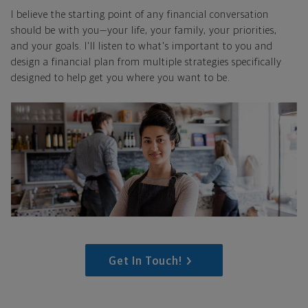
I believe the starting point of any financial conversation
should be with you—your life, your family, your priorities,
and your goals. I'll listen to what's important to you and
design a financial plan from multiple strategies specifically
designed to help get you where you want to be.
Get In Touch!