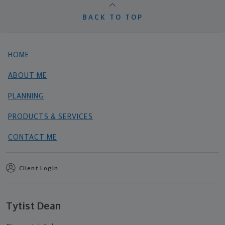
BACK TO TOP
HOME
ABOUT ME
PLANNING
PRODUCTS & SERVICES
CONTACT ME
Client Login
Tytist Dean