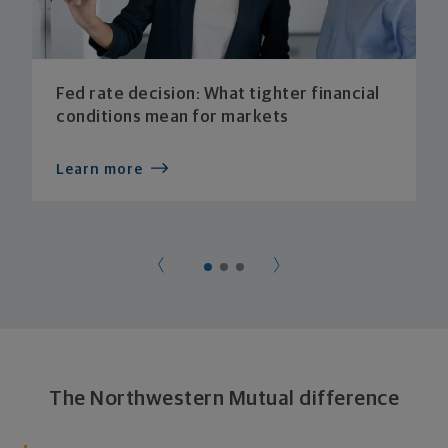
Fed rate decision: What tighter financial
conditions mean for markets
Learn more
The Northwestern Mutual difference