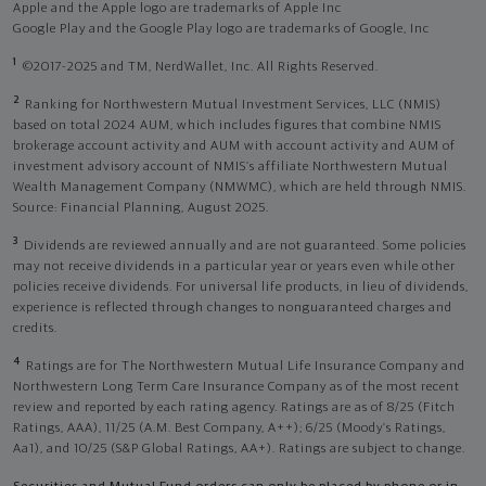
Apple and the Apple logo are trademarks of Apple Inc
Google Play and the Google Play logo are trademarks of Google, Inc
1
©2017-2025 and TM, NerdWallet, Inc. All Rights Reserved.
2
Ranking for Northwestern Mutual Investment Services, LLC (NMIS)
based on total 2024 AUM, which includes figures that combine NMIS
brokerage account activity and AUM with account activity and AUM of
investment advisory account of NMIS’s affiliate Northwestern Mutual
Wealth Management Company (NMWMC), which are held through NMIS.
Source: Financial Planning, August 2025.
3
Dividends are reviewed annually and are not guaranteed. Some policies
may not receive dividends in a particular year or years even while other
policies receive dividends. For universal life products, in lieu of dividends,
experience is reflected through changes to nonguaranteed charges and
credits.
4
Ratings are for The Northwestern Mutual Life Insurance Company and
Northwestern Long Term Care Insurance Company as of the most recent
review and reported by each rating agency. Ratings are as of 8/25 (Fitch
Ratings, AAA), 11/25 (A.M. Best Company, A++); 6/25 (Moody’s Ratings,
Aa1), and 10/25 (S&P Global Ratings, AA+). Ratings are subject to change.