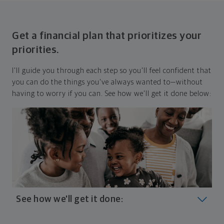
Get a financial plan that prioritizes your
priorities.
I'll guide you through each step so you'll feel confident that
you can do the things you've always wanted to—without
having to worry if you can. See how we'll get it done below:
See how we'll get it done:
Look at where you are today