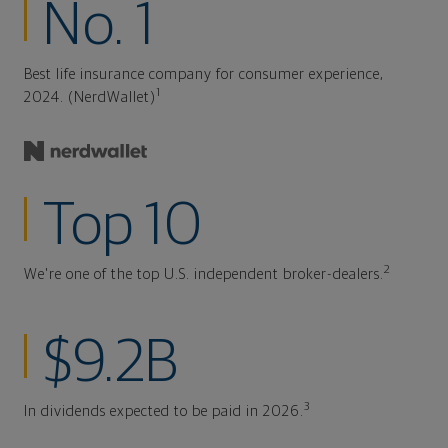
No. 1
Best life insurance company for consumer experience,
1
2024. (NerdWallet)
Top 10
2
We're one of the top U.S. independent broker-dealers.
$9.2B
3
In dividends expected to be paid in 2026.