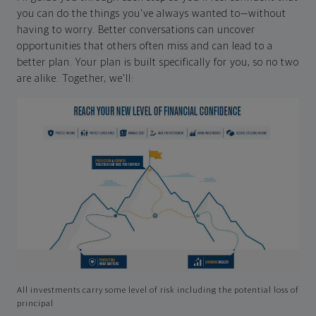
you can do the things you've always wanted to—without
having to worry. Better conversations can uncover
opportunities that others often miss and can lead to a
better plan. Your plan is built specifically for you, so no two
are alike. Together, we'll:
All investments carry some level of risk including the potential loss of
principal