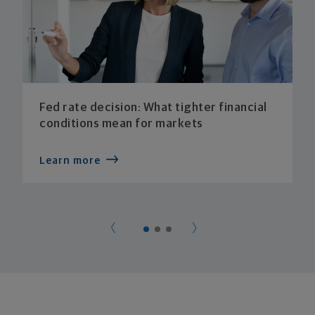
Fed rate decision: What tighter financial
conditions mean for markets
Learn more