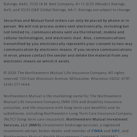
Ratings, AAA), 11/25 (A.M. Best Company, A++); 6/25 (Moody’s Ratings,
Aa1), and 10/25 (S&P Global Ratings, AA+). Ratings are subject to change.
Securities and Mutual Fund orders can only be placed by phone or in
person. We will not process orders sent electronically, including but
not limited to, communications sent via the Internet, mobile and
cellular technologies, and electronic mail. Also, communications
transmitted by you electronically represents your consent to two-way
communication by electronic means. If you receive communications
in error, please contact the sender and delete the material from any
electronic means on which it exists.
© 2026 The Northwestern Mutual Life Insurance Company. All rights
reserved. 720 East Wisconsin Avenue, Milwaukee, Wisconsin 53202-4797 -
(414) 271-1444.
Northwestern Mutual is the marketing name for The Northwestern
Mutual Life Insurance Company (NM) (life and disability Insurance,
annuities, and life insurance with long-term care benefits) and its
subsidiaries, including Northwestern Long Term Care Insurance Company
(NLTC) (long-term care insurance),
Northwestern Mutual Investment
Services, LLC (NMIS)
(investment brokerage services), a registered
investment adviser, broker-dealer, and member of
FINRA
and
SIPC
, and