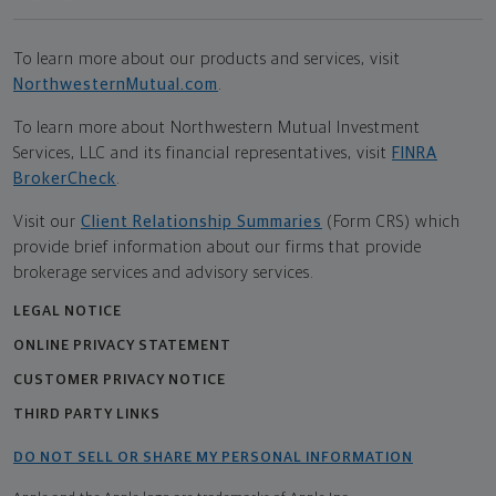
To learn more about our products and services, visit
NorthwesternMutual.com
.
To learn more about Northwestern Mutual Investment
Services, LLC and its financial representatives, visit
FINRA
BrokerCheck
.
Visit our
Client Relationship Summaries
(Form CRS) which
provide brief information about our firms that provide
brokerage services and advisory services.
LEGAL NOTICE
ONLINE PRIVACY STATEMENT
CUSTOMER PRIVACY NOTICE
THIRD PARTY LINKS
DO NOT SELL OR SHARE MY PERSONAL INFORMATION