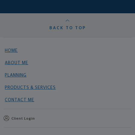
BACK TO TOP
HOME
ABOUT ME
PLANNING
PRODUCTS & SERVICES
CONTACT ME
Client Login