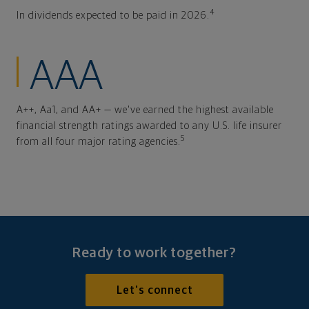
4
In dividends expected to be paid in 2026.
AAA
A++, Aa1, and AA+ — we've earned the highest available
financial strength ratings awarded to any U.S. life insurer
5
from all four major rating agencies.
Ready to work together?
Let's connect