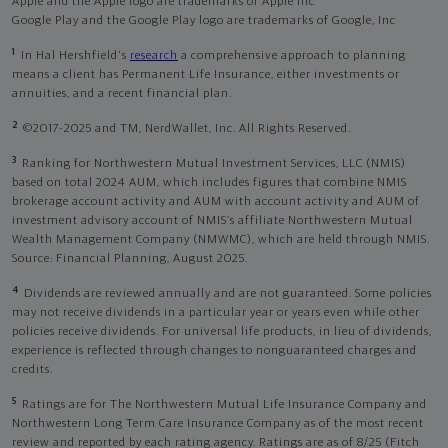
Apple and the Apple logo are trademarks of Apple Inc
Google Play and the Google Play logo are trademarks of Google, Inc
1
In Hal Hershfield's
research
a comprehensive approach to planning
means a client has Permanent Life Insurance, either investments or
annuities, and a recent financial plan.
2
©2017-2025 and TM, NerdWallet, Inc. All Rights Reserved.
3
Ranking for Northwestern Mutual Investment Services, LLC (NMIS)
based on total 2024 AUM, which includes figures that combine NMIS
brokerage account activity and AUM with account activity and AUM of
investment advisory account of NMIS’s affiliate Northwestern Mutual
Wealth Management Company (NMWMC), which are held through NMIS.
Source: Financial Planning, August 2025.
4
Dividends are reviewed annually and are not guaranteed. Some policies
may not receive dividends in a particular year or years even while other
policies receive dividends. For universal life products, in lieu of dividends,
experience is reflected through changes to nonguaranteed charges and
credits.
5
Ratings are for The Northwestern Mutual Life Insurance Company and
Northwestern Long Term Care Insurance Company as of the most recent
review and reported by each rating agency. Ratings are as of 8/25 (Fitch