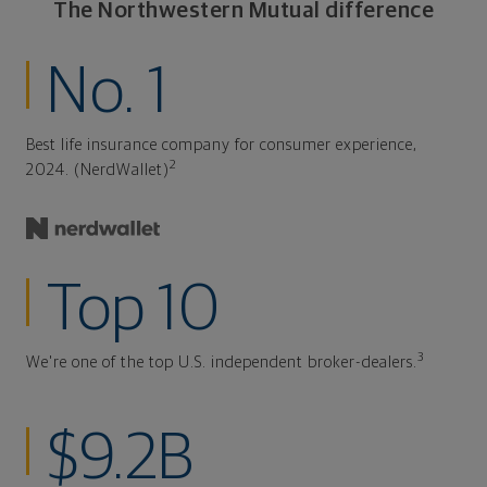
The Northwestern Mutual difference
No. 1
Best life insurance company for consumer experience,
2
2024. (NerdWallet)
Top 10
3
We're one of the top U.S. independent broker-dealers.
$9.2B