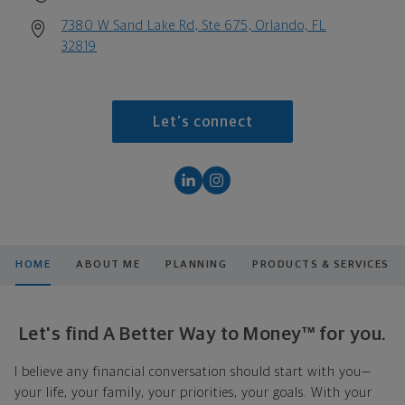
7380 W Sand Lake Rd, Ste 675, Orlando, FL
32819
Let's connect
HOME
ABOUT ME
PLANNING
PRODUCTS & SERVICES
Let's find A Better Way to Money™ for you.
I believe any financial conversation should start with you—
your life, your family, your priorities, your goals. With your