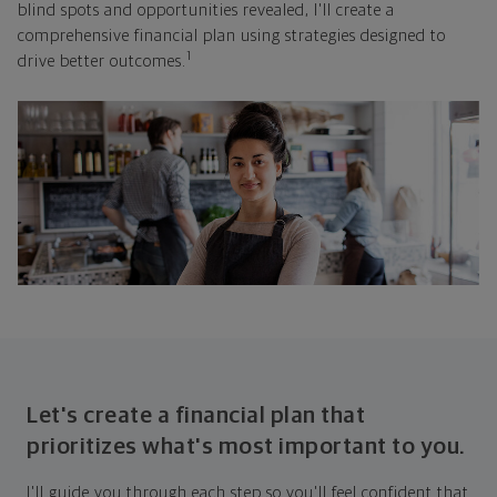
blind spots and opportunities revealed, I'll create a
comprehensive financial plan using strategies designed to
1
drive better outcomes.
Let's create a financial plan that
prioritizes what's most important to you.
I'll guide you through each step so you'll feel confident that