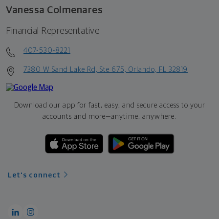
Vanessa Colmenares
Financial Representative
407-530-8221
7380 W Sand Lake Rd, Ste 675, Orlando, FL 32819
Download our app for fast, easy, and secure access to your
accounts and more—
anytime, anywhere.
Let's connect