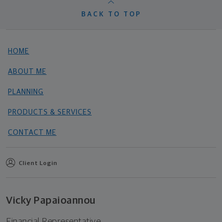
BACK TO TOP
HOME
ABOUT ME
PLANNING
PRODUCTS & SERVICES
CONTACT ME
Client Login
Vicky Papaioannou
Financial Representative