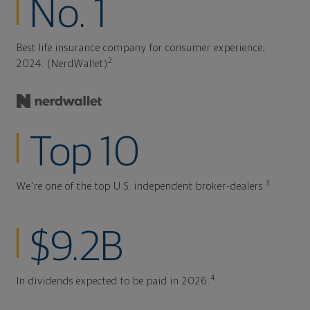
No. 1
Best life insurance company for consumer experience,
2
2024. (NerdWallet)
Top 10
3
We're one of the top U.S. independent broker-dealers.
$9.2B
4
In dividends expected to be paid in 2026.