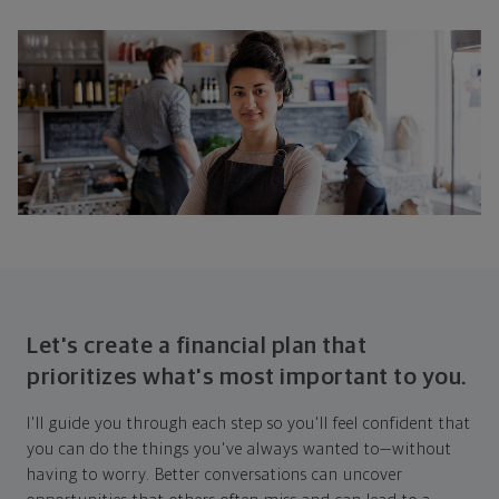
Let's create a financial plan that
prioritizes what's most important to you.
I'll guide you through each step so you'll feel confident that
you can do the things you've always wanted to—without
having to worry. Better conversations can uncover