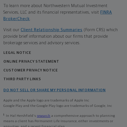
To learn more about Northwestern Mutual Investment
Services, LLC and its financial representatives, visit
FINRA
BrokerCheck
.
Visit our
Client Relationship Summaries
(Form CRS) which
provide brief information about our firms that provide
brokerage services and advisory services.
LEGAL NOTICE
ONLINE PRIVACY STATEMENT
CUSTOMER PRIVACY NOTICE
THIRD PARTY LINKS
DO NOT SELL OR SHARE MY PERSONAL INFORMATION
Apple and the Apple logo are trademarks of Apple Inc
Google Play and the Google Play logo are trademarks of Google, Inc
1
In Hal Hershfield's
research
a comprehensive approach to planning
means a client has Permanent Life Insurance, either investments or
annuities, and a recent financial plan.