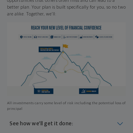
opportunities that others often miss and can lead to a
better plan. Your plan is built specifically for you, so no two
are alike. Together, we'll:
All investments carry some level of risk including the potential loss of
principal
See how we'll get it done: