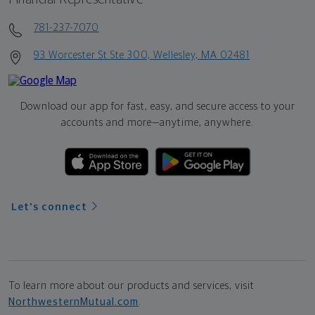
781-237-7070
93 Worcester St Ste 300, Wellesley, MA 02481
Download our app for fast, easy, and secure access to your
accounts and more—
anytime, anywhere.
Let's connect
To learn more about our products and services, visit
NorthwesternMutual.com
.