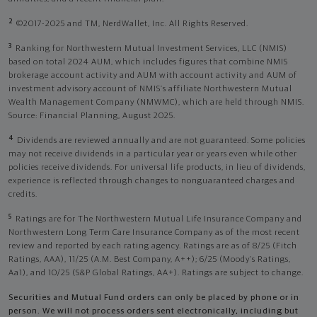
2
©2017-2025 and TM, NerdWallet, Inc. All Rights Reserved.
3
Ranking for Northwestern Mutual Investment Services, LLC (NMIS)
based on total 2024 AUM, which includes figures that combine NMIS
brokerage account activity and AUM with account activity and AUM of
investment advisory account of NMIS’s affiliate Northwestern Mutual
Wealth Management Company (NMWMC), which are held through NMIS.
Source: Financial Planning, August 2025.
4
Dividends are reviewed annually and are not guaranteed. Some policies
may not receive dividends in a particular year or years even while other
policies receive dividends. For universal life products, in lieu of dividends,
experience is reflected through changes to nonguaranteed charges and
credits.
5
Ratings are for The Northwestern Mutual Life Insurance Company and
Northwestern Long Term Care Insurance Company as of the most recent
review and reported by each rating agency. Ratings are as of 8/25 (Fitch
Ratings, AAA), 11/25 (A.M. Best Company, A++); 6/25 (Moody’s Ratings,
Aa1), and 10/25 (S&P Global Ratings, AA+). Ratings are subject to change.
Securities and Mutual Fund orders can only be placed by phone or in
person. We will not process orders sent electronically, including but