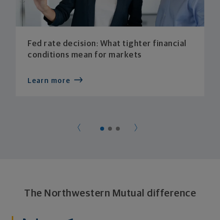
Fed rate decision: What tighter financial
conditions mean for markets
Learn more
The Northwestern Mutual difference