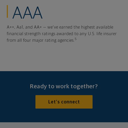
AAA
A++, Aa1, and AA+ — we've earned the highest available
financial strength ratings awarded to any U.S. life insurer
5
from all four major rating agencies.
Ready to work together?
Let's connect