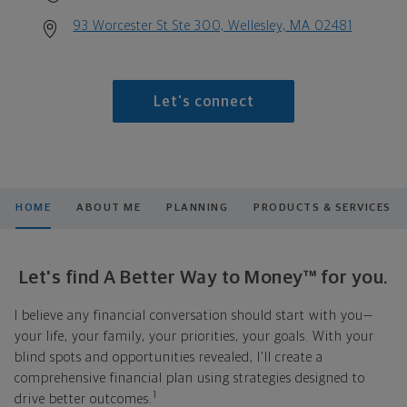
93 Worcester St Ste 300, Wellesley, MA 02481
Let's connect
HOME
ABOUT ME
PLANNING
PRODUCTS & SERVICES
Let's find A Better Way to Money™ for you.
I believe any financial conversation should start with you—
your life, your family, your priorities, your goals. With your
blind spots and opportunities revealed, I'll create a
comprehensive financial plan using strategies designed to
1
drive better outcomes.