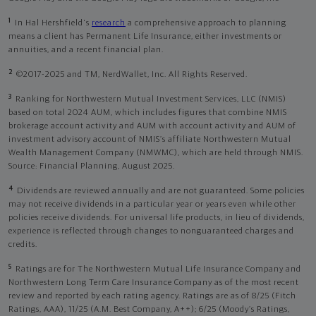
1
In Hal Hershfield's
research
a comprehensive approach to planning
means a client has Permanent Life Insurance, either investments or
annuities, and a recent financial plan.
2
©2017-2025 and TM, NerdWallet, Inc. All Rights Reserved.
3
Ranking for Northwestern Mutual Investment Services, LLC (NMIS)
based on total 2024 AUM, which includes figures that combine NMIS
brokerage account activity and AUM with account activity and AUM of
investment advisory account of NMIS’s affiliate Northwestern Mutual
Wealth Management Company (NMWMC), which are held through NMIS.
Source: Financial Planning, August 2025.
4
Dividends are reviewed annually and are not guaranteed. Some policies
may not receive dividends in a particular year or years even while other
policies receive dividends. For universal life products, in lieu of dividends,
experience is reflected through changes to nonguaranteed charges and
credits.
5
Ratings are for The Northwestern Mutual Life Insurance Company and
Northwestern Long Term Care Insurance Company as of the most recent
review and reported by each rating agency. Ratings are as of 8/25 (Fitch
Ratings, AAA), 11/25 (A.M. Best Company, A++); 6/25 (Moody’s Ratings,