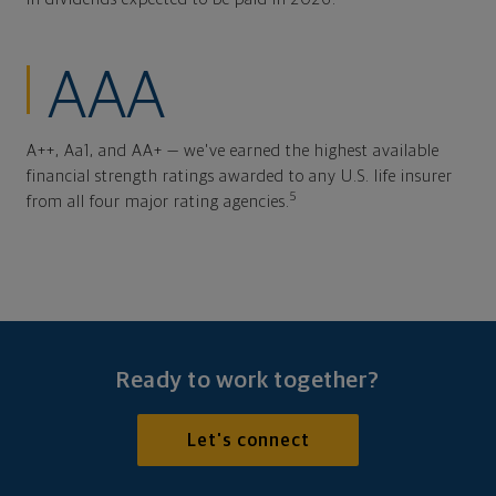
AAA
A++, Aa1, and AA+ — we've earned the highest available
financial strength ratings awarded to any U.S. life insurer
5
from all four major rating agencies.
Ready to work together?
Let's connect