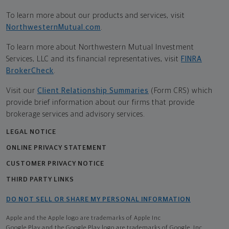
To learn more about our products and services, visit
NorthwesternMutual.com
.
To learn more about Northwestern Mutual Investment
Services, LLC and its financial representatives, visit
FINRA
BrokerCheck
.
Visit our
Client Relationship Summaries
(Form CRS) which
provide brief information about our firms that provide
brokerage services and advisory services.
LEGAL NOTICE
ONLINE PRIVACY STATEMENT
CUSTOMER PRIVACY NOTICE
THIRD PARTY LINKS
DO NOT SELL OR SHARE MY PERSONAL INFORMATION
Apple and the Apple logo are trademarks of Apple Inc
Google Play and the Google Play logo are trademarks of Google, Inc