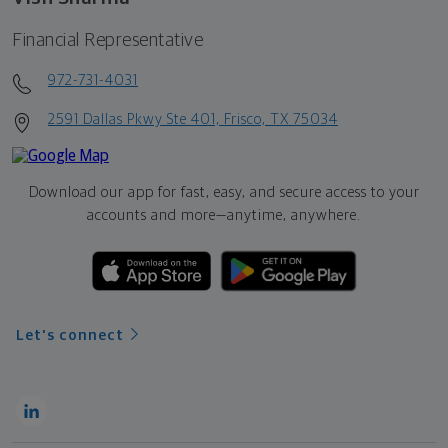
Financial Representative
972-731-4031
2591 Dallas Pkwy Ste 401, Frisco, TX 75034
Download our app for fast, easy, and secure access to your
accounts and more—
anytime, anywhere.
Let's connect