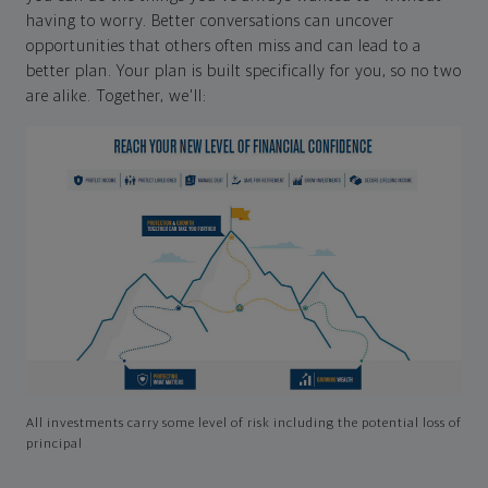
having to worry. Better conversations can uncover
opportunities that others often miss and can lead to a
better plan. Your plan is built specifically for you, so no two
are alike. Together, we'll:
All investments carry some level of risk including the potential loss of
principal