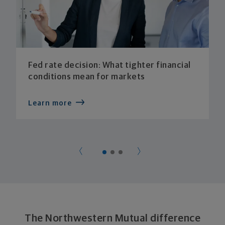
Fed rate decision: What tighter financial
conditions mean for markets
Learn more
The Northwestern Mutual difference