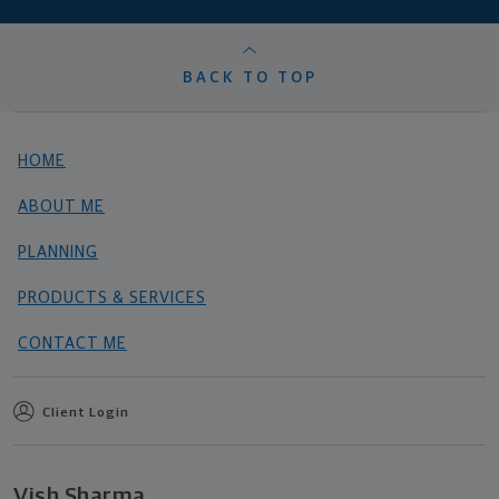
BACK TO TOP
HOME
ABOUT ME
PLANNING
PRODUCTS & SERVICES
CONTACT ME
Client Login
Vish Sharma