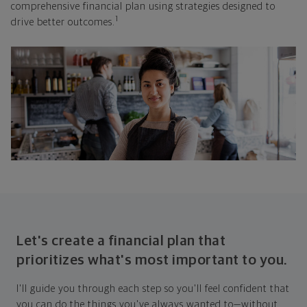
comprehensive financial plan using strategies designed to
1
drive better outcomes.
Let's create a financial plan that
prioritizes what's most important to you.
I'll guide you through each step so you'll feel confident that
you can do the things you've always wanted to—without