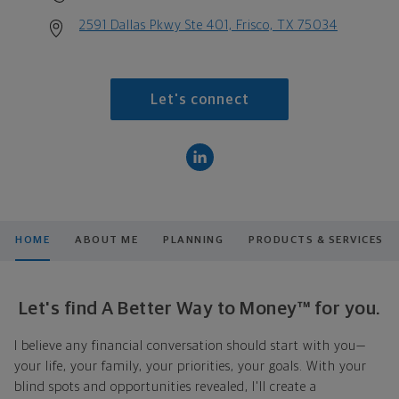
2591 Dallas Pkwy Ste 401, Frisco, TX 75034
Let's connect
HOME
ABOUT ME
PLANNING
PRODUCTS & SERVICES
Let's find A Better Way to Money™ for you.
I believe any financial conversation should start with you—
your life, your family, your priorities, your goals. With your
blind spots and opportunities revealed, I'll create a