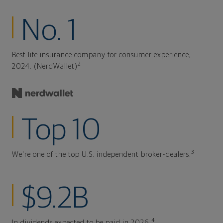
No. 1
Best life insurance company for consumer experience,
2
2024. (NerdWallet)
Top 10
3
We're one of the top U.S. independent broker-dealers.
$9.2B
4
In dividends expected to be paid in 2026.