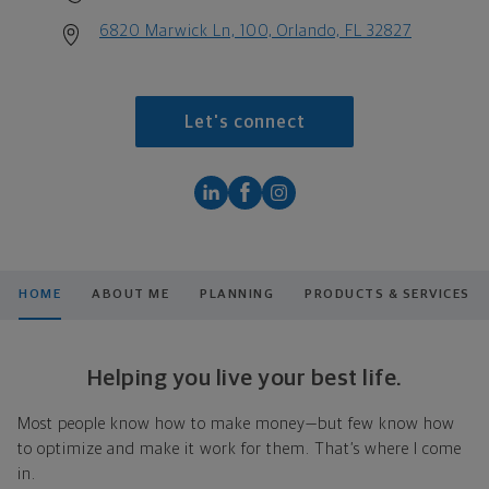
6820 Marwick Ln, 100, Orlando, FL 32827
Let's connect
HOME
ABOUT ME
PLANNING
PRODUCTS & SERVICES
Helping you live your best life.
Most people know how to make money—but few know how
to optimize and make it work for them. That’s where I come
in.