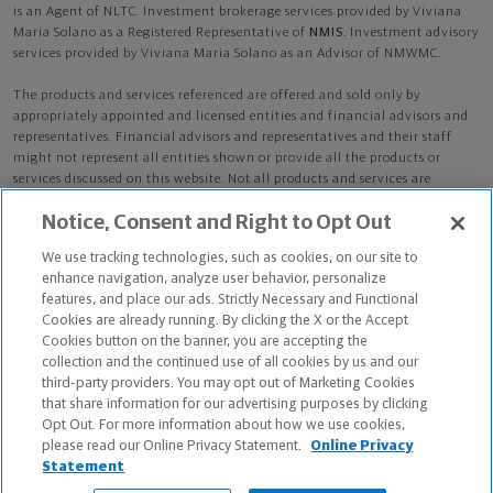
is an Agent of NLTC. Investment brokerage services provided by Viviana
Maria Solano as a Registered Representative of
NMIS
. Investment advisory
services provided by Viviana Maria Solano as an Advisor of NMWMC.
The products and services referenced are offered and sold only by
appropriately appointed and licensed entities and financial advisors and
representatives. Financial advisors and representatives and their staff
might not represent all entities shown or provide all the products or
services discussed on this website. Not all products and services are
available in all states.
Not all Northwestern Mutual representatives are
Notice, Consent and Right to Opt Out
advisors. Only those representatives with "Advisor" in their title or
who otherwise disclose their status as an advisor of NMWMC are
We use tracking technologies, such as cookies, on our site to
credentialed as NMWMC representatives to provide investment
enhance navigation, analyze user behavior, personalize
advisory services.
features, and place our ads. Strictly Necessary and Functional
Cookies are already running. By clicking the X or the Accept
Depending on the products and/or services being recommended or
Cookies button on the banner, you are accepting the
considered, refer to the appropriate disclosure brochure for important
collection and the continued use of all cookies by us and our
information on the Northwestern Mutual Wealth Management Company,
third-party providers. You may opt out of Marketing Cookies
its services, fees and conflicts of interest before investing. To obtain a
that share information for our advertising purposes by clicking
copy of one or more of these brochures, contact your representative.
Opt Out. For more information about how we use cookies,
please read our Online Privacy Statement.
Online Privacy
Viviana Maria Solano is primarily licensed in FL and may be licensed in
Statement
other states.