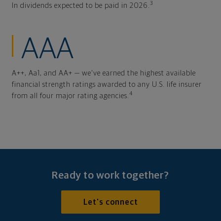
3
In dividends expected to be paid in 2026.
AAA
A++, Aa1, and AA+ — we've earned the highest available
financial strength ratings awarded to any U.S. life insurer
4
from all four major rating agencies.
Ready to work together?
Let's connect