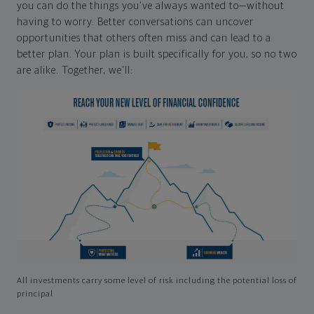
you can do the things you've always wanted to—without
having to worry. Better conversations can uncover
opportunities that others often miss and can lead to a
better plan. Your plan is built specifically for you, so no two
are alike. Together, we'll:
All investments carry some level of risk including the potential loss of
principal