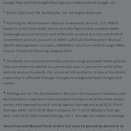
Google Play and the Google Play logo are trademarks of Google, Inc
1
©2017-2025 and TM, NerdWallet, Inc. All Rights Reserved.
2
Ranking for Northwestern Mutual Investment Services, LLC (NMIS)
based on total 2024 AUM, which includes figures that combine NMIS
brokerage account activity and AUM with account activity and AUM of
investment advisory account of NMIS’s affiliate Northwestern Mutual
Wealth Management Company (NMWMC), which are held through NMIS.
Source: Financial Planning, August 2025.
3
Dividends are reviewed annually and are not guaranteed. Some policies
may not receive dividends in a particular year or years even while other
policies receive dividends. For universal life products, in lieu of dividends,
experience is reflected through changes to nonguaranteed charges and
credits.
4
Ratings are for The Northwestern Mutual Life Insurance Company and
Northwestern Long Term Care Insurance Company as of the most recent
review and reported by each rating agency. Ratings are as of 8/25 (Fitch
Ratings, AAA), 11/25 (A.M. Best Company, A++); 6/25 (Moody’s Ratings,
Aa1), and 10/25 (S&P Global Ratings, AA+). Ratings are subject to change.
Securities and Mutual Fund orders can only be placed by phone or in