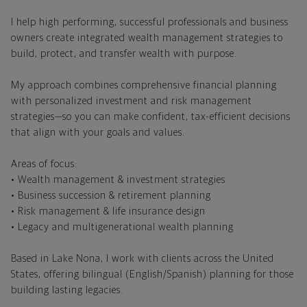
I help high performing, successful professionals and business
owners create integrated wealth management strategies to
build, protect, and transfer wealth with purpose.
My approach combines comprehensive financial planning
with personalized investment and risk management
strategies—so you can make confident, tax-efficient decisions
that align with your goals and values.
Areas of focus:
• Wealth management & investment strategies
• Business succession & retirement planning
• Risk management & life insurance design
• Legacy and multigenerational wealth planning
Based in Lake Nona, I work with clients across the United
States, offering bilingual (English/Spanish) planning for those
building lasting legacies.