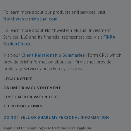
To learn more about our products and services, visit
NorthwesternMutual.com
.
To learn more about Northwestern Mutual Investment
Services, LLC and its financial representatives, visit
FINRA
BrokerCheck
.
Visit our
Client Relationship Summaries
(Form CRS) which
provide brief information about our firms that provide
brokerage services and advisory services.
LEGAL NOTICE
ONLINE PRIVACY STATEMENT
CUSTOMER PRIVACY NOTICE
THIRD PARTY LINKS
DO NOT SELL OR SHARE MY PERSONAL INFORMATION
Apple and the Apple logo are trademarks of Apple Inc