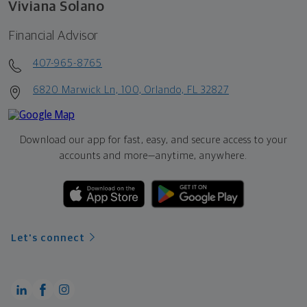
Viviana Solano
Financial Advisor
407-965-8765
6820 Marwick Ln, 100, Orlando, FL 32827
Download our app for fast, easy, and secure access to your
accounts and more—
anytime, anywhere.
Let's connect