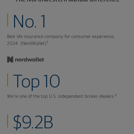
No. 1
Best life insurance company for consumer experience,
1
2024. (NerdWallet)
Top 10
2
We're one of the top U.S. independent broker-dealers.
$9.2B