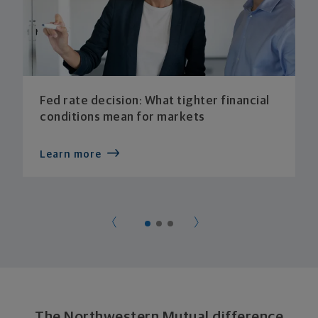
Fed rate decision: What tighter financial
conditions mean for markets
Learn more
The Northwestern Mutual difference