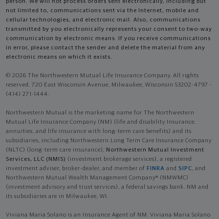
person. We will not process orders sent electronically, including but
not limited to, communications sent via the Internet, mobile and
cellular technologies, and electronic mail. Also, communications
transmitted by you electronically represents your consent to two-way
communication by electronic means. If you receive communications
in error, please contact the sender and delete the material from any
electronic means on which it exists.
© 2026 The Northwestern Mutual Life Insurance Company. All rights
reserved. 720 East Wisconsin Avenue, Milwaukee, Wisconsin 53202-4797 -
(414) 271-1444.
Northwestern Mutual is the marketing name for The Northwestern
Mutual Life Insurance Company (NM) (life and disability Insurance,
annuities, and life insurance with long-term care benefits) and its
subsidiaries, including Northwestern Long Term Care Insurance Company
(NLTC) (long-term care insurance),
Northwestern Mutual Investment
Services, LLC (NMIS)
(investment brokerage services), a registered
investment adviser, broker-dealer, and member of
FINRA
and
SIPC
, and
Northwestern Mutual Wealth Management Company® (NMWMC)
(investment advisory and trust services), a federal savings bank. NM and
its subsidiaries are in Milwaukee, WI.
Viviana Maria Solano is an Insurance Agent of NM. Viviana Maria Solano