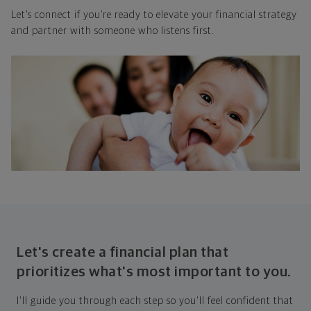
Let’s connect if you’re ready to elevate your financial strategy
and partner with someone who listens first.
Let's create a financial plan that
prioritizes what's most important to you.
I'll guide you through each step so you'll feel confident that