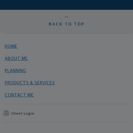
BACK TO TOP
HOME
ABOUT ME
PLANNING
PRODUCTS & SERVICES
CONTACT ME
Client Login