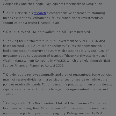
Google Play and the Google Play logo are trademarks of Google, Inc
1
In Hal Hershfield's
research
a comprehensive approach to planning
means a client has Permanent Life Insurance, either investments or
annuities, and a recent financial plan.
2
©2017-2025 and TM, NerdWallet, Inc. All Rights Reserved.
3
Ranking for Northwestern Mutual Investment Services, LLC (NMIS)
based on total 2024 AUM, which includes figures that combine NMIS
brokerage account activity and AUM with account activity and AUM of
investment advisory account of NMIS’s affiliate Northwestern Mutual
Wealth Management Company (NMWMC), which are held through NMIS.
Source: Financial Planning, August 2025.
4
Dividends are reviewed annually and are not guaranteed. Some policies
may not receive dividends in a particular year or years even while other
policies receive dividends. For universal life products, in lieu of dividends,
experience is reflected through changes to nonguaranteed charges and
credits.
5
Ratings are for The Northwestern Mutual Life Insurance Company and
Northwestern Long Term Care Insurance Company as of the most recent
review and reported by each rating agency. Ratings are as of 8/25 (Fitch