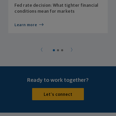
Fed rate decision: What tighter financial
conditions mean for markets
Learn more
Ready to work together?
Let's connect