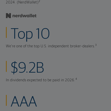
2
2024. (NerdWallet)
Top 10
3
We're one of the top U.S. independent broker-dealers.
$9.2B
4
In dividends expected to be paid in 2026.
AAA