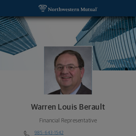
SKIP TO MAIN CONTENT
Warren Louis Berault, Financial Representative - S
Utility Navigation
Warren Louis Berault
Financial Representative
985-643-1542