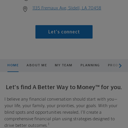
1135 Fremaux Ave, Slidell, LA 70458
Let's connect
scroll men
HOME
ABOUT ME
MY TEAM
PLANNING
PRODUCTS
Let's find A Better Way to Money™ for you.
I believe any financial conversation should start with you—
your life, your family, your priorities, your goals. With your
blind spots and opportunities revealed, I'll create a
comprehensive financial plan using strategies designed to
1
drive better outcomes.