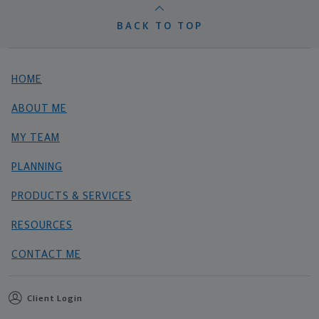
BACK TO TOP
HOME
ABOUT ME
MY TEAM
PLANNING
PRODUCTS & SERVICES
RESOURCES
CONTACT ME
Client Login