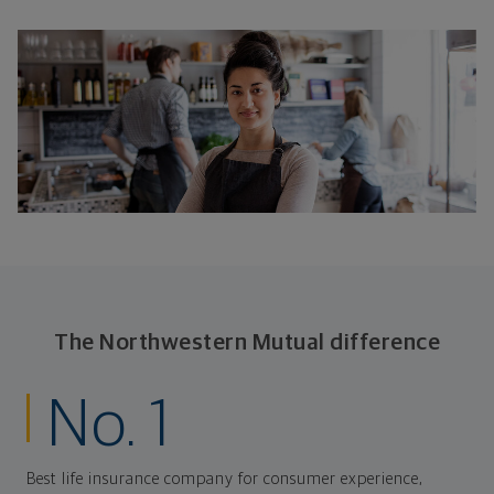
The Northwestern Mutual difference
No. 1
Best life insurance company for consumer experience,