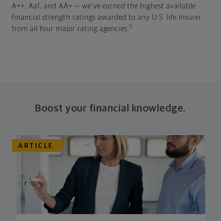
A++, Aa1, and AA+ — we've earned the highest available
financial strength ratings awarded to any U.S. life insurer
5
from all four major rating agencies.
Boost your financial knowledge.
ARTICLE