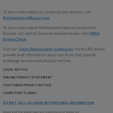
To learn more about our products and services, visit
NorthwesternMutual.com
.
To learn more about Northwestern Mutual Investment
Services, LLC and its financial representatives, visit
FINRA
BrokerCheck
.
Visit our
Client Relationship Summaries
(Form CRS) which
provide brief information about our firms that provide
brokerage services and advisory services.
LEGAL NOTICE
ONLINE PRIVACY STATEMENT
CUSTOMER PRIVACY NOTICE
THIRD PARTY LINKS
DO NOT SELL OR SHARE MY PERSONAL INFORMATION
Apple and the Apple logo are trademarks of Apple Inc