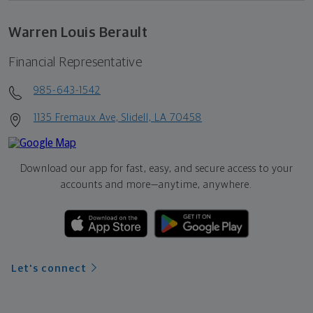
Warren Louis Berault
Financial Representative
985-643-1542
1135 Fremaux Ave, Slidell, LA 70458
Download our app for fast, easy, and secure access to your
accounts and more—
anytime, anywhere.
Let's connect