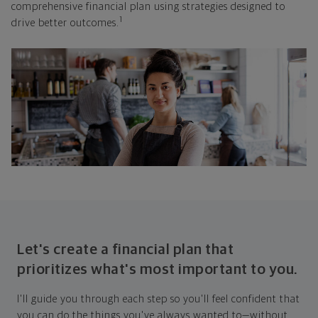
comprehensive financial plan using strategies designed to
1
drive better outcomes.
Let's create a financial plan that
prioritizes what's most important to you.
I'll guide you through each step so you'll feel confident that
you can do the things you've always wanted to—without