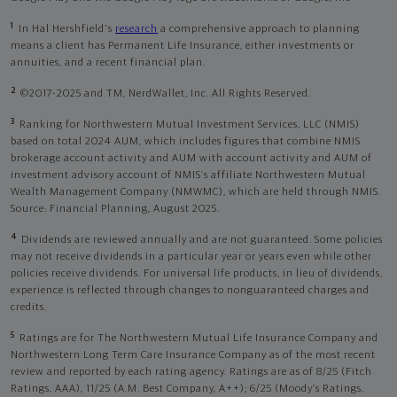
1
In Hal Hershfield's
research
a comprehensive approach to planning
means a client has Permanent Life Insurance, either investments or
annuities, and a recent financial plan.
2
©2017-2025 and TM, NerdWallet, Inc. All Rights Reserved.
3
Ranking for Northwestern Mutual Investment Services, LLC (NMIS)
based on total 2024 AUM, which includes figures that combine NMIS
brokerage account activity and AUM with account activity and AUM of
investment advisory account of NMIS’s affiliate Northwestern Mutual
Wealth Management Company (NMWMC), which are held through NMIS.
Source: Financial Planning, August 2025.
4
Dividends are reviewed annually and are not guaranteed. Some policies
may not receive dividends in a particular year or years even while other
policies receive dividends. For universal life products, in lieu of dividends,
experience is reflected through changes to nonguaranteed charges and
credits.
5
Ratings are for The Northwestern Mutual Life Insurance Company and
Northwestern Long Term Care Insurance Company as of the most recent
review and reported by each rating agency. Ratings are as of 8/25 (Fitch
Ratings, AAA), 11/25 (A.M. Best Company, A++); 6/25 (Moody’s Ratings,