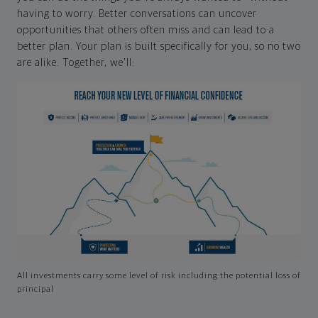
having to worry. Better conversations can uncover
opportunities that others often miss and can lead to a
better plan. Your plan is built specifically for you, so no two
are alike. Together, we'll:
All investments carry some level of risk including the potential loss of
principal