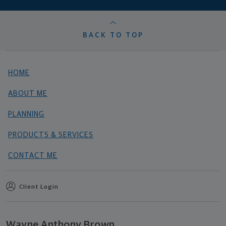
BACK TO TOP
HOME
ABOUT ME
PLANNING
PRODUCTS & SERVICES
CONTACT ME
Client Login
Wayne Anthony Brown