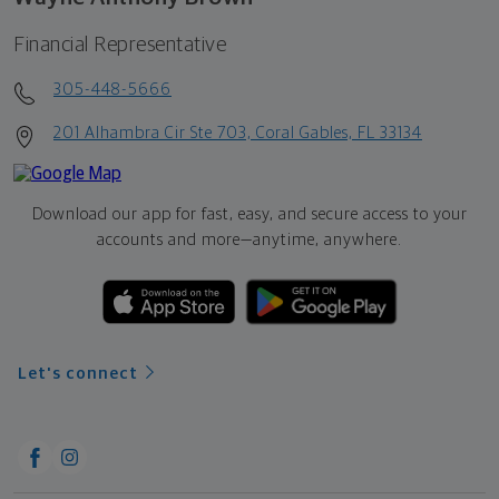
Financial Representative
305-448-5666
201 Alhambra Cir Ste 703, Coral Gables, FL 33134
Download our app for fast, easy, and secure access to your
accounts and more—
anytime, anywhere.
Let's connect