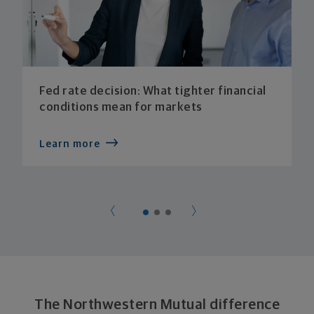
Fed rate decision: What tighter financial
conditions mean for markets
Learn more
The Northwestern Mutual difference