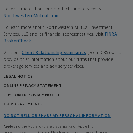
To learn more about our products and services, visit
NorthwesternMutual.com
.
To learn more about Northwestern Mutual Investment
Services, LLC and its financial representatives, visit
FINRA
BrokerCheck
.
Visit our
Client Relationship Summaries
(Form CRS) which
provide brief information about our firms that provide
brokerage services and advisory services.
LEGAL NOTICE
ONLINE PRIVACY STATEMENT
CUSTOMER PRIVACY NOTICE
THIRD PARTY LINKS
DO NOT SELL OR SHARE MY PERSONAL INFORMATION
Apple and the Apple logo are trademarks of Apple Inc
Google Play and the Google Play logo are trademarks of Google, Inc