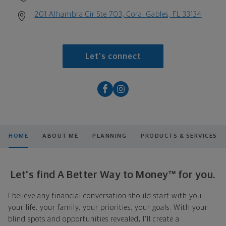
201 Alhambra Cir Ste 703, Coral Gables, FL 33134
Let's connect
HOME
ABOUT ME
PLANNING
PRODUCTS & SERVICES
Let's find A Better Way to Money™ for you.
I believe any financial conversation should start with you—
your life, your family, your priorities, your goals. With your
blind spots and opportunities revealed, I'll create a