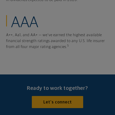
AAA
A++, Aa1, and AA+ — we've earned the highest available
financial strength ratings awarded to any U.S. life insurer
5
from all four major rating agencies.
Ready to work together?
Let's connect