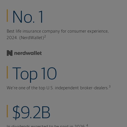
No. 1
Best life insurance company for consumer experience,
2
2024. (NerdWallet)
Top 10
3
We're one of the top U.S. independent broker-dealers.
$9.2B
4
In dividends expected to be paid in 2026.