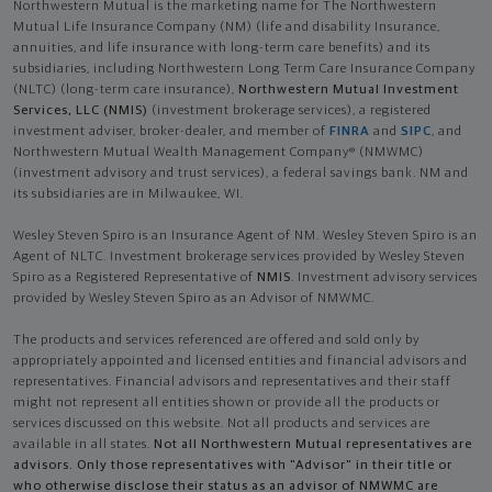
Northwestern Mutual is the marketing name for The Northwestern
Mutual Life Insurance Company (NM) (life and disability Insurance,
annuities, and life insurance with long-term care benefits) and its
subsidiaries, including Northwestern Long Term Care Insurance Company
(NLTC) (long-term care insurance),
Northwestern Mutual Investment
Services, LLC (NMIS)
(investment brokerage services), a registered
investment adviser, broker-dealer, and member of
FINRA
and
SIPC
, and
Northwestern Mutual Wealth Management Company® (NMWMC)
(investment advisory and trust services), a federal savings bank. NM and
its subsidiaries are in Milwaukee, WI.
Wesley Steven Spiro is an Insurance Agent of NM. Wesley Steven Spiro is an
Agent of NLTC. Investment brokerage services provided by Wesley Steven
Spiro as a Registered Representative of
NMIS
. Investment advisory services
provided by Wesley Steven Spiro as an Advisor of NMWMC.
The products and services referenced are offered and sold only by
appropriately appointed and licensed entities and financial advisors and
representatives. Financial advisors and representatives and their staff
might not represent all entities shown or provide all the products or
services discussed on this website. Not all products and services are
available in all states.
Not all Northwestern Mutual representatives are
advisors. Only those representatives with "Advisor" in their title or
who otherwise disclose their status as an advisor of NMWMC are