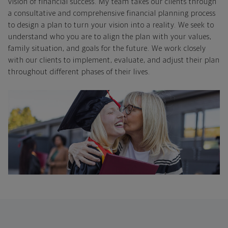
vision of financial success. My team takes our clients through
a consultative and comprehensive financial planning process
to design a plan to turn your vision into a reality. We seek to
understand who you are to align the plan with your values,
family situation, and goals for the future. We work closely
with our clients to implement, evaluate, and adjust their plan
throughout different phases of their lives.