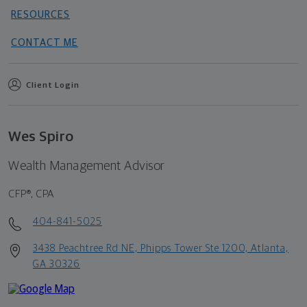
RESOURCES
CONTACT ME
Client Login
Wes Spiro
Wealth Management Advisor
CFP®, CPA
404-841-5025
3438 Peachtree Rd NE, Phipps Tower Ste 1200, Atlanta,
GA 30326