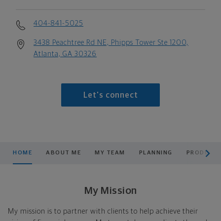
404-841-5025
3438 Peachtree Rd NE, Phipps Tower Ste 1200,
Atlanta, GA 30326
Let's connect
scroll men
HOME
ABOUT ME
MY TEAM
PLANNING
PRODUCTS
My Mission
My mission is to partner with clients to help achieve their