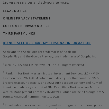
brokerage services and advisory services.
LEGAL NOTICE
ONLINE PRIVACY STATEMENT
CUSTOMER PRIVACY NOTICE
THIRD PARTY LINKS
DO NOT SELL OR SHARE MY PERSONAL INFORMATION
Apple and the Apple logo are trademarks of Apple Inc
Google Play and the Google Play logo are trademarks of Google, Inc
1
©2017-2025 and TM, NerdWallet, Inc. All Rights Reserved.
2
Ranking for Northwestern Mutual Investment Services, LLC (NMIS)
based on total 2024 AUM, which includes figures that combine NMIS
brokerage account activity and AUM with account activity and AUM of
investment advisory account of NMIS’s affiliate Northwestern Mutual
Wealth Management Company (NMWMC), which are held through NMIS.
Source: Financial Planning, August 2025.
3
Dividends are reviewed annually and are not guaranteed. Some policies