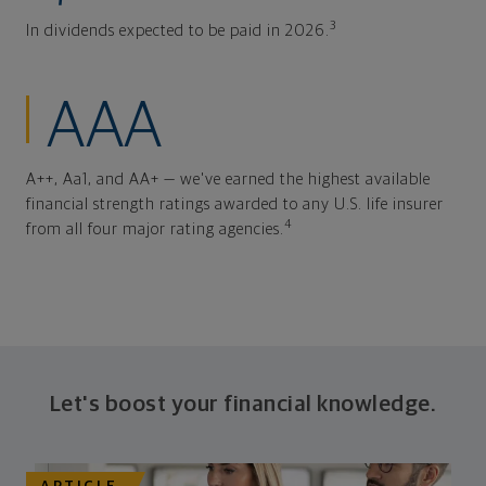
3
In dividends expected to be paid in 2026.
AAA
A++, Aa1, and AA+ — we've earned the highest available
financial strength ratings awarded to any U.S. life insurer
4
from all four major rating agencies.
Let's boost your financial knowledge.