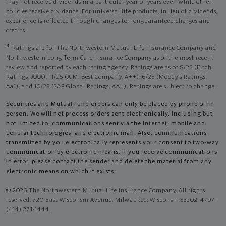
may not receive dividends in a particular year or years even while other
policies receive dividends. For universal life products, in lieu of dividends,
experience is reflected through changes to nonguaranteed charges and
credits.
4
Ratings are for The Northwestern Mutual Life Insurance Company and
Northwestern Long Term Care Insurance Company as of the most recent
review and reported by each rating agency. Ratings are as of 8/25 (Fitch
Ratings, AAA), 11/25 (A.M. Best Company, A++); 6/25 (Moody’s Ratings,
Aa1), and 10/25 (S&P Global Ratings, AA+). Ratings are subject to change.
Securities and Mutual Fund orders can only be placed by phone or in
person. We will not process orders sent electronically, including but
not limited to, communications sent via the Internet, mobile and
cellular technologies, and electronic mail. Also, communications
transmitted by you electronically represents your consent to two-way
communication by electronic means. If you receive communications
in error, please contact the sender and delete the material from any
electronic means on which it exists.
© 2026 The Northwestern Mutual Life Insurance Company. All rights
reserved. 720 East Wisconsin Avenue, Milwaukee, Wisconsin 53202-4797 -
(414) 271-1444.