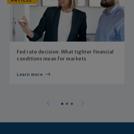
ARTICLE
Fed rate decision: What tighter financial
conditions mean for markets
Learn more