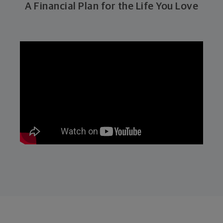
A Financial Plan for the Life You Love