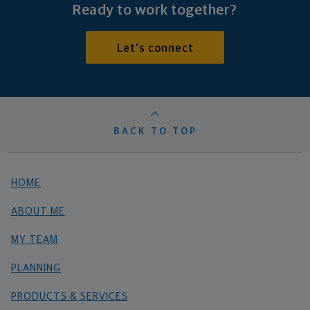
Ready to work together?
Let's connect
BACK TO TOP
HOME
ABOUT ME
MY TEAM
PLANNING
PRODUCTS & SERVICES