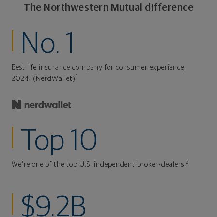
The Northwestern Mutual difference
No. 1
Best life insurance company for consumer experience,
1
2024. (NerdWallet)
Top 10
2
We're one of the top U.S. independent broker-dealers.
$9.2B