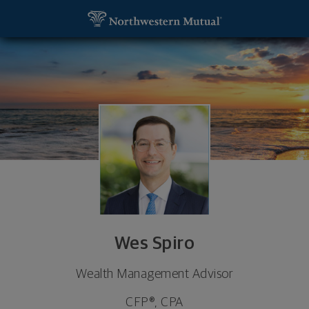
SKIP TO MAIN CONTENT
Wes Spiro, Wealth Management Advisor - Atlanta,
Utility Navigation
Wes Spiro
Wealth Management Advisor
CFP®, CPA