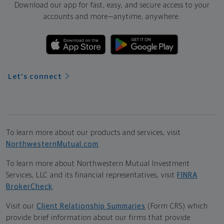
Download our app for fast, easy, and secure access to your
accounts and more—
anytime, anywhere.
Let's connect
To learn more about our products and services, visit
NorthwesternMutual.com
.
To learn more about Northwestern Mutual Investment
Services, LLC and its financial representatives, visit
FINRA
BrokerCheck
.
Visit our
Client Relationship Summaries
(Form CRS) which
provide brief information about our firms that provide