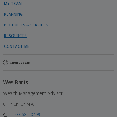
MY TEAM
PLANNING
PRODUCTS & SERVICES
RESOURCES
CONTACT ME
Client Login
Wes Barts
Wealth Management Advisor
CFP®, ChFC®, M.A.
540-689-0499