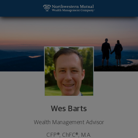
SKIP TO MAIN CONTENT
Wes Barts, Wealth Management Advisor - Blacksb
Utility Navigation
Wes Barts
Wealth Management Advisor
CFP®, ChFC®, M.A.