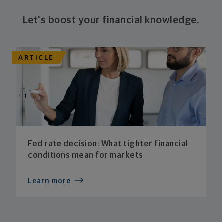
Let's boost your financial knowledge.
ARTICLE
Fed rate decision: What tighter financial
conditions mean for markets
Learn more