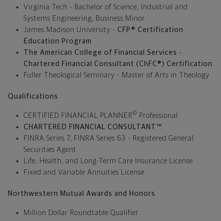
Virginia Tech - Bachelor of Science, Industrial and
Systems Engineering, Business Minor
James Madison University -
CFP®
Certification
Education Program
The American College of Financial Services -
Chartered Financial Consultant (ChFC®) Certification
Fuller Theological Seminary - Master of Arts in Theology
Qualifications
©
CERTIFIED FINANCIAL PLANNER
Professional
CHARTERED FINANCIAL CONSULTANT™
FINRA Series 7, FINRA Series 63 - Registered General
Securities Agent
Life, Health, and Long-Term Care Insurance License
Fixed and Variable Annuities License
Northwestern Mutual Awards and Honors
Million Dollar Roundtable Qualifier