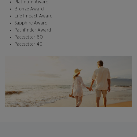
Platinum Award
Bronze Award
Life Impact Award
Sapphire Award
Pathfinder Award
Pacesetter 60
Pacesetter 40