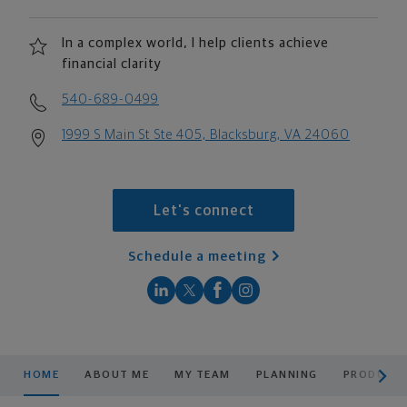
In a complex world, I help clients achieve
financial clarity
540-689-0499
1999 S Main St Ste 405, Blacksburg, VA 24060
Let's connect
Schedule a meeting
scroll men
HOME
ABOUT ME
MY TEAM
PLANNING
PRODUCTS