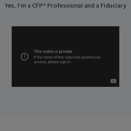
Yes, I'm a CFP® Professional and a Fiduciary