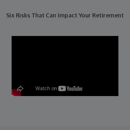
Six Risks That Can Impact Your Retirement