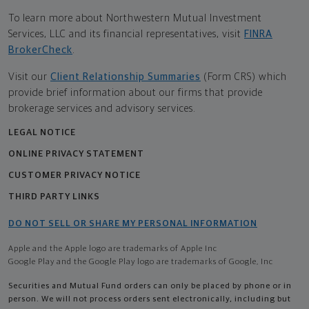
To learn more about Northwestern Mutual Investment
Services, LLC and its financial representatives, visit
FINRA
BrokerCheck
.
Visit our
Client Relationship Summaries
(Form CRS) which
provide brief information about our firms that provide
brokerage services and advisory services.
LEGAL NOTICE
ONLINE PRIVACY STATEMENT
CUSTOMER PRIVACY NOTICE
THIRD PARTY LINKS
DO NOT SELL OR SHARE MY PERSONAL INFORMATION
Apple and the Apple logo are trademarks of Apple Inc
Google Play and the Google Play logo are trademarks of Google, Inc
Securities and Mutual Fund orders can only be placed by phone or in
person. We will not process orders sent electronically, including but