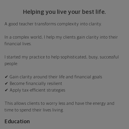
Helping you live your best life.
A good teacher transforms complexity into clarity.
In a complex world, I help my clients gain clarity into their
financial lives.
I started my practice to help sophisticated, busy, successful
people:
✔ Gain clarity around their life and financial goals
✔ Become financially resilient
✔ Apply tax-efficient strategies
This allows clients to worry less and have the energy and
time to spend their lives living.
Education