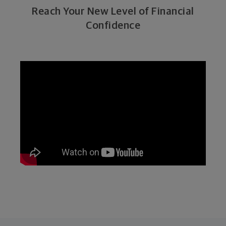
Reach Your New Level of Financial
Confidence