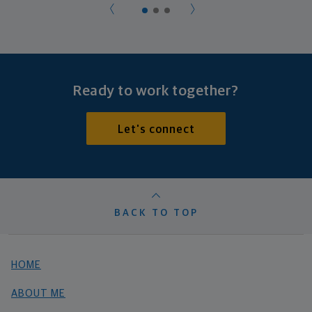
Ready to work together?
Let's connect
BACK TO TOP
HOME
ABOUT ME