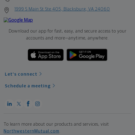
1999 S Main St Ste 405, Blacksburg, VA 24060
Download our app for fast, easy, and secure access to your
accounts and more—
anytime, anywhere.
Let's connect
Schedule a meeting
To learn more about our products and services, visit
NorthwesternMutual.com
.