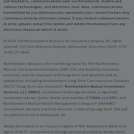
not limited to, communications sent via the Internet, mobile and
cellular technologies, and electronic mail. Also, communications
transmitted by you electronically represents your consent to two-way
communication by electronic means. If you receive communications
in error, please contact the sender and delete the material from any
electronic means on which it exists.
© 2026 The Northwestern Mutual Life Insurance Company. All rights
reserved. 720 East Wisconsin Avenue, Milwaukee, Wisconsin 53202-4797 -
(414) 271-1444.
Northwestern Mutual is the marketing name for The Northwestern
Mutual Life Insurance Company (NM) (life and disability Insurance,
annuities, and life insurance with long-term care benefits) and its
subsidiaries, including Northwestern Long Term Care Insurance Company
(NLTC) (long-term care insurance),
Northwestern Mutual Investment
Services, LLC (NMIS)
(investment brokerage services), a registered
investment adviser, broker-dealer, and member of
FINRA
and
SIPC
, and
Northwestern Mutual Wealth Management Company® (NMWMC)
(investment advisory and trust services), a federal savings bank. NM and
its subsidiaries are in Milwaukee, WI.
Wesley Kerns Barts is an Insurance Agent of NM. Wesley Kerns Barts is an
Agent of NLTC. Investment brokerage services provided by Wesley Kerns