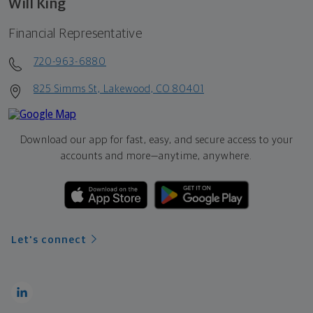
Will King
Financial Representative
720-963-6880
825 Simms St, Lakewood, CO 80401
Download our app for fast, easy, and secure access to your
accounts and more—
anytime, anywhere.
Let's connect