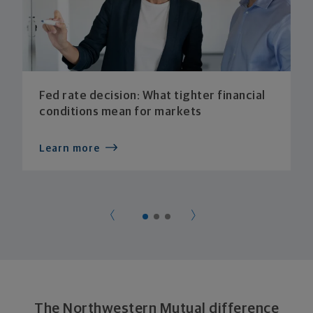
Fed rate decision: What tighter financial
conditions mean for markets
Learn more
The Northwestern Mutual difference