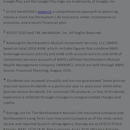
Google Play and the Google Play logo are trademarks of Google, Inc
1
In Hal Hershfield's
research
a comprehensive approach to planning
means a client has Permanent Life Insurance, either investments or
annuities, and a recent financial plan.
2
©2017-2025 and TM, NerdWallet, Inc. All Rights Reserved.
3
Ranking for Northwestern Mutual Investment Services, LLC (NMIS)
based on total 2024 AUM, which includes figures that combine NMIS
brokerage account activity and AUM with account activity and AUM of
investment advisory account of NMIS’s affiliate Northwestern Mutual
Wealth Management Company (NMWMC), which are held through NMIS.
Source: Financial Planning, August 2025.
4
Dividends are reviewed annually and are not guaranteed. Some policies
may not receive dividends in a particular year or years even while other
policies receive dividends. For universal life products, in lieu of dividends,
experience is reflected through changes to nonguaranteed charges and
credits.
5
Ratings are for The Northwestern Mutual Life Insurance Company and
Northwestern Long Term Care Insurance Company as of the most recent
review and reported by each rating agency. Ratings are as of 8/25 (Fitch
Ratings, AAA), 11/25 (A.M. Best Company, A++); 6/25 (Moody’s Ratings,