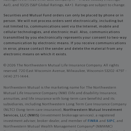
Aa1), and 10/25 (S&P Global Ratings, AA+). Ratings are subject to change.
Securities and Mutual Fund orders can only be placed by phone or in
person. We will not process orders sent electronically, including but
not limited to, communications sent via the Internet, mobile and
cellular technologies, and electronic mail. Also, communications
transmitted by you electronically represents your consent to two-way
communication by electronic means. If you receive communications
in error, please contact the sender and delete the material from any
electronic means on which it exists.
© 2026 The Northwestern Mutual Life Insurance Company. All rights
reserved. 720 East Wisconsin Avenue, Milwaukee, Wisconsin 53202-4797 -
(414) 271-1444.
Northwestern Mutual is the marketing name for The Northwestern
Mutual Life Insurance Company (NM) (life and disability Insurance,
annuities, and life insurance with long-term care benefits) and its
subsidiaries, including Northwestern Long Term Care Insurance Company
(NLTC) (long-term care insurance),
Northwestern Mutual Investment
Services, LLC (NMIS)
(investment brokerage services), a registered
investment adviser, broker-dealer, and member of
FINRA
and
SIPC
, and
Northwestern Mutual Wealth Management Company® (NMWMC)