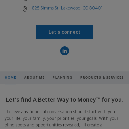
825 Simms St, Lakewood, CO 80401
Let's connect
HOME
ABOUT ME
PLANNING
PRODUCTS & SERVICES
Let's find A Better Way to Money™ for you.
I believe any financial conversation should start with you—
your life, your family, your priorities, your goals. With your
blind spots and opportunities revealed, I'll create a