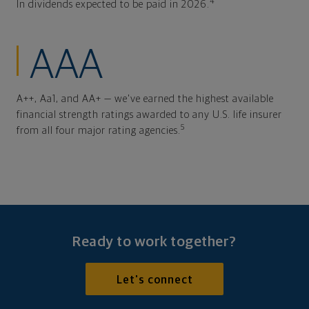
4
In dividends expected to be paid in 2026.
AAA
A++, Aa1, and AA+ — we've earned the highest available
financial strength ratings awarded to any U.S. life insurer
5
from all four major rating agencies.
Ready to work together?
Let's connect