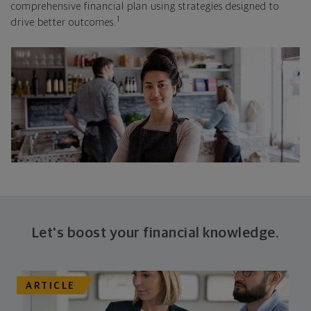
comprehensive financial plan using strategies designed to
1
drive better outcomes.
Let's boost your financial knowledge.
ARTICLE