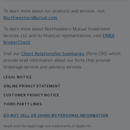
To learn more about our products and services, visit
NorthwesternMutual.com
.
To learn more about Northwestern Mutual Investment
Services, LLC and its financial representatives, visit
FINRA
BrokerCheck
.
Visit our
Client Relationship Summaries
(Form CRS) which
provide brief information about our firms that provide
brokerage services and advisory services.
LEGAL NOTICE
ONLINE PRIVACY STATEMENT
CUSTOMER PRIVACY NOTICE
THIRD PARTY LINKS
DO NOT SELL OR SHARE MY PERSONAL INFORMATION
Apple and the Apple logo are trademarks of Apple Inc