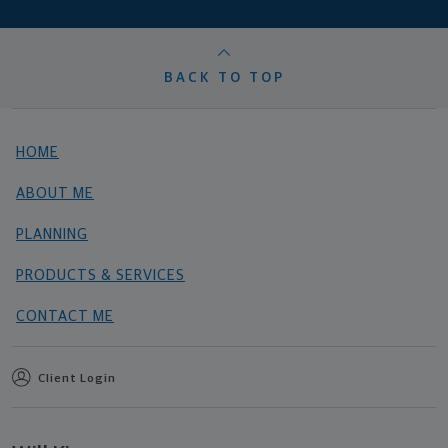
BACK TO TOP
HOME
ABOUT ME
PLANNING
PRODUCTS & SERVICES
CONTACT ME
Client Login