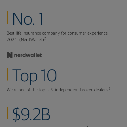
No. 1
Best life insurance company for consumer experience,
2
2024. (NerdWallet)
Top 10
3
We're one of the top U.S. independent broker-dealers.
$9.2B