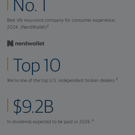
No. 1
Best life insurance company for consumer experience,
2
2024. (NerdWallet)
Top 10
3
We're one of the top U.S. independent broker-dealers.
$9.2B
4
In dividends expected to be paid in 2026.