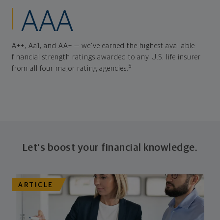
AAA
A++, Aa1, and AA+ — we've earned the highest available
financial strength ratings awarded to any U.S. life insurer
5
from all four major rating agencies.
Let's boost your financial knowledge.
ARTICLE