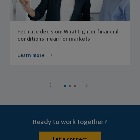
Fed rate decision: What tighter financial
conditions mean for markets
Learn more
Ready to work together?
Let's connect