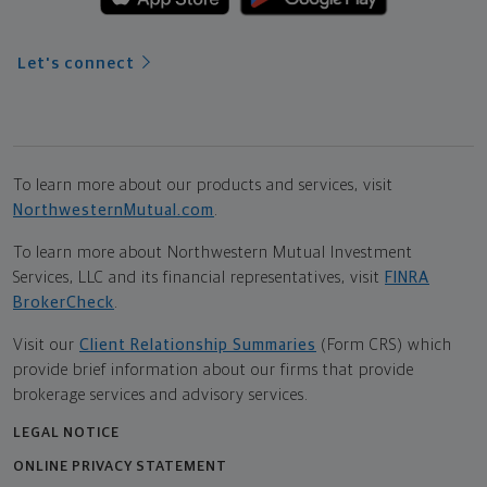
Let's connect
To learn more about our products and services, visit
NorthwesternMutual.com
.
To learn more about Northwestern Mutual Investment
Services, LLC and its financial representatives, visit
FINRA
BrokerCheck
.
Visit our
Client Relationship Summaries
(Form CRS) which
provide brief information about our firms that provide
brokerage services and advisory services.
LEGAL NOTICE
ONLINE PRIVACY STATEMENT