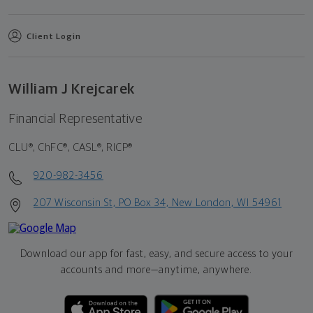
Client Login
William J Krejcarek
Financial Representative
CLU®, ChFC®, CASL®, RICP®
920-982-3456
207 Wisconsin St, PO Box 34, New London, WI 54961
Download our app for fast, easy, and secure access to your
accounts and more—
anytime, anywhere.