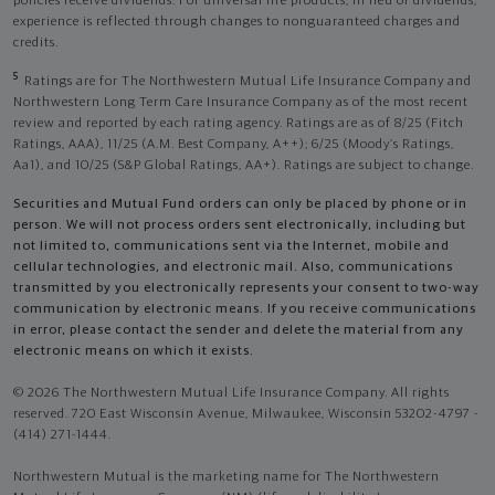
policies receive dividends. For universal life products, in lieu of dividends,
experience is reflected through changes to nonguaranteed charges and
credits.
5
Ratings are for The Northwestern Mutual Life Insurance Company and
Northwestern Long Term Care Insurance Company as of the most recent
review and reported by each rating agency. Ratings are as of 8/25 (Fitch
Ratings, AAA), 11/25 (A.M. Best Company, A++); 6/25 (Moody’s Ratings,
Aa1), and 10/25 (S&P Global Ratings, AA+). Ratings are subject to change.
Securities and Mutual Fund orders can only be placed by phone or in
person. We will not process orders sent electronically, including but
not limited to, communications sent via the Internet, mobile and
cellular technologies, and electronic mail. Also, communications
transmitted by you electronically represents your consent to two-way
communication by electronic means. If you receive communications
in error, please contact the sender and delete the material from any
electronic means on which it exists.
© 2026 The Northwestern Mutual Life Insurance Company. All rights
reserved. 720 East Wisconsin Avenue, Milwaukee, Wisconsin 53202-4797 -
(414) 271-1444.
Northwestern Mutual is the marketing name for The Northwestern