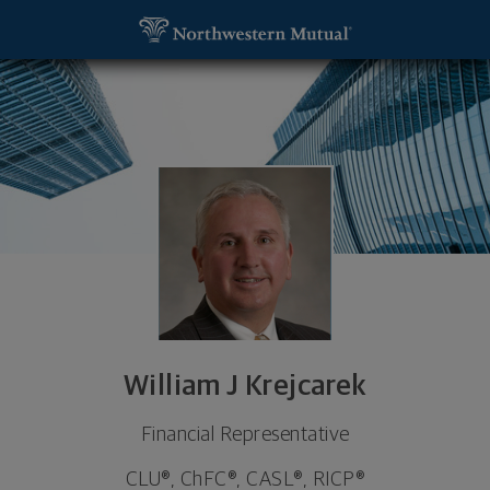
SKIP TO MAIN CONTENT
William J Krejcarek, Financial Representative - N
Utility Navigation
William J Krejcarek
Financial Representative
CLU®, ChFC®, CASL®, RICP®