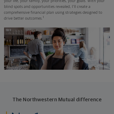
your life, your family, your priorities, your goals. With your
blind spots and opportunities revealed, I'll create a
comprehensive financial plan using strategies designed to
1
drive better outcomes.
The Northwestern Mutual difference