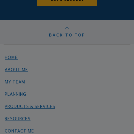
BACK TO TOP
HOME
ABOUT ME
MY TEAM
PLANNING
PRODUCTS & SERVICES
RESOURCES
CONTACT ME