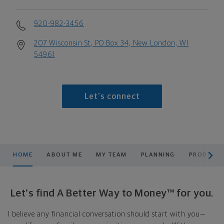
920-982-3456
207 Wisconsin St, PO Box 34, New London, WI
54961
Let's connect
scroll men
HOME
ABOUT ME
MY TEAM
PLANNING
PRODUCTS
Let's find A Better Way to Money™ for you.
I believe any financial conversation should start with you—