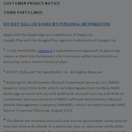
CUSTOMER PRIVACY NOTICE
THIRD PARTY LINKS
DO NOT SELL OR SHARE MY PERSONAL INFORMATION
Apple and the Apple logo are trademarks of Apple Inc
Google Play and the Google Play logo are trademarks of Google, Inc
1
In Hal Hershfield's
research
a comprehensive approach to planning
means a client has Permanent Life Insurance, either investments or
annuities, and a recent financial plan.
2
©2017-2025 and TM, NerdWallet, Inc. All Rights Reserved.
3
Ranking for Northwestern Mutual Investment Services, LLC (NMIS)
based on total 2024 AUM, which includes figures that combine NMIS
brokerage account activity and AUM with account activity and AUM of
investment advisory account of NMIS’s affiliate Northwestern Mutual
Wealth Management Company (NMWMC), which are held through NMIS.
Source: Financial Planning, August 2025.
4
Dividends are reviewed annually and are not guaranteed. Some policies
may not receive dividends in a particular year or years even while other