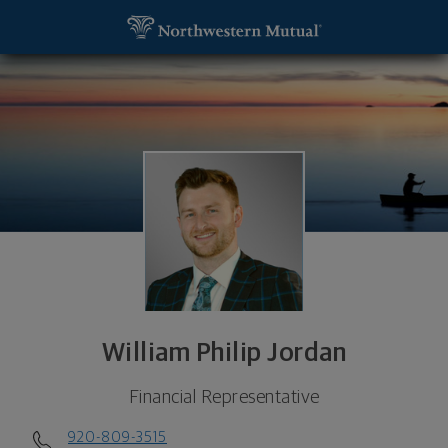
SKIP TO MAIN CONTENT
William Philip Jordan, Financial Representative - 
Utility Navigation
William Philip Jordan
Financial Representative
920-809-3515