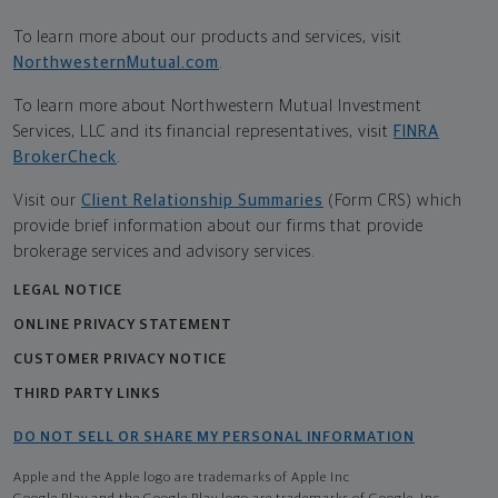
To learn more about our products and services, visit
NorthwesternMutual.com
.
To learn more about Northwestern Mutual Investment
Services, LLC and its financial representatives, visit
FINRA
BrokerCheck
.
Visit our
Client Relationship Summaries
(Form CRS) which
provide brief information about our firms that provide
brokerage services and advisory services.
LEGAL NOTICE
ONLINE PRIVACY STATEMENT
CUSTOMER PRIVACY NOTICE
THIRD PARTY LINKS
DO NOT SELL OR SHARE MY PERSONAL INFORMATION
Apple and the Apple logo are trademarks of Apple Inc