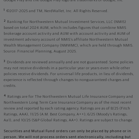
Google Play and the Google Play logo are trademarks of Google, Inc
1
©2017-2025 and TM, NerdWallet, Inc. All Rights Reserved.
2
Ranking for Northwestern Mutual Investment Services, LLC (NMIS)
based on total 2024 AUM, which includes figures that combine NMIS
brokerage account activity and AUM with account activity and AUM of
investment advisory account of NMIS’s affiliate Northwestern Mutual
Wealth Management Company (NMWMC), which are held through NMIS.
Source: Financial Planning, August 2025.
3
Dividends are reviewed annually and are not guaranteed. Some policies
may not receive dividends in a particular year or years even while other
policies receive dividends. For universal life products, in lieu of dividends,
experience is reflected through changes to nonguaranteed charges and
credits.
4
Ratings are for The Northwestern Mutual Life Insurance Company and
Northwestern Long Term Care Insurance Company as of the most recent
review and reported by each rating agency. Ratings are as of 8/25 (Fitch
Ratings, AAA), 11/25 (A.M. Best Company, A++); 6/25 (Moody’s Ratings,
Aa1), and 10/25 (S&P Global Ratings, AA+). Ratings are subject to change.
Securities and Mutual Fund orders can only be placed by phone or in
person. We will not process orders sent electronically, including but