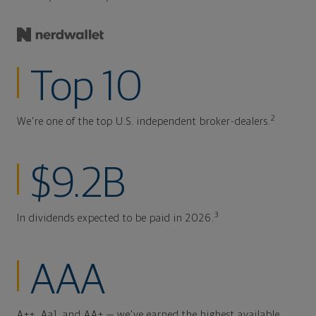
Top 10
2
We're one of the top U.S. independent broker-dealers.
$9.2B
3
In dividends expected to be paid in 2026.
AAA
A++, Aa1, and AA+ — we've earned the highest available