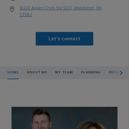
1600 Aspen Cmns Ste 900, Middleton, WI
53562
Let's connect
scroll men
HOME
ABOUT ME
MY TEAM
PLANNING
PRODUCTS