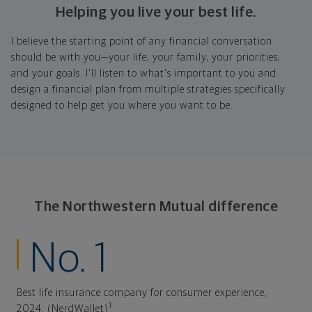
Helping you live your best life.
I believe the starting point of any financial conversation
should be with you—your life, your family, your priorities,
and your goals. I'll listen to what's important to you and
design a financial plan from multiple strategies specifically
designed to help get you where you want to be.
The Northwestern Mutual difference
No. 1
Best life insurance company for consumer experience,
1
2024. (NerdWallet)