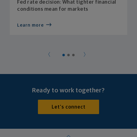
Fed rate decision: What tighter financial
conditions mean for markets
Learn more
Ready to work together?
Let's connect