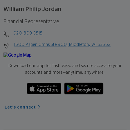
William Philip Jordan
Financial Representative
920-809-3515
1600 Aspen Cmns Ste 900, Middleton, WI 53562
Download our app for fast, easy, and secure access to your
accounts and more—
anytime, anywhere.
Let's connect