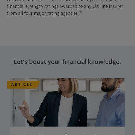
financial strength ratings awarded to any U.S. life insurer
4
from all four major rating agencies.
Let's boost your financial knowledge.
ARTICLE