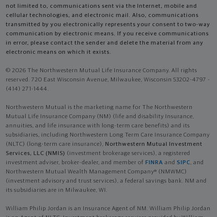
not limited to, communications sent via the Internet, mobile and
cellular technologies, and electronic mail. Also, communications
transmitted by you electronically represents your consent to two-way
communication by electronic means. If you receive communications
in error, please contact the sender and delete the material from any
electronic means on which it exists.
© 2026 The Northwestern Mutual Life Insurance Company. All rights
reserved. 720 East Wisconsin Avenue, Milwaukee, Wisconsin 53202-4797 -
(414) 271-1444.
Northwestern Mutual is the marketing name for The Northwestern
Mutual Life Insurance Company (NM) (life and disability Insurance,
annuities, and life insurance with long-term care benefits) and its
subsidiaries, including Northwestern Long Term Care Insurance Company
(NLTC) (long-term care insurance),
Northwestern Mutual Investment
Services, LLC (NMIS)
(investment brokerage services), a registered
investment adviser, broker-dealer, and member of
FINRA
and
SIPC
, and
Northwestern Mutual Wealth Management Company® (NMWMC)
(investment advisory and trust services), a federal savings bank. NM and
its subsidiaries are in Milwaukee, WI.
William Philip Jordan is an Insurance Agent of NM. William Philip Jordan