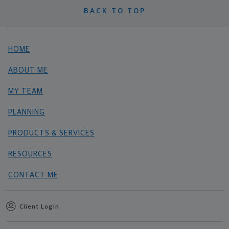
BACK TO TOP
HOME
ABOUT ME
MY TEAM
PLANNING
PRODUCTS & SERVICES
RESOURCES
CONTACT ME
Client Login