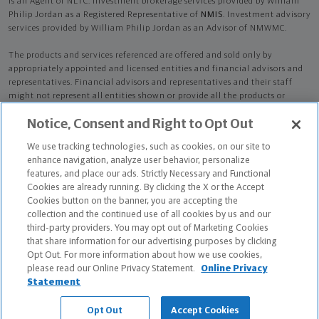
is an Agent of NLTC. Investment brokerage services provided by William
Philip Jordan as a Registered Representative of
NMIS
. Investment advisory
services provided by William Philip Jordan as an Advisor of NMWMC.
The products and services referenced are offered and sold only by
appropriately appointed and licensed entities and financial advisors and
representatives. Financial advisors and representatives and their staff
might not represent all entities shown or provide all the products or
services discussed on this website. Not all products and services are
Notice, Consent and Right to Opt Out
available in all states.
Not all Northwestern Mutual representatives are
advisors. Only those representatives with "Advisor" in their title or
We use tracking technologies, such as cookies, on our site to
who otherwise disclose their status as an advisor of NMWMC are
enhance navigation, analyze user behavior, personalize
credentialed as NMWMC representatives to provide investment
features, and place our ads. Strictly Necessary and Functional
advisory services.
Cookies are already running. By clicking the X or the Accept
Cookies button on the banner, you are accepting the
Depending on the products and/or services being recommended or
collection and the continued use of all cookies by us and our
considered, refer to the appropriate disclosure brochure for important
third-party providers. You may opt out of Marketing Cookies
information on the Northwestern Mutual Wealth Management Company,
that share information for our advertising purposes by clicking
its services, fees and conflicts of interest before investing. To obtain a
Opt Out. For more information about how we use cookies,
copy of one or more of these brochures, contact your representative.
please read our Online Privacy Statement.
Online Privacy
Statement
William Philip Jordan is primarily licensed in WI and may be licensed in
other states.
Opt Out
Accept Cookies