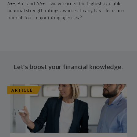
A++, Aa1, and AA+ — we've earned the highest available
financial strength ratings awarded to any U.S. life insurer
5
from all four major rating agencies.
Let's boost your financial knowledge.
ARTICLE