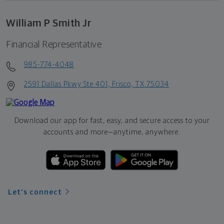
William P Smith Jr
Financial Representative
985-774-4048
2591 Dallas Pkwy Ste 401, Frisco, TX 75034
Download our app for fast, easy, and secure access to your
accounts and more—
anytime, anywhere.
Let's connect