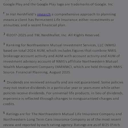
Google Play and the Google Play logo are trademarks of Google, Inc
1
In Hal Hershfield's
research
a comprehensive approach to planning
means a client has Permanent Life Insurance, either investments or
annuities, and a recent financial plan.
2
©2017-2025 and TM, NerdWallet, Inc. All Rights Reserved.
3
Ranking for Northwestern Mutual Investment Services, LLC (NMIS)
based on total 2024 AUM, which includes figures that combine NMIS
brokerage account activity and AUM with account activity and AUM of
investment advisory account of NMIS’s affiliate Northwestern Mutual
Wealth Management Company (NMWMC), which are held through NMIS.
Source: Financial Planning, August 2025.
4
Dividends are reviewed annually and are not guaranteed. Some policies
may not receive dividends in a particular year or years even while other
policies receive dividends. For universal life products, in lieu of dividends,
experience is reflected through changes to nonguaranteed charges and
credits.
5
Ratings are for The Northwestern Mutual Life Insurance Company and
Northwestern Long Term Care Insurance Company as of the most recent
review and reported by each rating agency. Ratings are as of 8/25 (Fitch