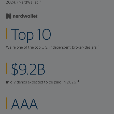
2
2024. (NerdWallet)
Top 10
3
We're one of the top U.S. independent broker-dealers.
$9.2B
4
In dividends expected to be paid in 2026.
AAA