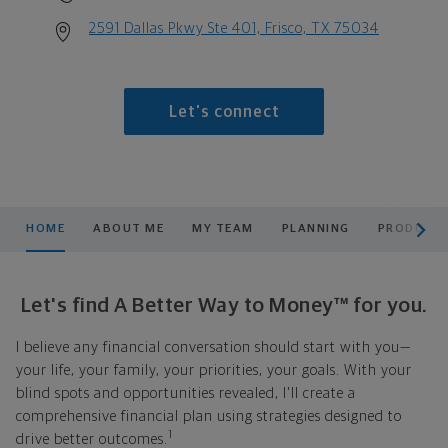
2591 Dallas Pkwy Ste 401, Frisco, TX 75034
Let's connect
scroll men
HOME
ABOUT ME
MY TEAM
PLANNING
PRODUCTS
Let's find A Better Way to Money™ for you.
I believe any financial conversation should start with you—
your life, your family, your priorities, your goals. With your
blind spots and opportunities revealed, I'll create a
comprehensive financial plan using strategies designed to
1
drive better outcomes.