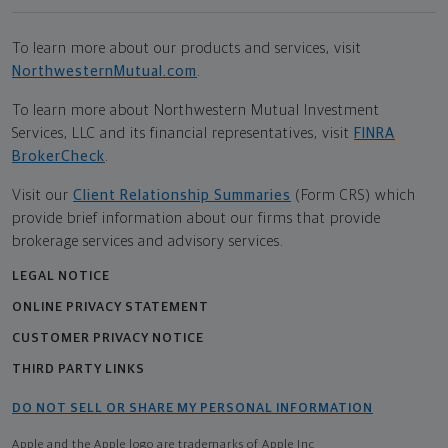
To learn more about our products and services, visit
NorthwesternMutual.com
.
To learn more about Northwestern Mutual Investment
Services, LLC and its financial representatives, visit
FINRA
BrokerCheck
.
Visit our
Client Relationship Summaries
(Form CRS) which
provide brief information about our firms that provide
brokerage services and advisory services.
LEGAL NOTICE
ONLINE PRIVACY STATEMENT
CUSTOMER PRIVACY NOTICE
THIRD PARTY LINKS
DO NOT SELL OR SHARE MY PERSONAL INFORMATION
Apple and the Apple logo are trademarks of Apple Inc