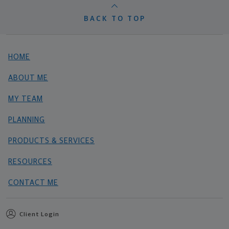
BACK TO TOP
HOME
ABOUT ME
MY TEAM
PLANNING
PRODUCTS & SERVICES
RESOURCES
CONTACT ME
Client Login