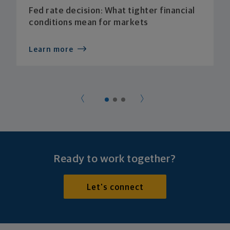
Fed rate decision: What tighter financial
conditions mean for markets
Learn more
Ready to work together?
Let's connect