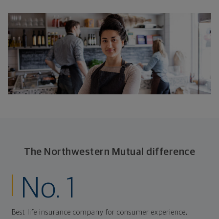
The Northwestern Mutual difference
No. 1
Best life insurance company for consumer experience,