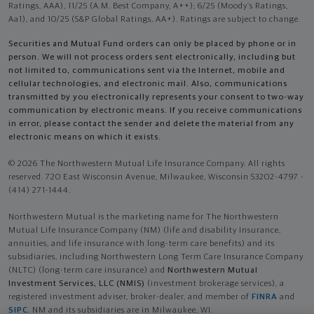
Ratings, AAA), 11/25 (A.M. Best Company, A++); 6/25 (Moody’s Ratings,
Aa1), and 10/25 (S&P Global Ratings, AA+). Ratings are subject to change.
Securities and Mutual Fund orders can only be placed by phone or in
person. We will not process orders sent electronically, including but
not limited to, communications sent via the Internet, mobile and
cellular technologies, and electronic mail. Also, communications
transmitted by you electronically represents your consent to two-way
communication by electronic means. If you receive communications
in error, please contact the sender and delete the material from any
electronic means on which it exists.
© 2026 The Northwestern Mutual Life Insurance Company. All rights
reserved. 720 East Wisconsin Avenue, Milwaukee, Wisconsin 53202-4797 -
(414) 271-1444.
Northwestern Mutual is the marketing name for The Northwestern
Mutual Life Insurance Company (NM) (life and disability Insurance,
annuities, and life insurance with long-term care benefits) and its
subsidiaries, including Northwestern Long Term Care Insurance Company
(NLTC) (long-term care insurance) and
Northwestern Mutual
Investment Services, LLC (NMIS)
(investment brokerage services), a
registered investment adviser, broker-dealer, and member of
FINRA
and
SIPC
. NM and its subsidiaries are in Milwaukee, WI.