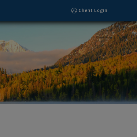
Client Login