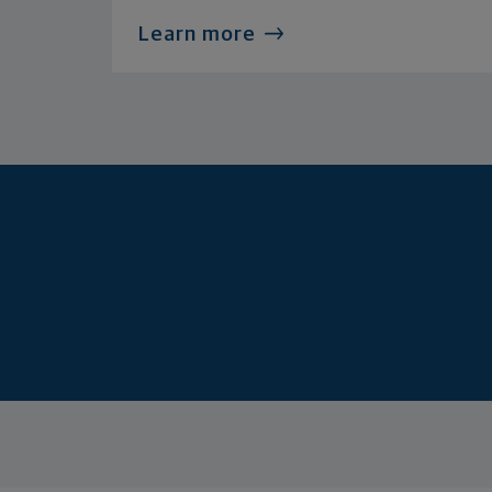
Learn more