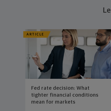
Le
ARTICLE
Fed rate decision: What
tighter financial conditions
mean for markets