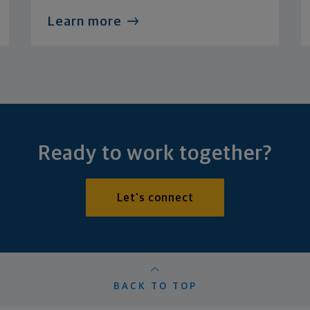
Learn more
Ready to work together?
Let's connect
BACK TO TOP