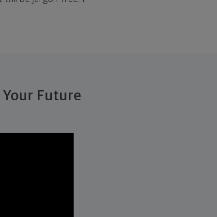
 Your Future