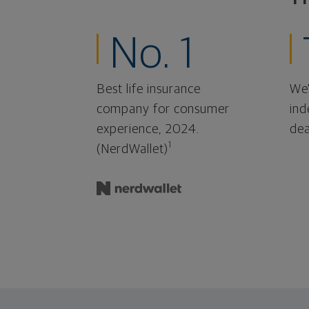
No. 1
Best life insurance
We'
company for consumer
ind
experience, 2024.
dea
1
(NerdWallet)