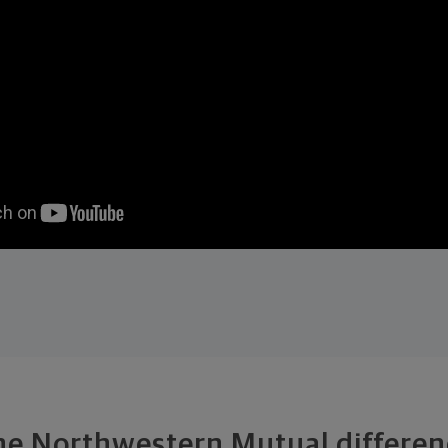
he Northwestern Mutual differen