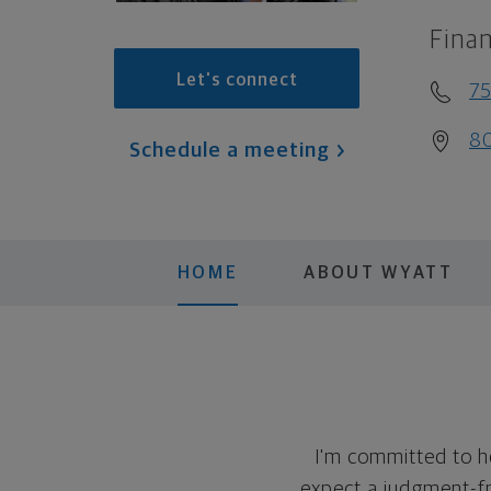
Finan
Let's connect
7
80
Schedule a meeting
HOME
ABOUT WYATT
I'm committed to h
expect a judgment-fre