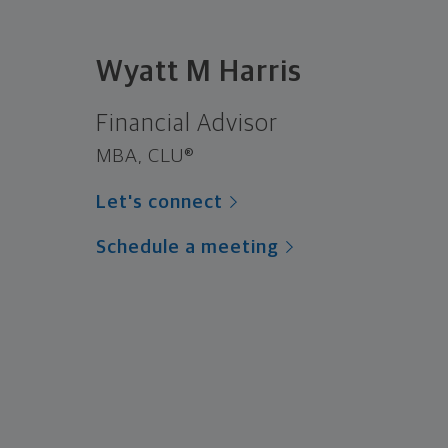
Wyatt M Harris
Financial Advisor
MBA, CLU®
Let's connect
Schedule a meeting