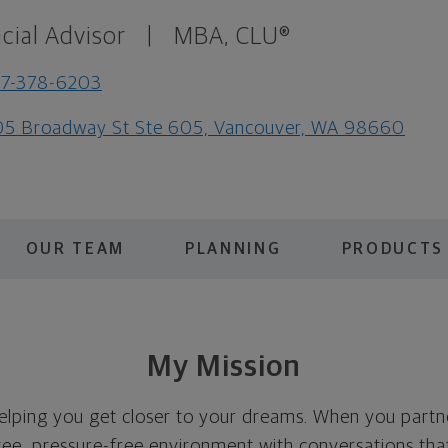
cial Advisor
|
MBA, CLU®
57-378-6203
5 Broadway St Ste 605, Vancouver, WA 98660
OUR TEAM
PLANNING
PRODUCTS 
My Mission
elping you get closer to your dreams. When you partn
e, pressure-free environment with conversations that 