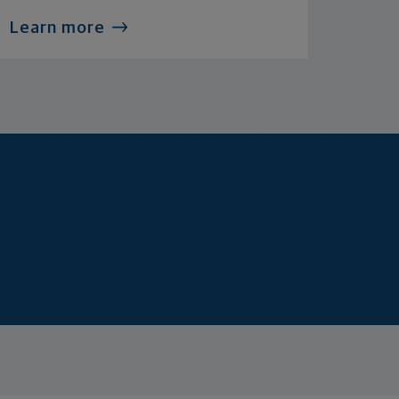
Learn more