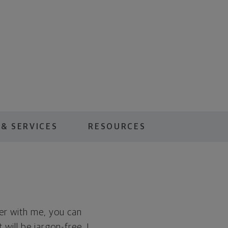
& SERVICES
RESOURCES
er with me, you can
will be jargon-free. I