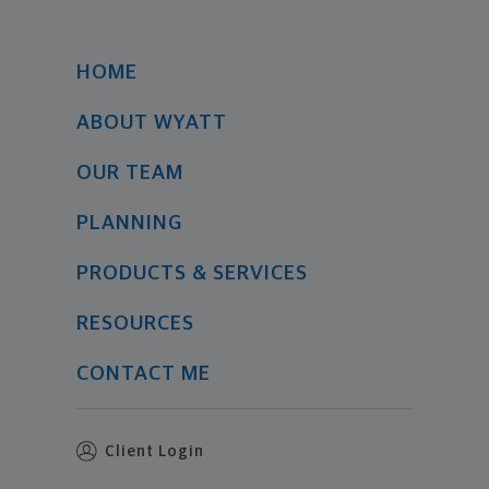
HOME
ABOUT WYATT
OUR TEAM
PLANNING
PRODUCTS & SERVICES
RESOURCES
CONTACT ME
Client Login