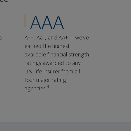
AAA
o
A++, Aa1, and AA+ — we've
earned the highest
available financial strength
ratings awarded to any
U.S. life insurer from all
four major rating
4
agencies.