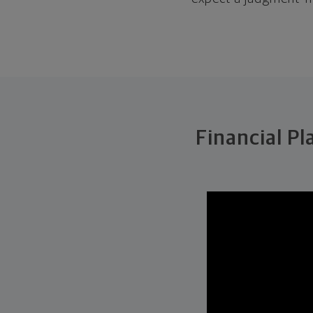
Financial Pl