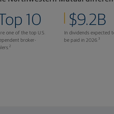
Top 10
$9.2B
re one of the top U.S.
In dividends expected t
3
ependent broker-
be paid in 2026.
2
lers.