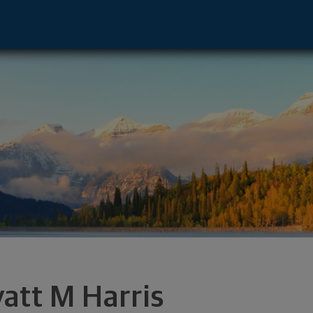
couver, WA 98660 footer
att M Harris