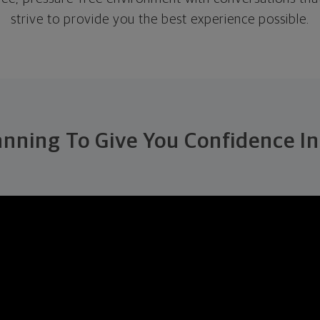
strive to provide you the best experience possible.
anning To Give You Confidence In