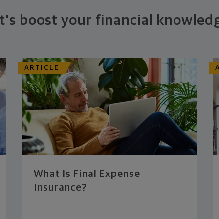
t's boost your financial knowled
ARTICLE
What Is Final Expense
Insurance?