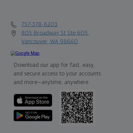
757-378-6203
805 Broadway St Ste 605,
Vancouver, WA 98660
Download our app for fast, easy,
and secure access to your accounts
and more—
anytime, anywhere.