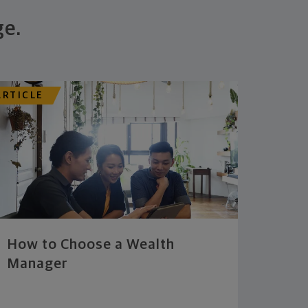
ge.
ARTICLE
How to Choose a Wealth
Manager