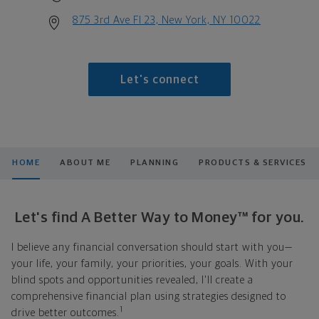
875 3rd Ave Fl 23, New York, NY 10022
Let's connect
HOME
ABOUT ME
PLANNING
PRODUCTS & SERVICES
Let's find A Better Way to Money™ for you.
I believe any financial conversation should start with you—
your life, your family, your priorities, your goals. With your
blind spots and opportunities revealed, I'll create a
comprehensive financial plan using strategies designed to
1
drive better outcomes.