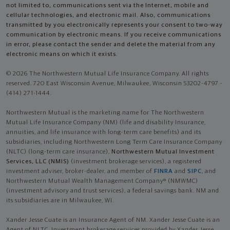
not limited to, communications sent via the Internet, mobile and
cellular technologies, and electronic mail. Also, communications
transmitted by you electronically represents your consent to two-way
communication by electronic means. If you receive communications
in error, please contact the sender and delete the material from any
electronic means on which it exists.
© 2026 The Northwestern Mutual Life Insurance Company. All rights
reserved. 720 East Wisconsin Avenue, Milwaukee, Wisconsin 53202-4797 -
(414) 271-1444.
Northwestern Mutual is the marketing name for The Northwestern
Mutual Life Insurance Company (NM) (life and disability Insurance,
annuities, and life insurance with long-term care benefits) and its
subsidiaries, including Northwestern Long Term Care Insurance Company
(NLTC) (long-term care insurance),
Northwestern Mutual Investment
Services, LLC (NMIS)
(investment brokerage services), a registered
investment adviser, broker-dealer, and member of
FINRA
and
SIPC
, and
Northwestern Mutual Wealth Management Company® (NMWMC)
(investment advisory and trust services), a federal savings bank. NM and
its subsidiaries are in Milwaukee, WI.
Xander Jesse Cuate is an Insurance Agent of NM. Xander Jesse Cuate is an