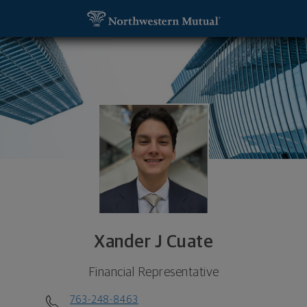
SKIP TO MAIN CONTENT
Xander J Cuate, Financial Representative - New Y
Utility Navigation
Xander J Cuate
Financial Representative
763-248-8463