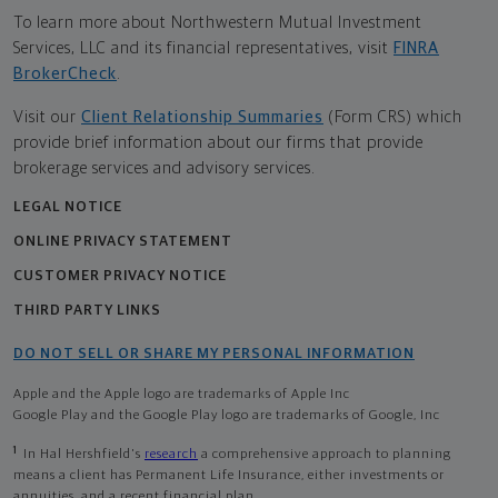
To learn more about Northwestern Mutual Investment
Services, LLC and its financial representatives, visit
FINRA
BrokerCheck
.
Visit our
Client Relationship Summaries
(Form CRS) which
provide brief information about our firms that provide
brokerage services and advisory services.
LEGAL NOTICE
ONLINE PRIVACY STATEMENT
CUSTOMER PRIVACY NOTICE
THIRD PARTY LINKS
DO NOT SELL OR SHARE MY PERSONAL INFORMATION
Apple and the Apple logo are trademarks of Apple Inc
Google Play and the Google Play logo are trademarks of Google, Inc
1
In Hal Hershfield's
research
a comprehensive approach to planning
means a client has Permanent Life Insurance, either investments or
annuities, and a recent financial plan.