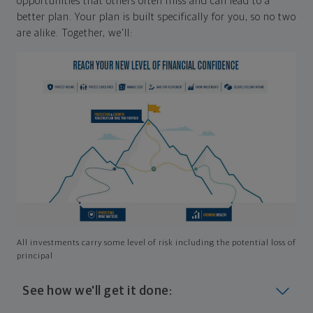
opportunities that others often miss and can lead to a
better plan. Your plan is built specifically for you, so no two
are alike. Together, we'll:
All investments carry some level of risk including the potential loss of
principal
See how we'll get it done: