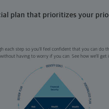
ial plan that prioritizes your prio
ugh each step so you'll feel confident that you can do t
ithout having to worry if you can. See how we'll get 