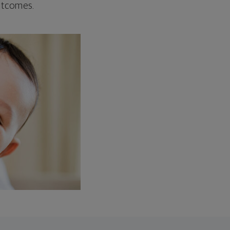
outcomes.