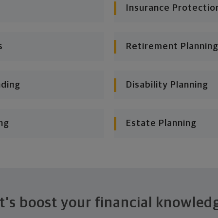
Insurance Protectio
s
Retirement Planning
nding
Disability Planning
ng
Estate Planning
t's boost your financial knowled