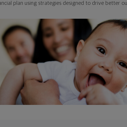
ncial plan using strategies designed to drive better 