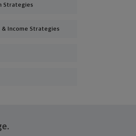
n Strategies
 & Income Strategies
ge.