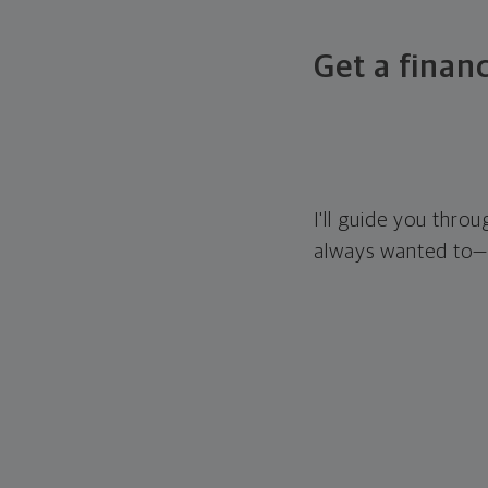
Get a financ
I'll guide you thro
always wanted to—w