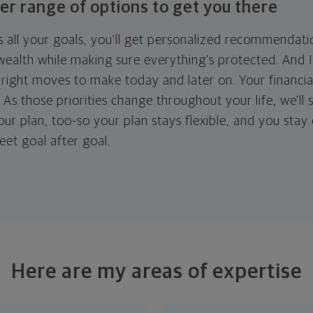
er range of options to get you there
 all your goals, you'll get personalized recommendati
ealth while making sure everything's protected. And I'
right moves to make today and later on. Your financia
. As those priorities change throughout your life, we'll s
your plan, too-so your plan stays flexible, and you stay
eet goal after goal.
Here are my areas of expertise