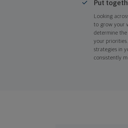
Put togeth
Looking across
to grow your w
determine the 
your priorities
strategies in 
consistently m