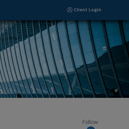
Client Login
Follow: