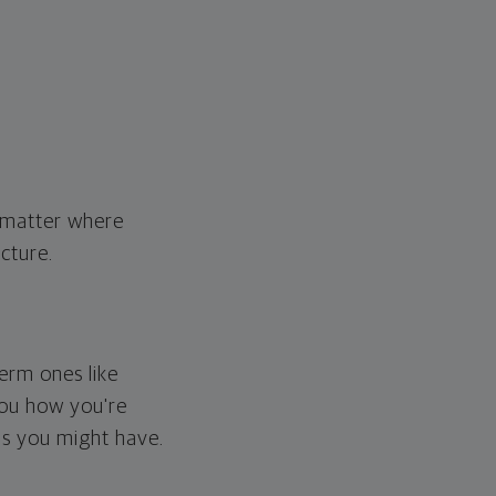
o matter where
cture.
erm ones like
you how you're
ps you might have.