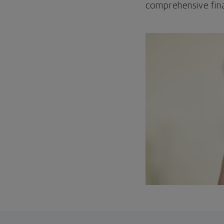
comprehensive fina