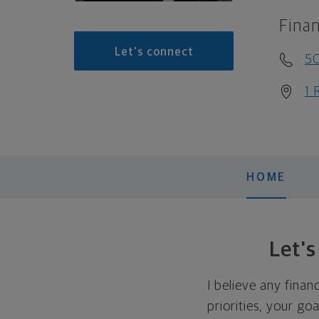
Finan
Let's connect
5
1 
HOME
Let'
I believe any finan
priorities, your go