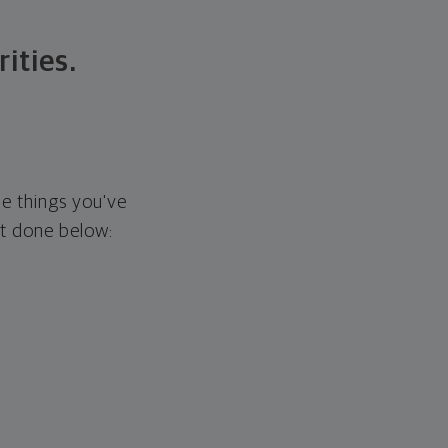
rities.
he things you've
it done below: