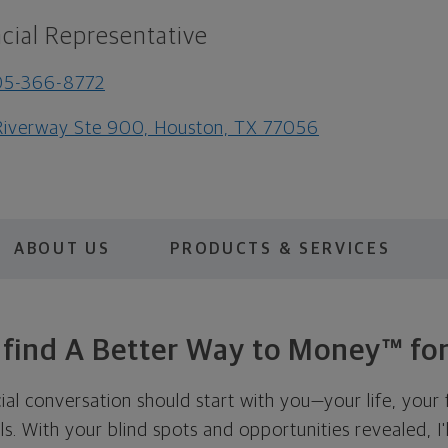
cial Representative
05-366-8772
Riverway Ste 900, Houston, TX 77056
ABOUT US
PRODUCTS & SERVICES
s find A Better Way to Money™ for
cial conversation should start with you—your life, your 
als. With your blind spots and opportunities revealed, I'