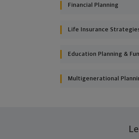
Financial Planning
Life Insurance Strategie
Education Planning & Fu
Multigenerational Planni
Le