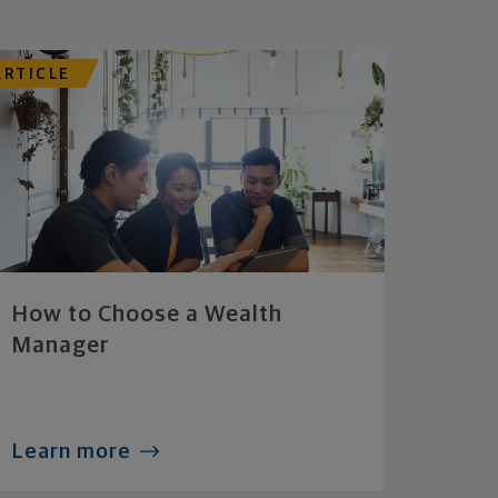
ARTICLE
How to Choose a Wealth
Manager
Learn more