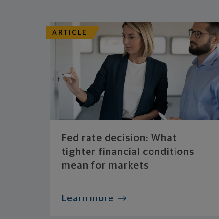
ARTICLE
Fed rate decision: What
tighter financial conditions
mean for markets
Learn more