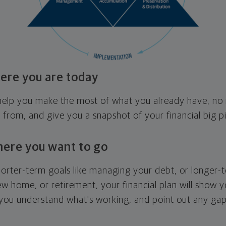
ere you are today
l help you make the most of what you already have, n
g from, and give you a snapshot of your financial big pi
here you want to go
horter-term goals like managing your debt, or longer-t
ew home, or retirement, your financial plan will show 
 you understand what's working, and point out any ga