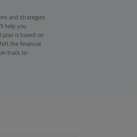
ons and strategies
ll help you
l plan is based on
hift the financial
 on track to