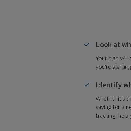
Look at wh
Your plan wil
you're startin
Identify w
Whether it's s
saving for a n
tracking, help