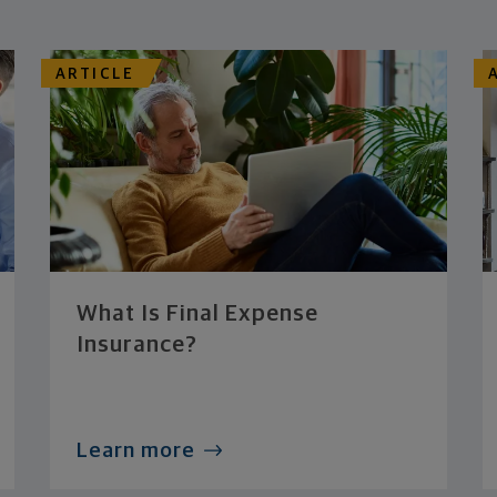
ARTICLE
What Is Final Expense
Insurance?
Learn more