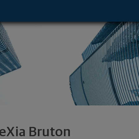
e - Houston, TX 77056 footer
eXia Bruton