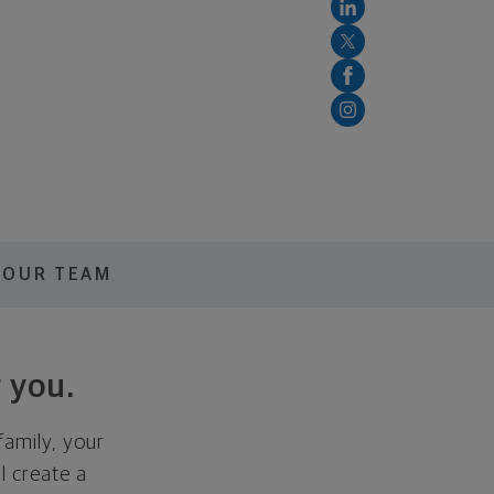
OUR TEAM
 you.
family, your
ll create a