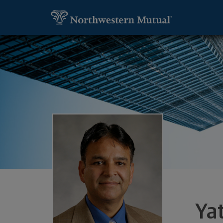
SKIP TO MAIN CONTENT
Utility Navigation
Yatin Desai, Financial Representative -
Ya