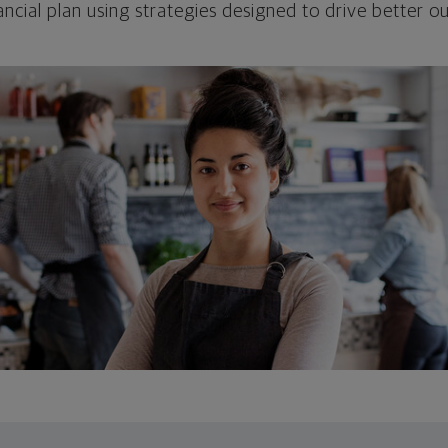
ncial plan using strategies designed to drive better 