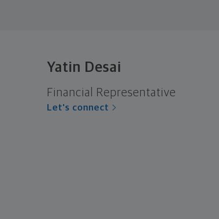
Yatin Desai
Financial Representative
Let's connect