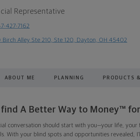
cial Representative
7-427-7162
 Birch Alley Ste 210, Ste 120, Dayton, OH 45402
ABOUT ME
PLANNING
PRODUCTS &
s find A Better Way to Money™ for
cial conversation should start with you—your life, your 
als. With your blind spots and opportunities revealed, I'