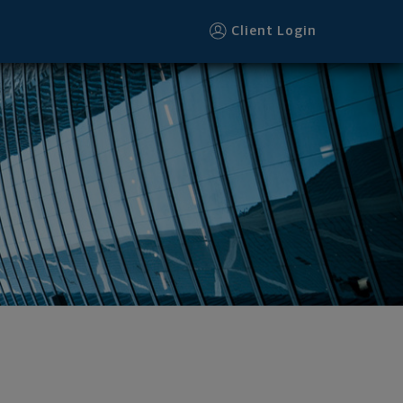
Client Login