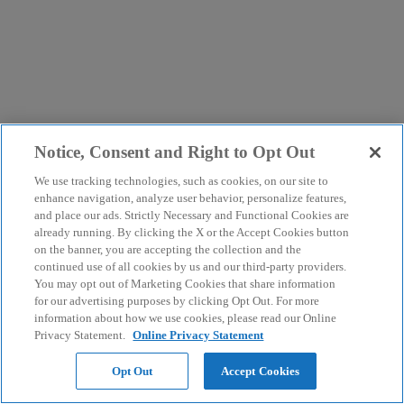
Notice, Consent and Right to Opt Out
We use tracking technologies, such as cookies, on our site to
enhance navigation, analyze user behavior, personalize features,
and place our ads. Strictly Necessary and Functional Cookies are
already running. By clicking the X or the Accept Cookies button
on the banner, you are accepting the collection and the
continued use of all cookies by us and our third-party providers.
You may opt out of Marketing Cookies that share information
for our advertising purposes by clicking Opt Out. For more
information about how we use cookies, please read our Online
Privacy Statement.
Online Privacy Statement
Opt Out
Accept Cookies