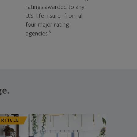
ratings awarded to any
U.S. life insurer from all
four major rating
5
agencies.
ge.
ARTICLE