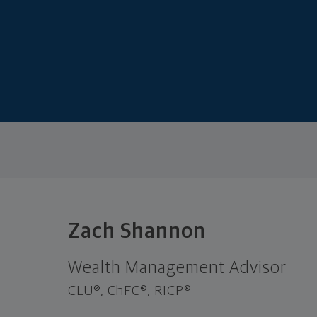
Zach Shannon
Wealth Management Advisor
CLU®, ChFC®, RICP®