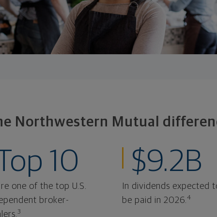
he Northwestern Mutual differen
Top 10
$9.2B
re one of the top U.S.
In dividends expected t
4
ependent broker-
be paid in 2026.
3
lers.