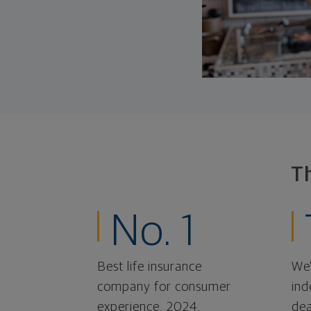
T
No. 1
Best life insurance
We'
company for consumer
ind
experience, 2024.
dea