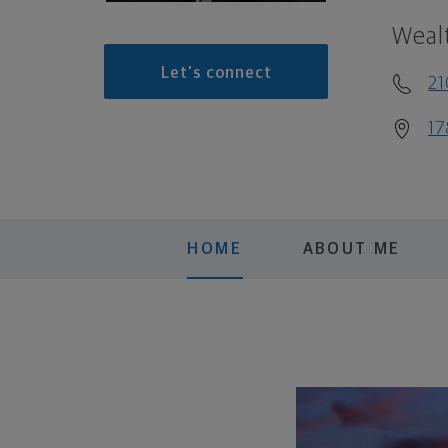
Weal
Let's connect
2
17
HOME
ABOUT ME