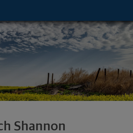
or - San Antonio, TX 78257 footer
ch Shannon