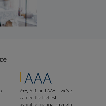
ce
AAA
o
A++, Aa1, and AA+ — we've
earned the highest
available financial strength