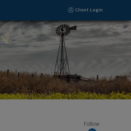
Client Login
Follow: