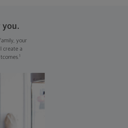
 you.
family, your
ll create a
1
outcomes.