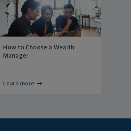
How to Choose a Wealth
Manager
Learn more