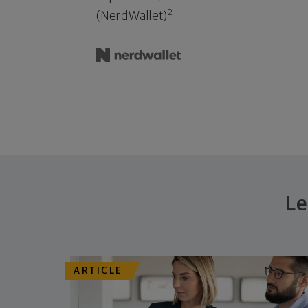
2
(NerdWallet)
Le
ARTICLE