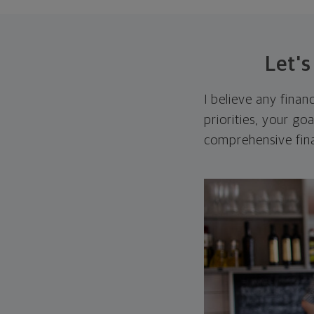
Let'
I believe any finan
priorities, your go
comprehensive fina