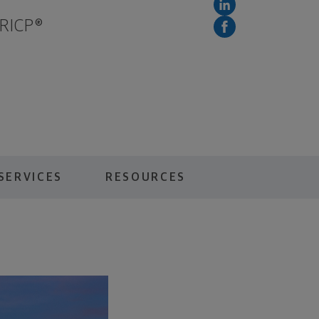
 RICP®
SERVICES
RESOURCES