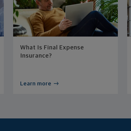
What Is Final Expense
Insurance?
Learn more