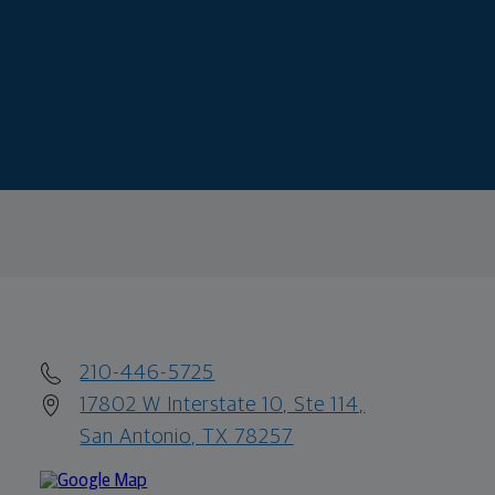
210-446-5725
17802 W Interstate 10, Ste 114,
San Antonio, TX 78257