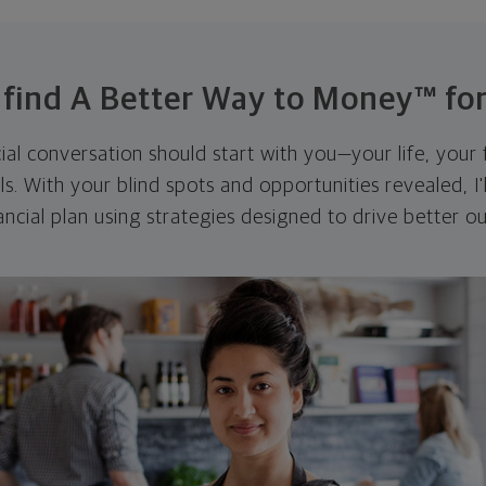
s find A Better Way to Money™ for
cial conversation should start with you—your life, your 
als. With your blind spots and opportunities revealed, I'
ncial plan using strategies designed to drive better 