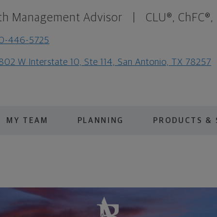
th Management Advisor
|
CLU®, ChFC®,
10-446-5725
802 W Interstate 10, Ste 114, San Antonio, TX 78257
MY TEAM
PLANNING
PRODUCTS & 