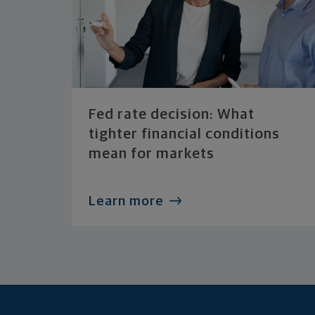
Fed rate decision: What
tighter financial conditions
mean for markets
Learn more