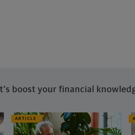
t's boost your financial knowled
ARTICLE