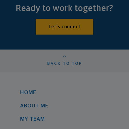
Ready to work together?
Let's connect
BACK TO TOP
HOME
ABOUT ME
MY TEAM