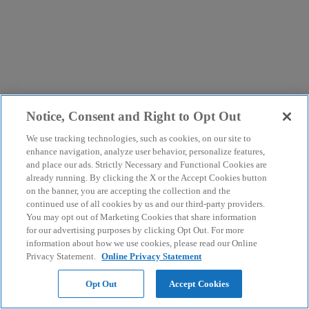
Notice, Consent and Right to Opt Out
We use tracking technologies, such as cookies, on our site to
enhance navigation, analyze user behavior, personalize features,
and place our ads. Strictly Necessary and Functional Cookies are
already running. By clicking the X or the Accept Cookies button
on the banner, you are accepting the collection and the
continued use of all cookies by us and our third-party providers.
You may opt out of Marketing Cookies that share information
for our advertising purposes by clicking Opt Out. For more
information about how we use cookies, please read our Online
Privacy Statement.
Online Privacy Statement
Opt Out
Accept Cookies