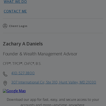
WHAT WE DO
CONTACT ME
Client Login
Zachary A Daniels
Founder & Wealth Management Advisor
CFP®, TPCP®, ChFC®, B.S.
410-527-3800
307 International Cir, Ste 310, Hunt Valley, MD 21030
Download our app for fast, easy, and secure access to your
accounts and more—
anytime, anywhere.