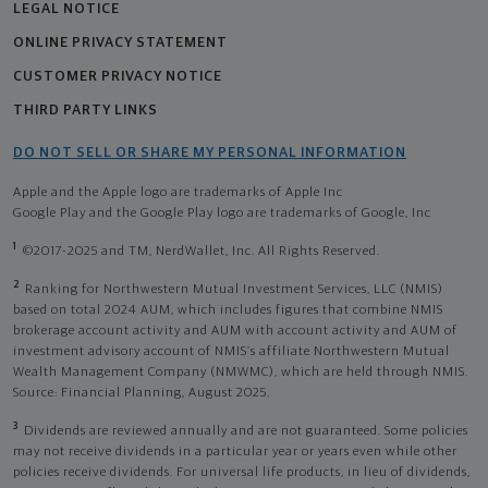
LEGAL NOTICE
ONLINE PRIVACY STATEMENT
CUSTOMER PRIVACY NOTICE
THIRD PARTY LINKS
DO NOT SELL OR SHARE MY PERSONAL INFORMATION
Apple and the Apple logo are trademarks of Apple Inc
Google Play and the Google Play logo are trademarks of Google, Inc
1
©2017-2025 and TM, NerdWallet, Inc. All Rights Reserved.
2
Ranking for Northwestern Mutual Investment Services, LLC (NMIS)
based on total 2024 AUM, which includes figures that combine NMIS
brokerage account activity and AUM with account activity and AUM of
investment advisory account of NMIS’s affiliate Northwestern Mutual
Wealth Management Company (NMWMC), which are held through NMIS.
Source: Financial Planning, August 2025.
3
Dividends are reviewed annually and are not guaranteed. Some policies
may not receive dividends in a particular year or years even while other
policies receive dividends. For universal life products, in lieu of dividends,