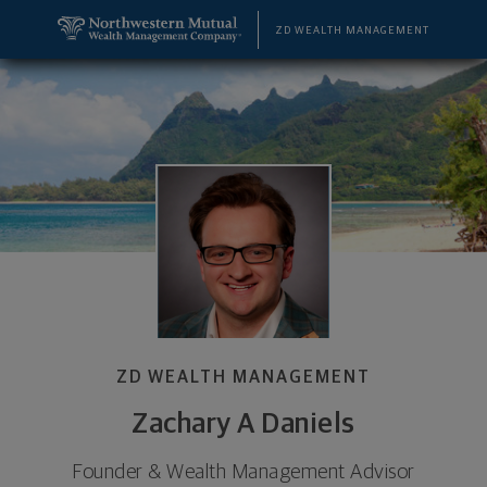
SKIP TO MAIN CONTENT
Zachary A Daniels, Founder & Wealth Management 
Utility Navigation
ZD WEALTH MANAGEMENT
ZD WEALTH MANAGEMENT
Zachary A Daniels
Founder & Wealth Management Advisor