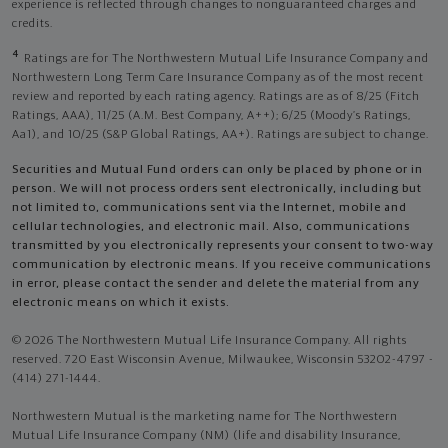
experience is reflected through changes to nonguaranteed charges and
credits.
4
Ratings are for The Northwestern Mutual Life Insurance Company and
Northwestern Long Term Care Insurance Company as of the most recent
review and reported by each rating agency. Ratings are as of 8/25 (Fitch
Ratings, AAA), 11/25 (A.M. Best Company, A++); 6/25 (Moody’s Ratings,
Aa1), and 10/25 (S&P Global Ratings, AA+). Ratings are subject to change.
Securities and Mutual Fund orders can only be placed by phone or in
person. We will not process orders sent electronically, including but
not limited to, communications sent via the Internet, mobile and
cellular technologies, and electronic mail. Also, communications
transmitted by you electronically represents your consent to two-way
communication by electronic means. If you receive communications
in error, please contact the sender and delete the material from any
electronic means on which it exists.
© 2026 The Northwestern Mutual Life Insurance Company. All rights
reserved. 720 East Wisconsin Avenue, Milwaukee, Wisconsin 53202-4797 -
(414) 271-1444.
Northwestern Mutual is the marketing name for The Northwestern
Mutual Life Insurance Company (NM) (life and disability Insurance,