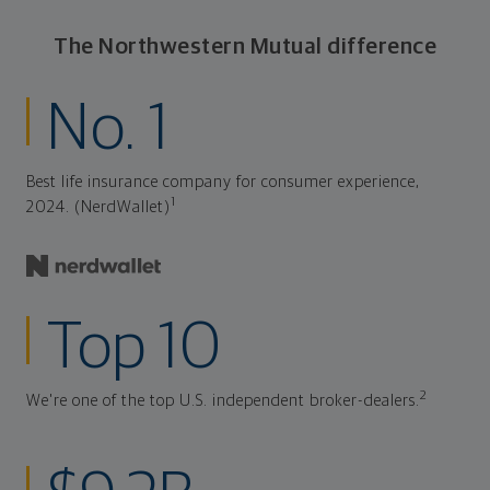
The Northwestern Mutual difference
No. 1
Best life insurance company for consumer experience,
1
2024. (NerdWallet)
Top 10
2
We're one of the top U.S. independent broker-dealers.