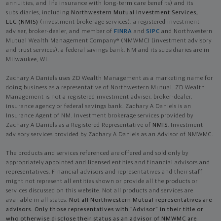
annuities, and life insurance with long-term care benefits) and its
subsidiaries, including
Northwestern Mutual Investment Services,
LLC (NMIS)
(investment brokerage services), a registered investment
adviser, broker-dealer, and member of
FINRA
and
SIPC
and Northwestern
Mutual Wealth Management Company® (NMWMC) (investment advisory
and trust services), a federal savings bank. NM and its subsidiaries are in
Milwaukee, WI.
Zachary A Daniels uses ZD Wealth Management as a marketing name for
doing business as a representative of Northwestern Mutual. ZD Wealth
Management is not a registered investment adviser, broker-dealer,
insurance agency or federal savings bank. Zachary A Daniels is an
Insurance Agent of NM. Investment brokerage services provided by
Zachary A Daniels as a Registered Representative of
NMIS
. Investment
advisory services provided by Zachary A Daniels as an Advisor of NMWMC.
The products and services referenced are offered and sold only by
appropriately appointed and licensed entities and financial advisors and
representatives. Financial advisors and representatives and their staff
might not represent all entities shown or provide all the products or
services discussed on this website. Not all products and services are
available in all states.
Not all Northwestern Mutual representatives are
advisors. Only those representatives with "Advisor" in their title or
who otherwise disclose their status as an advisor of NMWMC are