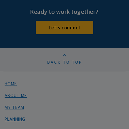
Ready to work together?
Let's connect
BACK TO TOP
HOME
ABOUT ME
MY TEAM
PLANNING