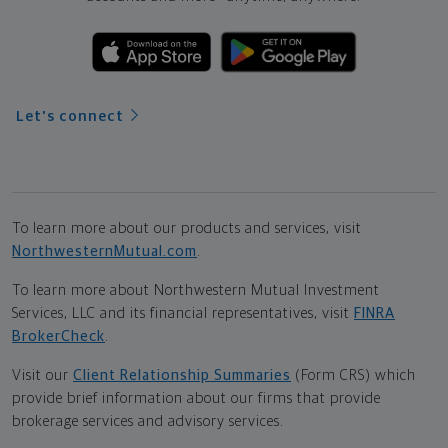
Let's connect
To learn more about our products and services, visit
NorthwesternMutual.com
.
To learn more about Northwestern Mutual Investment
Services, LLC and its financial representatives, visit
FINRA
BrokerCheck
.
Visit our
Client Relationship Summaries
(Form CRS) which
provide brief information about our firms that provide
brokerage services and advisory services.