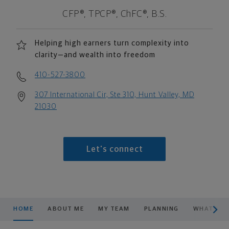
CFP®, TPCP®, ChFC®, B.S.
Helping high earners turn complexity into
clarity—and wealth into freedom
410-527-3800
307 International Cir, Ste 310, Hunt Valley, MD
21030
Let's connect
scroll men
HOME
ABOUT ME
MY TEAM
PLANNING
WHAT WE 