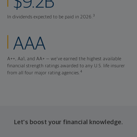
$9.2B
3
In dividends expected to be paid in 2026.
AAA
A++, Aa1, and AA+ — we've earned the highest available
financial strength ratings awarded to any U.S. life insurer
4
from all four major rating agencies.
Let's boost your financial knowledge.