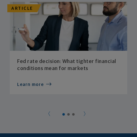
ARTICLE
Fed rate decision: What tighter financial
conditions mean for markets
Learn more