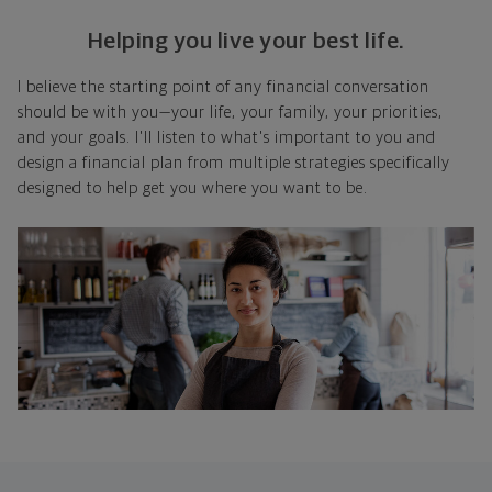
Helping you live your best life.
I believe the starting point of any financial conversation
should be with you—your life, your family, your priorities,
and your goals. I'll listen to what's important to you and
design a financial plan from multiple strategies specifically
designed to help get you where you want to be.