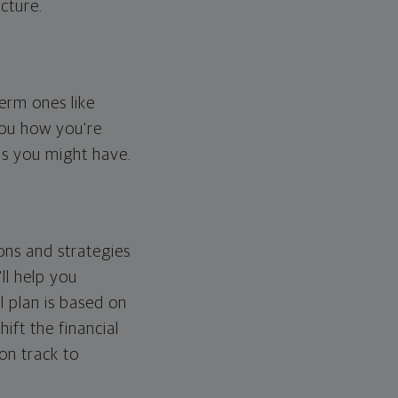
cture.
erm ones like
you how you're
ps you might have.
ons and strategies
ll help you
l plan is based on
hift the financial
 on track to