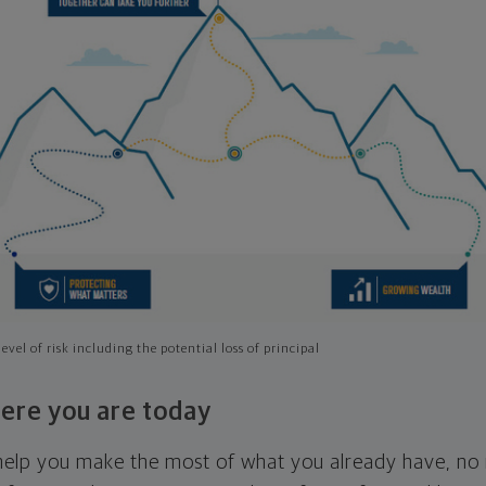
evel of risk including the potential loss of principal
ere you are today
l help you make the most of what you already have, n