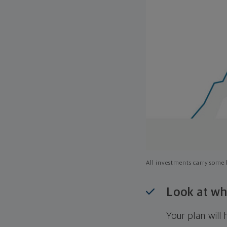
All investments carry some l
Look at wh
Your plan wil