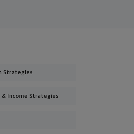
n Strategies
 & Income Strategies