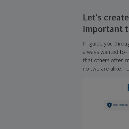
Let's create
important t
I'll guide you thro
always wanted to—w
that others often mi
no two are alike. To