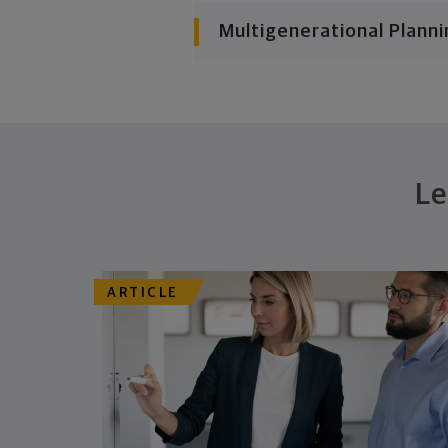
Multigenerational Planni
Le
ARTICLE