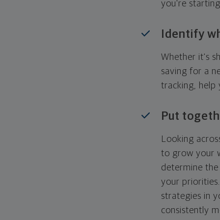
you're startin
Identify w
Whether it's s
saving for a n
tracking, help
Put togeth
Looking across
to grow your w
determine the 
your priorities
strategies in 
consistently m