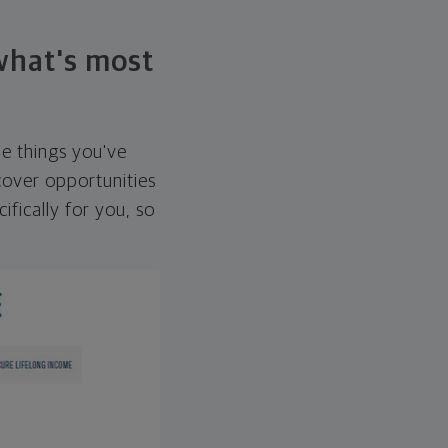
 what's most
he things you've
over opportunities
ifically for you, so