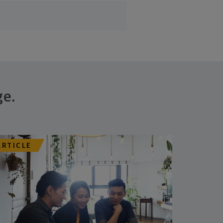
ge.
ARTICLE