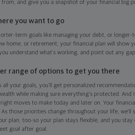
g from, and give you a snapshot of your financial big pi
here you want to go
horter-term goals like managing your debt, or longer-t
ew home, or retirement, your financial plan will show 
 you understand what's working, and point out any ga
er range of options to get you there
 all your goals, you'll get personalized recommendati
ealth while making sure everything's protected. And I'
right moves to make today and later on. Your financia
. As those priorities change throughout your life, we'll s
your plan, too-so your plan stays flexible, and you stay
eet goal after goal.