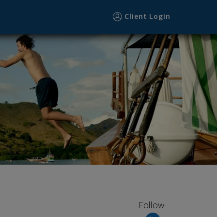
Client Login
Follow: