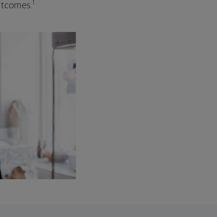
1
outcomes.