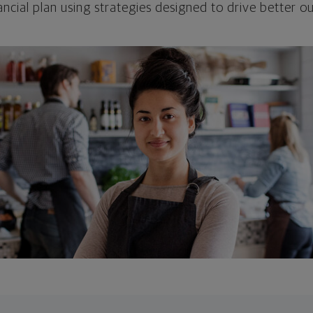
ncial plan using strategies designed to drive better 