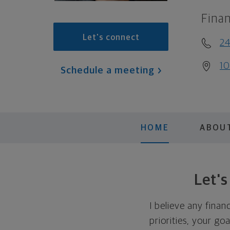
Finan
Let's connect
2
10
Schedule a meeting
HOME
ABOU
Let'
I believe any finan
priorities, your go