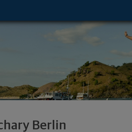
e - Troy, MI 48084 footer
chary Berlin