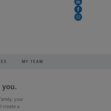
CES
MY TEAM
 you.
family, your
ll create a