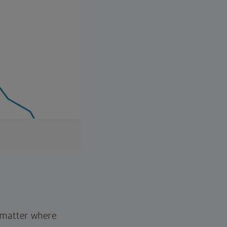
o matter where