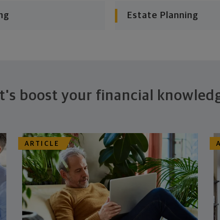
ng
Estate Planning
t's boost your financial knowled
ARTICLE