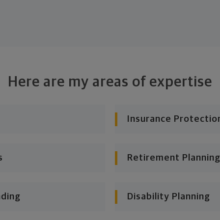
Here are my areas of expertise
Insurance Protectio
s
Retirement Planning
nding
Disability Planning