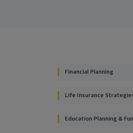
Financial Planning
Life Insurance Strategie
Education Planning & Fu