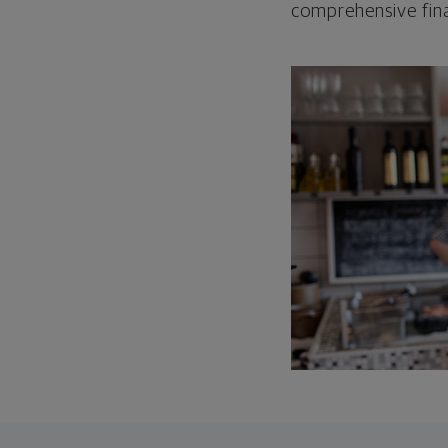
comprehensive fina