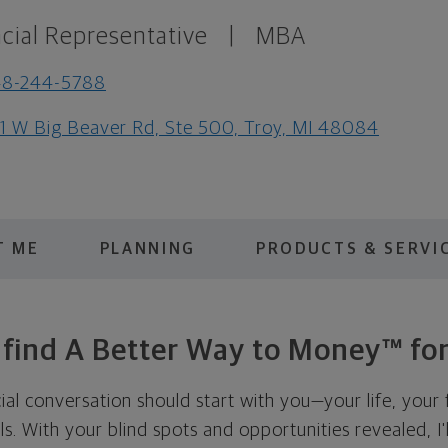
cial Representative
|
MBA
48-244-5788
1 W Big Beaver Rd, Ste 500, Troy, MI 48084
T ME
PLANNING
PRODUCTS & SERVI
s find A Better Way to Money™ for
cial conversation should start with you—your life, your 
als. With your blind spots and opportunities revealed, I'