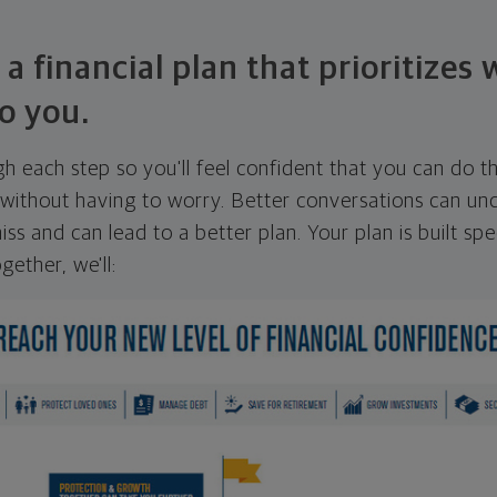
 a financial plan that prioritizes
o you.
ugh each step so you'll feel confident that you can do t
ithout having to worry. Better conversations can unc
ss and can lead to a better plan. Your plan is built spec
gether, we'll: