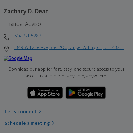
Zachary D. Dean
Financial Advisor
614-221-5287
1349 W Lane Ave, Ste 1200, Upper Arlington, OH 43221
Download our app for fast, easy, and secure access to your
accounts and more—
anytime, anywhere.
Let's connect
Schedule a meeting