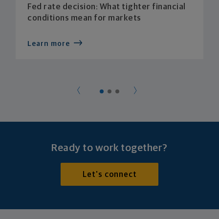
Fed rate decision: What tighter financial
conditions mean for markets
Learn more
Ready to work together?
Let's connect