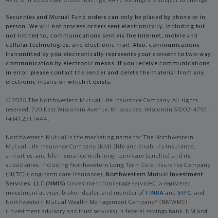
Aa1), and 10/25 (S&P Global Ratings, AA+). Ratings are subject to change.
Securities and Mutual Fund orders can only be placed by phone or in
person. We will not process orders sent electronically, including but
not limited to, communications sent via the Internet, mobile and
cellular technologies, and electronic mail. Also, communications
transmitted by you electronically represents your consent to two-way
communication by electronic means. If you receive communications
in error, please contact the sender and delete the material from any
electronic means on which it exists.
© 2026 The Northwestern Mutual Life Insurance Company. All rights
reserved. 720 East Wisconsin Avenue, Milwaukee, Wisconsin 53202-4797 -
(414) 271-1444.
Northwestern Mutual is the marketing name for The Northwestern
Mutual Life Insurance Company (NM) (life and disability Insurance,
annuities, and life insurance with long-term care benefits) and its
subsidiaries, including Northwestern Long Term Care Insurance Company
(NLTC) (long-term care insurance),
Northwestern Mutual Investment
Services, LLC (NMIS)
(investment brokerage services), a registered
investment adviser, broker-dealer, and member of
FINRA
and
SIPC
, and
Northwestern Mutual Wealth Management Company® (NMWMC)
(investment advisory and trust services), a federal savings bank. NM and