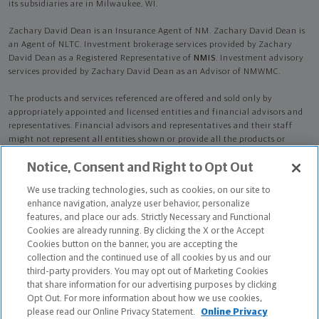
its subsidiaries are in Milwaukee, WI.
Zachary David Dean is an Insurance Agent of NM. Zachary David Dean is
an Agent of NLTC. Investment brokerage services provided by Zachary
David Dean as a Registered Representative of
NMIS
. Investment advisory
services provided by Zachary David Dean as an Advisor of NMWMC.
The products and services referenced are offered and sold only by
appropriately appointed and licensed entities and financial advisors and
representatives. Financial advisors and representatives and their staff
might not represent all entities shown or provide all the products or
services discussed on this website. Not all products and services are
Notice, Consent and Right to Opt Out
available in all states.
Not all Northwestern Mutual representatives are
advisors. Only those representatives with "Advisor" in their title or
We use tracking technologies, such as cookies, on our site to
who otherwise disclose their status as an advisor of NMWMC are
enhance navigation, analyze user behavior, personalize
credentialed as NMWMC representatives to provide investment
features, and place our ads. Strictly Necessary and Functional
advisory services.
Cookies are already running. By clicking the X or the Accept
Cookies button on the banner, you are accepting the
Depending on the products and/or services being recommended or
collection and the continued use of all cookies by us and our
considered, refer to the appropriate disclosure brochure for important
third-party providers. You may opt out of Marketing Cookies
information on the Northwestern Mutual Wealth Management Company,
that share information for our advertising purposes by clicking
its services, fees and conflicts of interest before investing. To obtain a
Opt Out. For more information about how we use cookies,
copy of one or more of these brochures, contact your representative.
please read our Online Privacy Statement.
Online Privacy