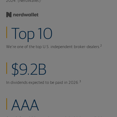
2024. (NerdWallet)
Top 10
2
We're one of the top U.S. independent broker-dealers.
$9.2B
3
In dividends expected to be paid in 2026.
AAA