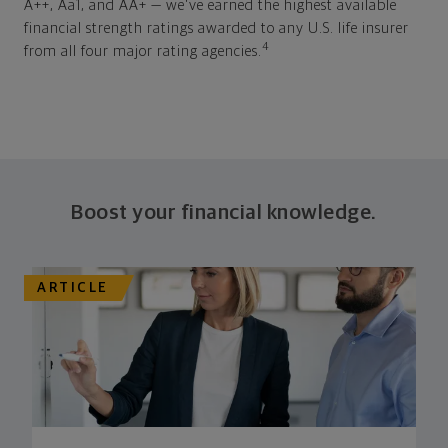
A++, Aa1, and AA+ — we've earned the highest available
financial strength ratings awarded to any U.S. life insurer
4
from all four major rating agencies.
Boost your financial knowledge.
ARTICLE