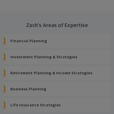
Zach's Areas of Expertise
Financial Planning
Investment Planning & Strategies
Retirement Planning & Income Strategies
Business Planning
Life Insurance Strategies