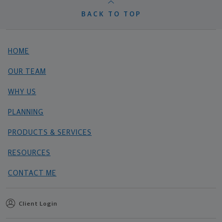
BACK TO TOP
HOME
OUR TEAM
WHY US
PLANNING
PRODUCTS & SERVICES
RESOURCES
CONTACT ME
Client Login