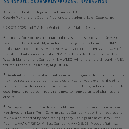
DO NOT SELL OR SHARE MY PERSONAL INFORMATION
Apple and the Apple logo are trademarks of Apple Inc
Google Play and the Google Play logo are trademarks of Google, Inc
1
©2017-2025 and TM, NerdWallet, Inc. All Rights Reserved.
2
Ranking for Northwestern Mutual Investment Services, LLC (NMIS)
based on total 2024 AUM, which includes figures that combine NMIS
brokerage account activity and AUM with account activity and AUM of
investment advisory account of NMIS’s affiliate Northwestern Mutual
Wealth Management Company (NMWMC), which are held through NMIS.
Source: Financial Planning, August 2025.
3
Dividends are reviewed annually and are not guaranteed. Some policies
may not receive dividends in a particular year or years even while other
policies receive dividends. For universal life products, in lieu of dividends,
experience is reflected through changes to nonguaranteed charges and
credits.
4
Ratings are for The Northwestern Mutual Life Insurance Company and
Northwestern Long Term Care Insurance Company as of the most recent
review and reported by each rating agency. Ratings are as of 8/25 (Fitch
Ratings, AAA), 11/25 (A.M. Best Company, A++); 6/25 (Moody’s Ratings,