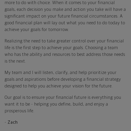
more to do with choice. When it comes to your financial
goals, each decision you make and action you take will have a
significant impact on your future financial circumstances. A
good financial plan will lay out what you need to do today to
achieve your goals for tomorrow.
Realizing the need to take greater control over your financial
life is the first step to achieve your goals. Choosing a team
who has the ability and resources to best address those needs
is the next.
My team and I will listen, clarify, and help prioritize your
goals and aspirations before developing a financial strategy
designed to help you achieve your vision for the future.
Our goal is to ensure your financial future is everything you
want it to be - helping you define, build, and enjoy a
prosperous life.
-
Zach