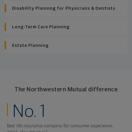
Disability Planning for Physicians & Dentists
Long-Term Care Planning
Estate Planning
The Northwestern Mutual difference
No. 1
Best life insurance company for consumer experience,
1