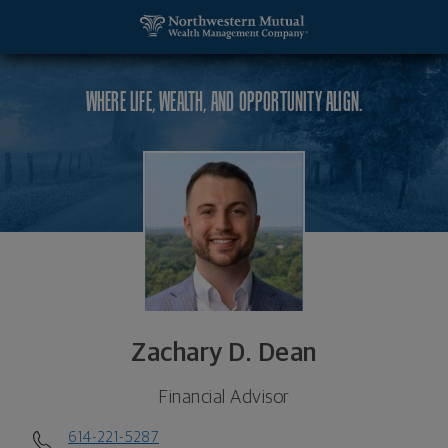
SKIP TO MAIN CONTENT
Zachary D. Dean, Financial Advisor - Upper Arlingt
Utility Navigation
WHERE LIFE, WEALTH, AND OPPORTUNITY ALIGN.
Zachary D. Dean
Financial Advisor
614-221-5287