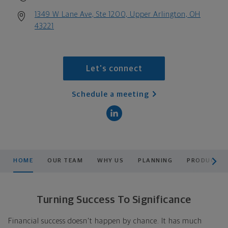
1349 W Lane Ave, Ste 1200, Upper Arlington, OH
43221
Let's connect
Schedule a meeting
scroll men
HOME
OUR TEAM
WHY US
PLANNING
PRODUCTS &
Turning Success To Significance
Financial success doesn't happen by chance. It has much