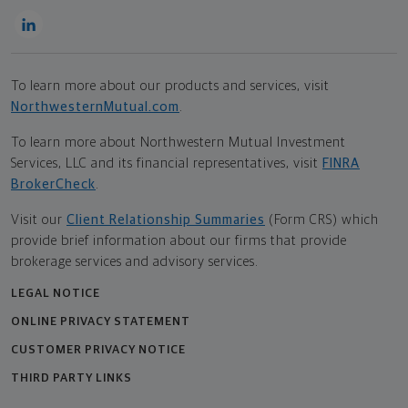
To learn more about our products and services, visit
NorthwesternMutual.com
.
To learn more about Northwestern Mutual Investment
Services, LLC and its financial representatives, visit
FINRA
BrokerCheck
.
Visit our
Client Relationship Summaries
(Form CRS) which
provide brief information about our firms that provide
brokerage services and advisory services.
LEGAL NOTICE
ONLINE PRIVACY STATEMENT
CUSTOMER PRIVACY NOTICE
THIRD PARTY LINKS