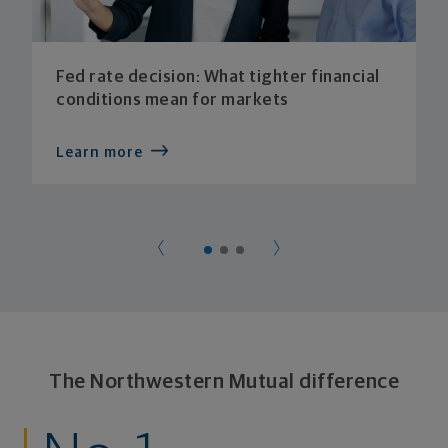
Fed rate decision: What tighter financial
conditions mean for markets
Learn more
The Northwestern Mutual difference