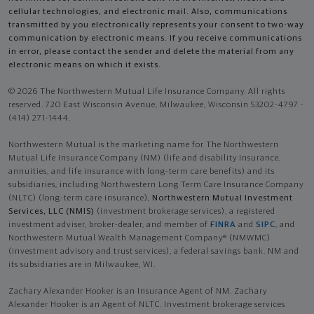
cellular technologies, and electronic mail. Also, communications
transmitted by you electronically represents your consent to two-way
communication by electronic means. If you receive communications
in error, please contact the sender and delete the material from any
electronic means on which it exists.
© 2026 The Northwestern Mutual Life Insurance Company. All rights
reserved. 720 East Wisconsin Avenue, Milwaukee, Wisconsin 53202-4797 -
(414) 271-1444.
Northwestern Mutual is the marketing name for The Northwestern
Mutual Life Insurance Company (NM) (life and disability Insurance,
annuities, and life insurance with long-term care benefits) and its
subsidiaries, including Northwestern Long Term Care Insurance Company
(NLTC) (long-term care insurance),
Northwestern Mutual Investment
Services, LLC (NMIS)
(investment brokerage services), a registered
investment adviser, broker-dealer, and member of
FINRA
and
SIPC
, and
Northwestern Mutual Wealth Management Company® (NMWMC)
(investment advisory and trust services), a federal savings bank. NM and
its subsidiaries are in Milwaukee, WI.
Zachary Alexander Hooker is an Insurance Agent of NM. Zachary
Alexander Hooker is an Agent of NLTC. Investment brokerage services