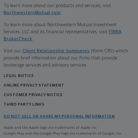
To learn more about our products and services, visit
NorthwesternMutual.com
.
To learn more about Northwestern Mutual Investment
Services, LLC and its financial representatives, visit
FINRA
BrokerCheck
.
Visit our
Client Relationship Summaries
(Form CRS) which
provide brief information about our firms that provide
brokerage services and advisory services.
LEGAL NOTICE
ONLINE PRIVACY STATEMENT
CUSTOMER PRIVACY NOTICE
THIRD PARTY LINKS
DO NOT SELL OR SHARE MY PERSONAL INFORMATION
Apple and the Apple logo are trademarks of Apple Inc
Google Play and the Google Play logo are trademarks of Google, Inc