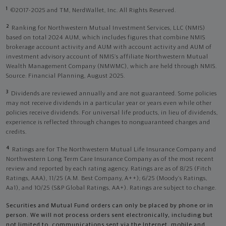
1
©2017-2025 and TM, NerdWallet, Inc. All Rights Reserved.
2
Ranking for Northwestern Mutual Investment Services, LLC (NMIS)
based on total 2024 AUM, which includes figures that combine NMIS
brokerage account activity and AUM with account activity and AUM of
investment advisory account of NMIS’s affiliate Northwestern Mutual
Wealth Management Company (NMWMC), which are held through NMIS.
Source: Financial Planning, August 2025.
3
Dividends are reviewed annually and are not guaranteed. Some policies
may not receive dividends in a particular year or years even while other
policies receive dividends. For universal life products, in lieu of dividends,
experience is reflected through changes to nonguaranteed charges and
credits.
4
Ratings are for The Northwestern Mutual Life Insurance Company and
Northwestern Long Term Care Insurance Company as of the most recent
review and reported by each rating agency. Ratings are as of 8/25 (Fitch
Ratings, AAA), 11/25 (A.M. Best Company, A++); 6/25 (Moody’s Ratings,
Aa1), and 10/25 (S&P Global Ratings, AA+). Ratings are subject to change.
Securities and Mutual Fund orders can only be placed by phone or in
person. We will not process orders sent electronically, including but
not limited to, communications sent via the Internet, mobile and