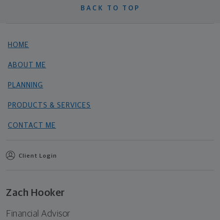
BACK TO TOP
HOME
ABOUT ME
PLANNING
PRODUCTS & SERVICES
CONTACT ME
Client Login
Zach Hooker
Financial Advisor