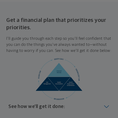
Get a financial plan that prioritizes your
priorities.
I'll guide you through each step so you'll feel confident that
you can do the things you've always wanted to—without
having to worry if you can. See how we'll get it done below:
See how we'll get it done:
Look at where you are today