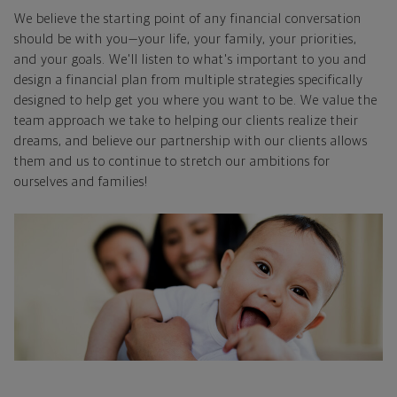
We believe the starting point of any financial conversation
should be with you—your life, your family, your priorities,
and your goals. We'll listen to what's important to you and
design a financial plan from multiple strategies specifically
designed to help get you where you want to be. We value the
team approach we take to helping our clients realize their
dreams, and believe our partnership with our clients allows
them and us to continue to stretch our ambitions for
ourselves and families!