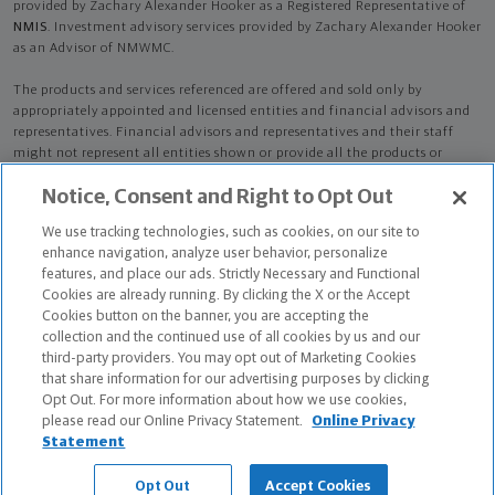
provided by Zachary Alexander Hooker as a Registered Representative of
NMIS
. Investment advisory services provided by Zachary Alexander Hooker
as an Advisor of NMWMC.
The products and services referenced are offered and sold only by
appropriately appointed and licensed entities and financial advisors and
representatives. Financial advisors and representatives and their staff
might not represent all entities shown or provide all the products or
services discussed on this website. Not all products and services are
Notice, Consent and Right to Opt Out
available in all states.
Not all Northwestern Mutual representatives are
advisors. Only those representatives with "Advisor" in their title or
We use tracking technologies, such as cookies, on our site to
who otherwise disclose their status as an advisor of NMWMC are
enhance navigation, analyze user behavior, personalize
credentialed as NMWMC representatives to provide investment
features, and place our ads. Strictly Necessary and Functional
advisory services.
Cookies are already running. By clicking the X or the Accept
Cookies button on the banner, you are accepting the
Depending on the products and/or services being recommended or
collection and the continued use of all cookies by us and our
considered, refer to the appropriate disclosure brochure for important
third-party providers. You may opt out of Marketing Cookies
information on the Northwestern Mutual Wealth Management Company,
that share information for our advertising purposes by clicking
its services, fees and conflicts of interest before investing. To obtain a
Opt Out. For more information about how we use cookies,
copy of one or more of these brochures, contact your representative.
please read our Online Privacy Statement.
Online Privacy
Statement
Zachary Alexander Hooker is primarily licensed in PA and may be licensed
in other states.
Opt Out
Accept Cookies