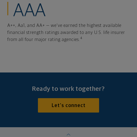
AAA
A++, Aa1, and AA+ — we've earned the highest available
financial strength ratings awarded to any U.S. life insurer
4
from all four major rating agencies.
Ready to work together?
Let's connect