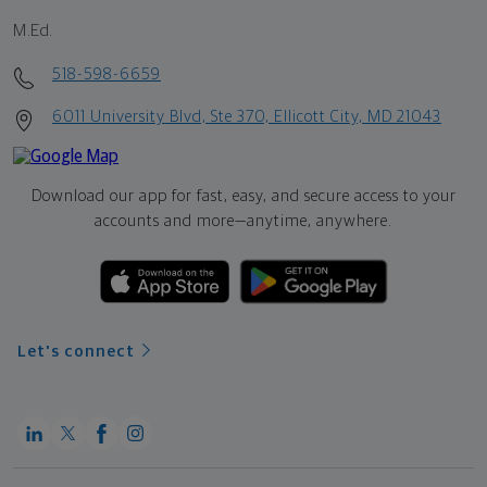
M.Ed.
518-598-6659
6011 University Blvd, Ste 370, Ellicott City, MD 21043
Download our app for fast, easy, and secure access to your
accounts and more—
anytime, anywhere.
Let's connect