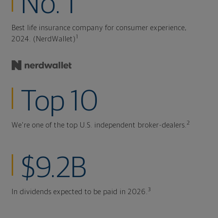
No. 1
Best life insurance company for consumer experience,
1
2024. (NerdWallet)
Top 10
2
We're one of the top U.S. independent broker-dealers.
$9.2B
3
In dividends expected to be paid in 2026.