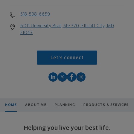
518-598-6659
6011 University Blvd, Ste 370, Ellicott City, MD
21043
Let's connect
HOME
ABOUT ME
PLANNING
PRODUCTS & SERVICES
Helping you live your best life.