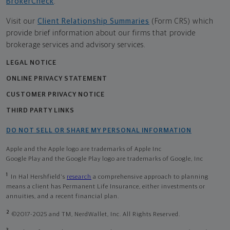
BrokerCheck
.
Visit our
Client Relationship Summaries
(Form CRS) which
provide brief information about our firms that provide
brokerage services and advisory services.
LEGAL NOTICE
ONLINE PRIVACY STATEMENT
CUSTOMER PRIVACY NOTICE
THIRD PARTY LINKS
DO NOT SELL OR SHARE MY PERSONAL INFORMATION
Apple and the Apple logo are trademarks of Apple Inc
Google Play and the Google Play logo are trademarks of Google, Inc
1
In Hal Hershfield's
research
a comprehensive approach to planning
means a client has Permanent Life Insurance, either investments or
annuities, and a recent financial plan.
2
©2017-2025 and TM, NerdWallet, Inc. All Rights Reserved.