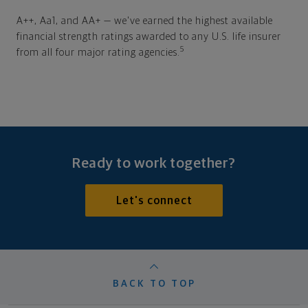
A++, Aa1, and AA+ — we've earned the highest available
financial strength ratings awarded to any U.S. life insurer
5
from all four major rating agencies.
Ready to work together?
Let's connect
BACK TO TOP