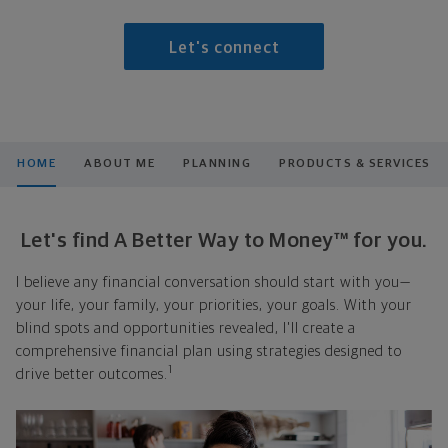
Let's connect
HOME
ABOUT ME
PLANNING
PRODUCTS & SERVICES
Let's find A Better Way to Money™ for you.
I believe any financial conversation should start with you—
your life, your family, your priorities, your goals. With your
blind spots and opportunities revealed, I'll create a
comprehensive financial plan using strategies designed to
1
drive better outcomes.