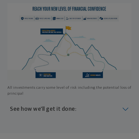
All investments carry some level of risk including the potential loss of
principal
See how we'll get it done:
Look at where you are today
Your plan will help you make the most of what you