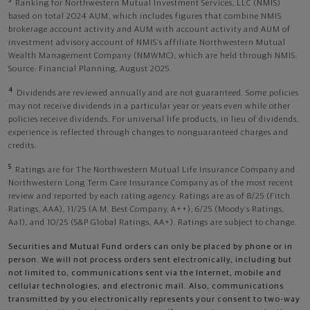
3
Ranking for Northwestern Mutual Investment Services, LLC (NMIS)
based on total 2024 AUM, which includes figures that combine NMIS
brokerage account activity and AUM with account activity and AUM of
investment advisory account of NMIS’s affiliate Northwestern Mutual
Wealth Management Company (NMWMC), which are held through NMIS.
Source: Financial Planning, August 2025.
4
Dividends are reviewed annually and are not guaranteed. Some policies
may not receive dividends in a particular year or years even while other
policies receive dividends. For universal life products, in lieu of dividends,
experience is reflected through changes to nonguaranteed charges and
credits.
5
Ratings are for The Northwestern Mutual Life Insurance Company and
Northwestern Long Term Care Insurance Company as of the most recent
review and reported by each rating agency. Ratings are as of 8/25 (Fitch
Ratings, AAA), 11/25 (A.M. Best Company, A++); 6/25 (Moody’s Ratings,
Aa1), and 10/25 (S&P Global Ratings, AA+). Ratings are subject to change.
Securities and Mutual Fund orders can only be placed by phone or in
person. We will not process orders sent electronically, including but
not limited to, communications sent via the Internet, mobile and
cellular technologies, and electronic mail. Also, communications
transmitted by you electronically represents your consent to two-way