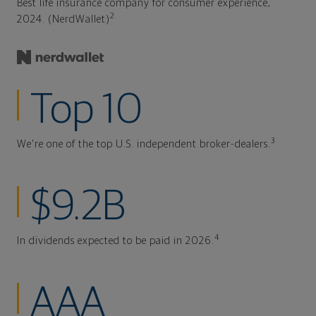
Best life insurance company for consumer experience,
2
2024. (NerdWallet)
Top 10
3
We're one of the top U.S. independent broker-dealers.
$9.2B
4
In dividends expected to be paid in 2026.
AAA