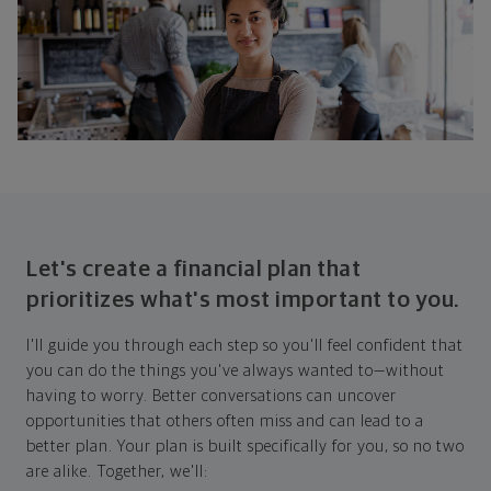
Let's create a financial plan that
prioritizes what's most important to you.
I'll guide you through each step so you'll feel confident that
you can do the things you've always wanted to—without
having to worry. Better conversations can uncover
opportunities that others often miss and can lead to a
better plan. Your plan is built specifically for you, so no two
are alike. Together, we'll: