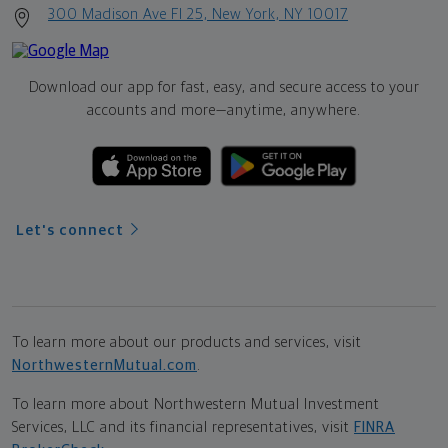
300 Madison Ave Fl 25, New York, NY 10017
Download our app for fast, easy, and secure access to your
accounts and more—
anytime, anywhere.
Let's connect
To learn more about our products and services, visit
NorthwesternMutual.com
.
To learn more about Northwestern Mutual Investment
Services, LLC and its financial representatives, visit
FINRA