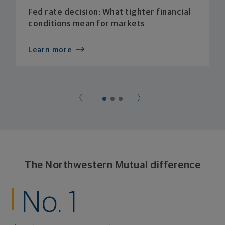
Fed rate decision: What tighter financial
conditions mean for markets
Learn more
The Northwestern Mutual difference
No. 1