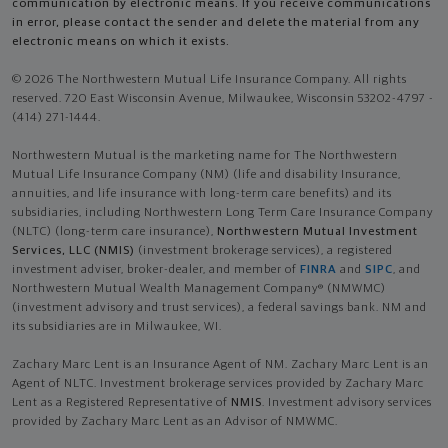
communication by electronic means. If you receive communications
in error, please contact the sender and delete the material from any
electronic means on which it exists.
© 2026 The Northwestern Mutual Life Insurance Company. All rights
reserved. 720 East Wisconsin Avenue, Milwaukee, Wisconsin 53202-4797 -
(414) 271-1444.
Northwestern Mutual is the marketing name for The Northwestern
Mutual Life Insurance Company (NM) (life and disability Insurance,
annuities, and life insurance with long-term care benefits) and its
subsidiaries, including Northwestern Long Term Care Insurance Company
(NLTC) (long-term care insurance),
Northwestern Mutual Investment
Services, LLC (NMIS)
(investment brokerage services), a registered
investment adviser, broker-dealer, and member of
FINRA
and
SIPC
, and
Northwestern Mutual Wealth Management Company® (NMWMC)
(investment advisory and trust services), a federal savings bank. NM and
its subsidiaries are in Milwaukee, WI.
Zachary Marc Lent is an Insurance Agent of NM. Zachary Marc Lent is an
Agent of NLTC. Investment brokerage services provided by Zachary Marc
Lent as a Registered Representative of
NMIS
. Investment advisory services
provided by Zachary Marc Lent as an Advisor of NMWMC.