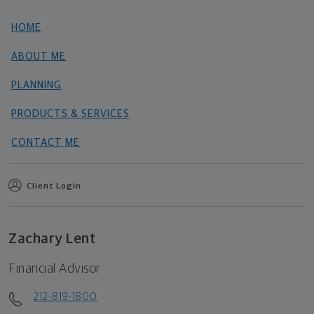
HOME
ABOUT ME
PLANNING
PRODUCTS & SERVICES
CONTACT ME
Client Login
Zachary Lent
Financial Advisor
212-819-1800