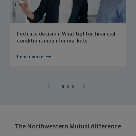
Fed rate decision: What tighter financial
conditions mean for markets
Learn more
The Northwestern Mutual difference