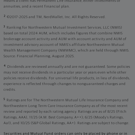
means a client has Permanent Life Insurance, either investments or
annuities, and a recent financial plan.
2
©2017-2025 and TM, NerdWallet, Inc. All Rights Reserved.
3
Ranking for Northwestern Mutual Investment Services, LLC (NMIS)
based on total 2024 AUM, which includes figures that combine NMIS
brokerage account activity and AUM with account activity and AUM of
investment advisory account of NMIS’s affiliate Northwestern Mutual
Wealth Management Company (NMWMC), which are held through NMIS.
Source: Financial Planning, August 2025.
4
Dividends are reviewed annually and are not guaranteed. Some policies
may not receive dividends in a particular year or years even while other
policies receive dividends. For universal life products, in lieu of dividends,
experience is reflected through changes to nonguaranteed charges and
credits.
5
Ratings are for The Northwestern Mutual Life Insurance Company and
Northwestern Long Term Care Insurance Company as of the most recent
review and reported by each rating agency. Ratings are as of 8/25 (Fitch
Ratings, AAA), 11/25 (A.M. Best Company, A++); 6/25 (Moody’s Ratings,
Aa1), and 10/25 (S&P Global Ratings, AA+). Ratings are subject to change.
Securities and Mutual Fund orders can only be placed by phone or in