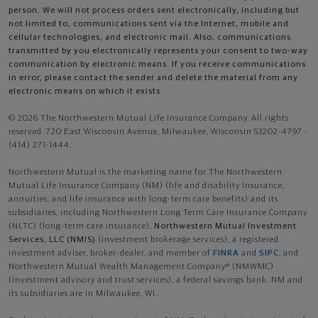
person. We will not process orders sent electronically, including but
not limited to, communications sent via the Internet, mobile and
cellular technologies, and electronic mail. Also, communications
transmitted by you electronically represents your consent to two-way
communication by electronic means. If you receive communications
in error, please contact the sender and delete the material from any
electronic means on which it exists.
© 2026 The Northwestern Mutual Life Insurance Company. All rights
reserved. 720 East Wisconsin Avenue, Milwaukee, Wisconsin 53202-4797 -
(414) 271-1444.
Northwestern Mutual is the marketing name for The Northwestern
Mutual Life Insurance Company (NM) (life and disability Insurance,
annuities, and life insurance with long-term care benefits) and its
subsidiaries, including Northwestern Long Term Care Insurance Company
(NLTC) (long-term care insurance),
Northwestern Mutual Investment
Services, LLC (NMIS)
(investment brokerage services), a registered
investment adviser, broker-dealer, and member of
FINRA
and
SIPC
, and
Northwestern Mutual Wealth Management Company® (NMWMC)
(investment advisory and trust services), a federal savings bank. NM and
its subsidiaries are in Milwaukee, WI.