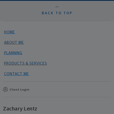
BACK TO TOP
HOME
ABOUT ME
PLANNING
PRODUCTS & SERVICES
CONTACT ME
Client Login
Zachary Lentz