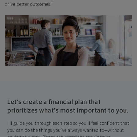
1
drive better outcomes.
Let's create a financial plan that
prioritizes what's most important to you.
I'll guide you through each step so you'll feel confident that
you can do the things you've always wanted to—without