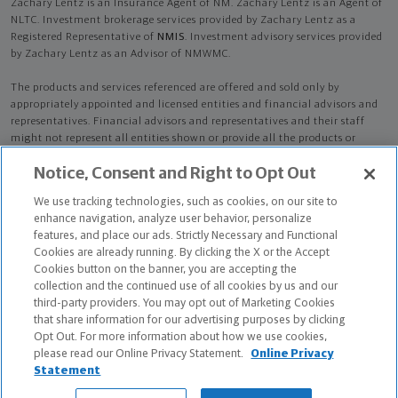
Zachary Lentz is an Insurance Agent of NM. Zachary Lentz is an Agent of
NLTC. Investment brokerage services provided by Zachary Lentz as a
Registered Representative of
NMIS
. Investment advisory services provided
by Zachary Lentz as an Advisor of NMWMC.
The products and services referenced are offered and sold only by
appropriately appointed and licensed entities and financial advisors and
representatives. Financial advisors and representatives and their staff
might not represent all entities shown or provide all the products or
services discussed on this website. Not all products and services are
Notice, Consent and Right to Opt Out
available in all states.
Not all Northwestern Mutual representatives are
advisors. Only those representatives with "Advisor" in their title or
We use tracking technologies, such as cookies, on our site to
who otherwise disclose their status as an advisor of NMWMC are
enhance navigation, analyze user behavior, personalize
credentialed as NMWMC representatives to provide investment
features, and place our ads. Strictly Necessary and Functional
advisory services.
Cookies are already running. By clicking the X or the Accept
Cookies button on the banner, you are accepting the
Depending on the products and/or services being recommended or
collection and the continued use of all cookies by us and our
considered, refer to the appropriate disclosure brochure for important
third-party providers. You may opt out of Marketing Cookies
information on the Northwestern Mutual Wealth Management Company,
that share information for our advertising purposes by clicking
its services, fees and conflicts of interest before investing. To obtain a
Opt Out. For more information about how we use cookies,
copy of one or more of these brochures, contact your representative.
please read our Online Privacy Statement.
Online Privacy
Statement
Zachary Lentz is primarily licensed in IL and may be licensed in other
states.