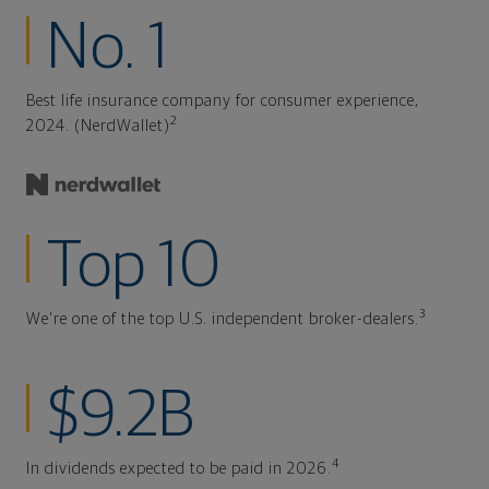
No. 1
Best life insurance company for consumer experience,
2
2024. (NerdWallet)
Top 10
3
We're one of the top U.S. independent broker-dealers.
$9.2B
4
In dividends expected to be paid in 2026.