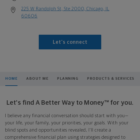
225 W Randolph St, Ste 2000, Chicago, IL
60606
Let's connect
HOME
ABOUT ME
PLANNING
PRODUCTS & SERVICES
Let's find A Better Way to Money™ for you.
I believe any financial conversation should start with you—
your life, your family, your priorities, your goals. With your
blind spots and opportunities revealed, I'll create a
comprehensive financial plan using strategies designed to