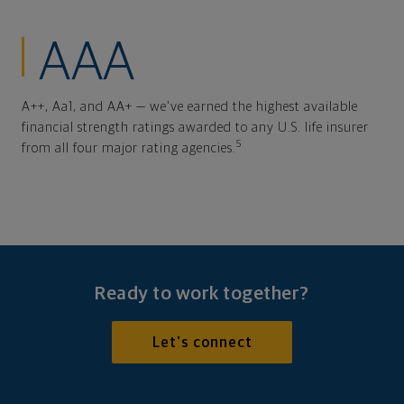
AAA
A++, Aa1, and AA+ — we've earned the highest available
financial strength ratings awarded to any U.S. life insurer
5
from all four major rating agencies.
Ready to work together?
Let's connect