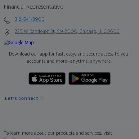
Financial Representative
312-641-8900
225 W Randolph St, Ste 2000, Chicago, IL 60606
Download our app for fast, easy, and secure access to your
accounts and more—
anytime, anywhere.
Let's connect
To learn more about our products and services, visit