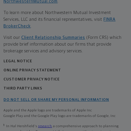
NorthwesternMutual.com
.
To learn more about Northwestern Mutual Investment
Services, LLC and its financial representatives, visit
FINRA
BrokerCheck
.
Visit our
Client Relationship Summaries
(Form CRS) which
provide brief information about our firms that provide
brokerage services and advisory services.
LEGAL NOTICE
ONLINE PRIVACY STATEMENT
CUSTOMER PRIVACY NOTICE
THIRD PARTY LINKS
DO NOT SELL OR SHARE MY PERSONAL INFORMATION
Apple and the Apple logo are trademarks of Apple Inc
Google Play and the Google Play logo are trademarks of Google, Inc
1
In Hal Hershfield's
research
a comprehensive approach to planning