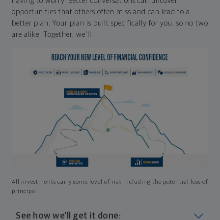
having to worry. Better conversations can uncover
opportunities that others often miss and can lead to a
better plan. Your plan is built specifically for you, so no two
are alike. Together, we'll:
All investments carry some level of risk including the potential loss of
principal
See how we'll get it done: