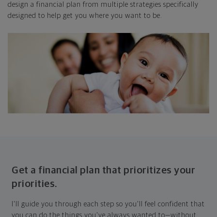
design a financial plan from multiple strategies specifically
designed to help get you where you want to be.
Get a financial plan that prioritizes your
priorities.
I'll guide you through each step so you'll feel confident that
you can do the things you've always wanted to—without