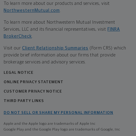
To learn more about our products and services, visit
NorthwesternMutual.com
.
To learn more about Northwestern Mutual Investment
Services, LLC and its financial representatives, visit
FINRA
BrokerCheck
.
Visit our
Client Relationship Summaries
(Form CRS) which
provide brief information about our firms that provide
brokerage services and advisory services.
LEGAL NOTICE
ONLINE PRIVACY STATEMENT
CUSTOMER PRIVACY NOTICE
THIRD PARTY LINKS
DO NOT SELL OR SHARE MY PERSONAL INFORMATION
Apple and the Apple logo are trademarks of Apple Inc
Google Play and the Google Play logo are trademarks of Google, Inc