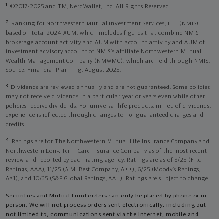
1
©2017-2025 and TM, NerdWallet, Inc. All Rights Reserved.
2
Ranking for Northwestern Mutual Investment Services, LLC (NMIS)
based on total 2024 AUM, which includes figures that combine NMIS
brokerage account activity and AUM with account activity and AUM of
investment advisory account of NMIS’s affiliate Northwestern Mutual
Wealth Management Company (NMWMC), which are held through NMIS.
Source: Financial Planning, August 2025.
3
Dividends are reviewed annually and are not guaranteed. Some policies
may not receive dividends in a particular year or years even while other
policies receive dividends. For universal life products, in lieu of dividends,
experience is reflected through changes to nonguaranteed charges and
credits.
4
Ratings are for The Northwestern Mutual Life Insurance Company and
Northwestern Long Term Care Insurance Company as of the most recent
review and reported by each rating agency. Ratings are as of 8/25 (Fitch
Ratings, AAA), 11/25 (A.M. Best Company, A++); 6/25 (Moody’s Ratings,
Aa1), and 10/25 (S&P Global Ratings, AA+). Ratings are subject to change.
Securities and Mutual Fund orders can only be placed by phone or in
person. We will not process orders sent electronically, including but
not limited to, communications sent via the Internet, mobile and