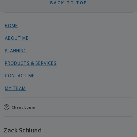
BACK TO TOP
HOME
ABOUT ME
PLANNING
PRODUCTS & SERVICES
CONTACT ME
MY TEAM
Client Login
Zack Schlund