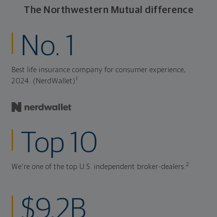
The Northwestern Mutual difference
No. 1
Best life insurance company for consumer experience,
1
2024. (NerdWallet)
Top 10
2
We're one of the top U.S. independent broker-dealers.
$9.2B