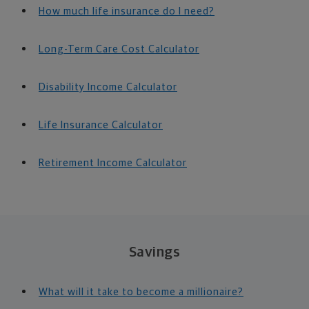
How much life insurance do I need?
Long-Term Care Cost Calculator
Disability Income Calculator
Life Insurance Calculator
Retirement Income Calculator
Savings
What will it take to become a millionaire?