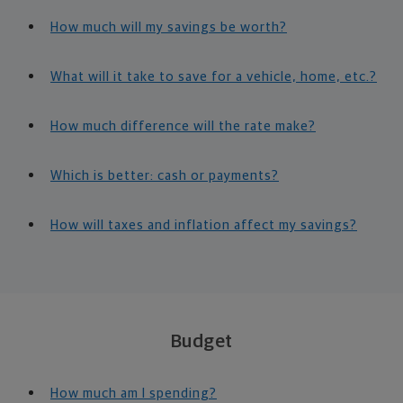
How much will my savings be worth?
What will it take to save for a vehicle, home, etc.?
How much difference will the rate make?
Which is better: cash or payments?
How will taxes and inflation affect my savings?
Budget
How much am I spending?