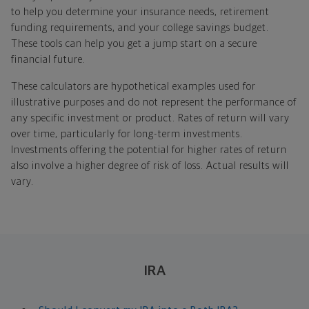
to help you determine your insurance needs, retirement
funding requirements, and your college savings budget.
These tools can help you get a jump start on a secure
financial future.
These calculators are hypothetical examples used for
illustrative purposes and do not represent the performance of
any specific investment or product. Rates of return will vary
over time, particularly for long-term investments.
Investments offering the potential for higher rates of return
also involve a higher degree of risk of loss. Actual results will
vary.
IRA