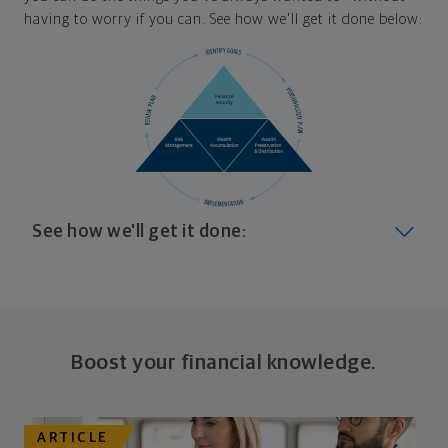
having to worry if you can. See how we'll get it done below:
See how we'll get it done:
Look at where you are today
Your plan will help you make the most of what you
already have, no matter where you're starting from,
Boost your financial knowledge.
and give you a snapshot of your financial big picture.
Identify where you want to go
ARTICLE