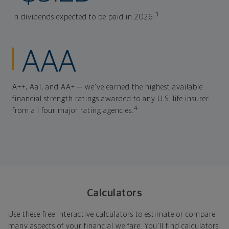
3
In dividends expected to be paid in 2026.
AAA
A++, Aa1, and AA+ — we've earned the highest available
financial strength ratings awarded to any U.S. life insurer
4
from all four major rating agencies.
Calculators
Use these free interactive calculators to estimate or compare
many aspects of your financial welfare. You'll find calculators