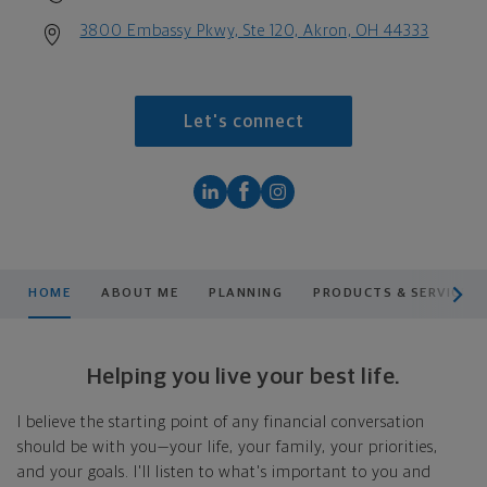
3800 Embassy Pkwy, Ste 120, Akron, OH 44333
Let's connect
scroll men
HOME
ABOUT ME
PLANNING
PRODUCTS & SERVICES
Helping you live your best life.
I believe the starting point of any financial conversation
should be with you—your life, your family, your priorities,
and your goals. I'll listen to what's important to you and