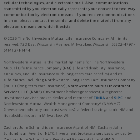
cellular technologies, and electronic mail. Also, communications
transmitted by you electronically represents your consent to two-way
communication by electronic means. If you receive communications
in error, please contact the sender and delete the material from any
electronic means on which it exists.
© 2026 The Northwestern Mutual Life Insurance Company. All rights
reserved. 720 East Wisconsin Avenue, Milwaukee, Wisconsin 53202-4797 -
(414) 271-1444.
Northwestern Mutual is the marketing name for The Northwestern
Mutual Life Insurance Company (NM) (life and disability Insurance,
annuities, and life insurance with long-term care benefits) and its
subsidiaries, including Northwestern Long Term Care Insurance Company
(NLTC) (long-term care insurance),
Northwestern Mutual Investment
Services, LLC (NMIS)
(investment brokerage services), a registered
investment adviser, broker-dealer, and member of
FINRA
and
SIPC
, and
Northwestern Mutual Wealth Management Company® (NMWMC)
(investment advisory and trust services), a federal savings bank. NM and
its subsidiaries are in Milwaukee, WI.
Zachary John Schlund is an Insurance Agent of NM. Zachary John
Schlund is an Agent of NLTC. Investment brokerage services provided by
Zachary John Schlund as a Registered Representative of
NMIS
.