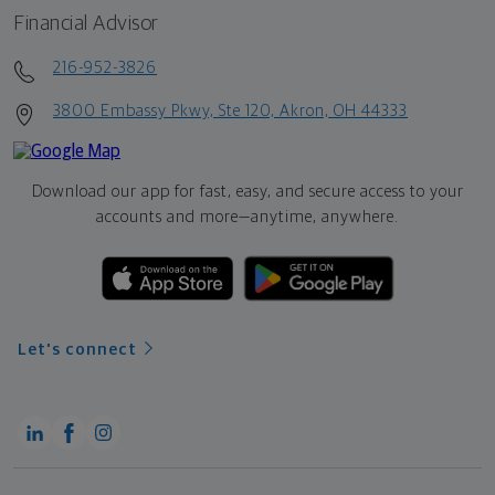
Financial Advisor
216-952-3826
3800 Embassy Pkwy, Ste 120, Akron, OH 44333
Download our app for fast, easy, and secure access to your
accounts and more—
anytime, anywhere.
Let's connect