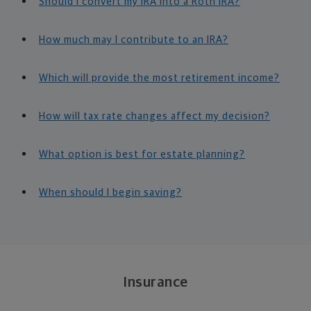
Should I convert my IRA into a Roth IRA?
How much may I contribute to an IRA?
Which will provide the most retirement income?
How will tax rate changes affect my decision?
What option is best for estate planning?
When should I begin saving?
Insurance