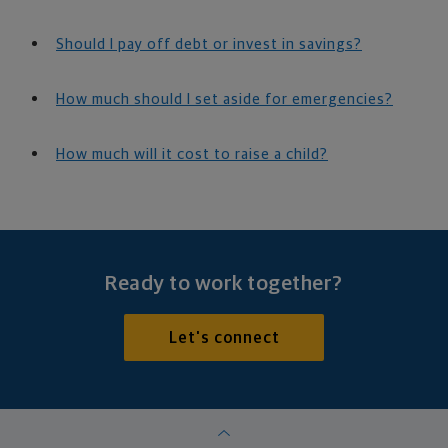
Should I pay off debt or invest in savings?
How much should I set aside for emergencies?
How much will it cost to raise a child?
Ready to work together?
Let's connect