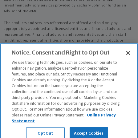
Investment advisory services provided by Zachary John Schlund as an
Advisor of NMWMC.
The products and services referenced are offered and sold only by
appropriately appointed and licensed entities and financial advisors and
representatives. Financial advisors and representatives and their staff
might not represent all entities shown or provide all the products or
services discussed on this website. Not all products and services are
Notice, Consent and Right to Opt Out
available in all states.
Not all Northwestern Mutual representatives are
advisors. Only those representatives with "Advisor" in their title or
We use tracking technologies, such as cookies, on our site to
who otherwise disclose their status as an advisor of NMWMC are
enhance navigation, analyze user behavior, personalize
credentialed as NMWMC representatives to provide investment
features, and place our ads. Strictly Necessary and Functional
advisory services.
Cookies are already running. By clicking the X or the Accept
Cookies button on the banner, you are accepting the
Depending on the products and/or services being recommended or
collection and the continued use of all cookies by us and our
considered, refer to the appropriate disclosure brochure for important
third-party providers. You may opt out of Marketing Cookies
information on the Northwestern Mutual Wealth Management Company,
that share information for our advertising purposes by clicking
its services, fees and conflicts of interest before investing. To obtain a
Opt Out. For more information about how we use cookies,
copy of one or more of these brochures, contact your representative.
please read our Online Privacy Statement.
Online Privacy
Statement
Zachary John Schlund is primarily licensed in OH and may be licensed in
other states.
Opt Out
Accept Cookies