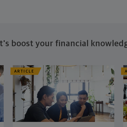
t's boost your financial knowled
ARTICLE