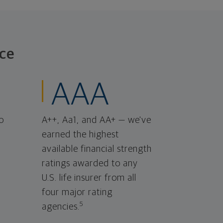
ce
AAA
o
A++, Aa1, and AA+ — we've
earned the highest
available financial strength
ratings awarded to any
U.S. life insurer from all
four major rating
5
agencies.