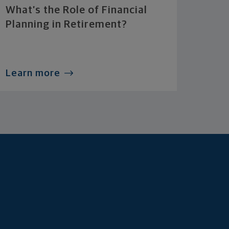
What’s the Role of Financial
Planning in Retirement?
Learn more