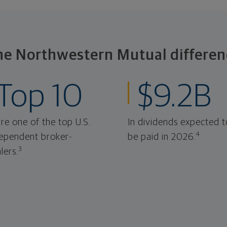
he Northwestern Mutual differen
Top 10
$9.2B
re one of the top U.S.
In dividends expected t
4
ependent broker-
be paid in 2026.
3
lers.