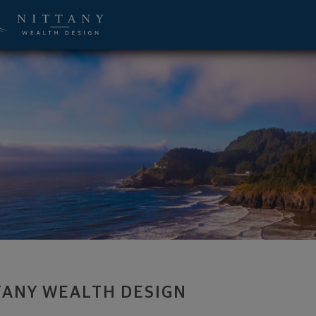
 Advisor - State College, PA 16803 foo
TANY WEALTH DESIGN