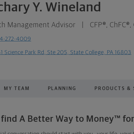
chary Y. Wineland
th Management Advisor
|
CFP®, ChFC®,
14-272-4009
1 Science Park Rd, Ste 205, State College, PA 16803
MY TEAM
PLANNING
PRODUCTS & 
s find A Better Way to Money™ for