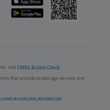
s, visit
FINRA BrokerCheck
.
firms that provide brokerage services and
R SHARE MY PERSONAL INFORMATION