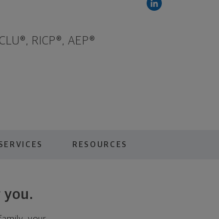
 CLU®, RICP®, AEP®
SERVICES
RESOURCES
 you.