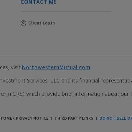
CONTACT ME
Client Login
es, visit
NorthwesternMutual.com
.
estment Services, LLC and its financial representative
Form CRS) which provide brief information about our 
TOMER PRIVACY NOTICE
THIRD PARTY LINKS
DO NOT SELL O
|
|