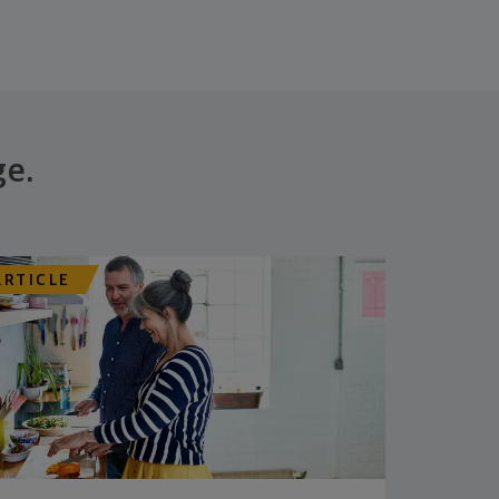
ge.
ARTICLE