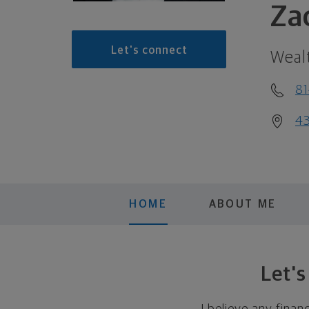
Za
Let's connect
Weal
8
43
HOME
ABOUT ME
Let'