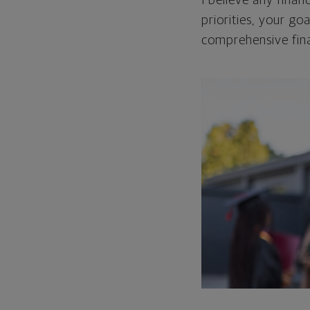
I believe any finan
priorities, your go
comprehensive fina