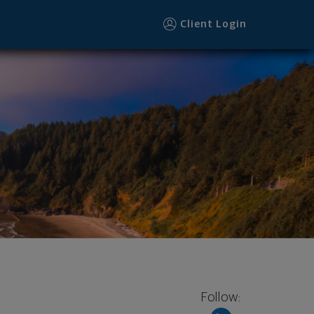
ter
Client Login
Follow: