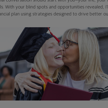
cial conversation should start with you—your life, your 
als. With your blind spots and opportunities revealed, I'
ncial plan using strategies designed to drive better 