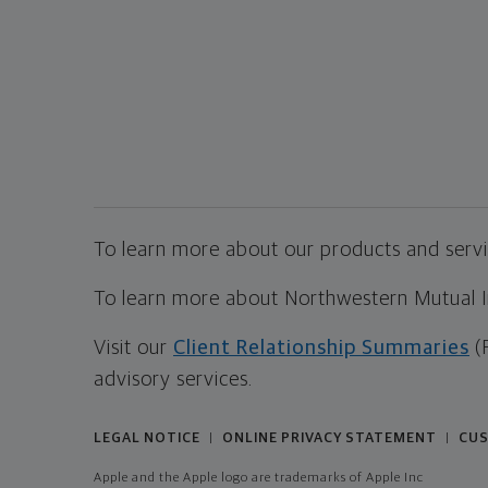
To learn more about our products and servic
To learn more about Northwestern Mutual Inv
Visit our
Client Relationship Summaries
(
advisory services.
LEGAL NOTICE
ONLINE PRIVACY STATEMENT
CUS
|
|
Apple and the Apple logo are trademarks of Apple Inc