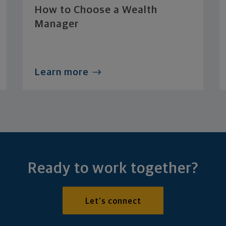
How to Choose a Wealth
Manager
Learn more
Ready to work together?
Let's connect