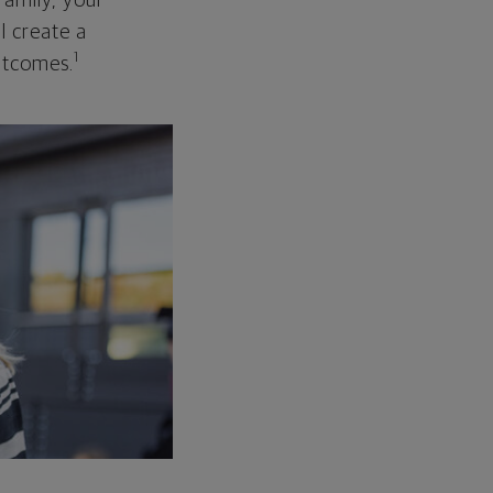
family, your
ll create a
1
outcomes.