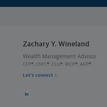
Zachary Y. Wineland
Wealth Management Advisor
CFP®, ChFC®, CLU®, RICP®, AEP®
Let's connect