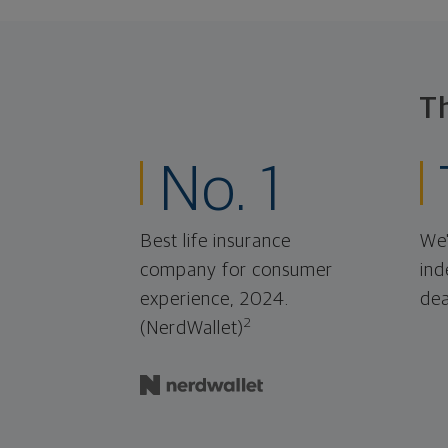
T
No. 1
Best life insurance
We'
company for consumer
ind
experience, 2024.
dea
2
(NerdWallet)