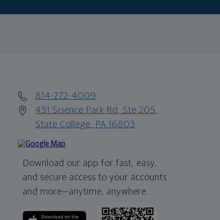
814-272-4009
431 Science Park Rd, Ste 205,
State College, PA 16803
Download our app for fast, easy,
and secure access to your accounts
and more—
anytime, anywhere.