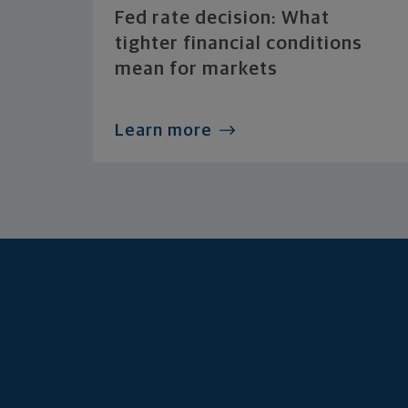
Fed rate decision: What
tighter financial conditions
mean for markets
Learn more