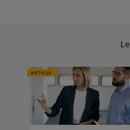
Le
ARTICLE