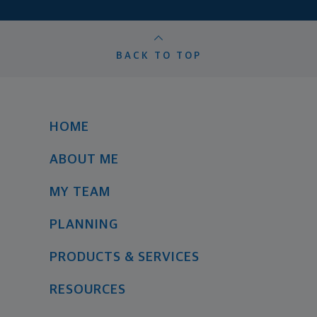
BACK TO TOP
HOME
ABOUT ME
MY TEAM
PLANNING
PRODUCTS & SERVICES
RESOURCES