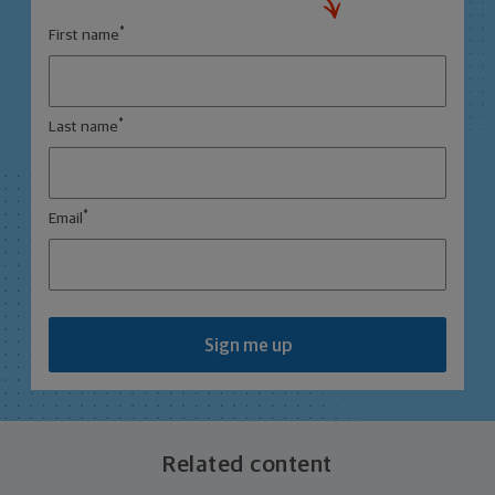
*
First name
*
Last name
*
Email
Sign me up
Related content