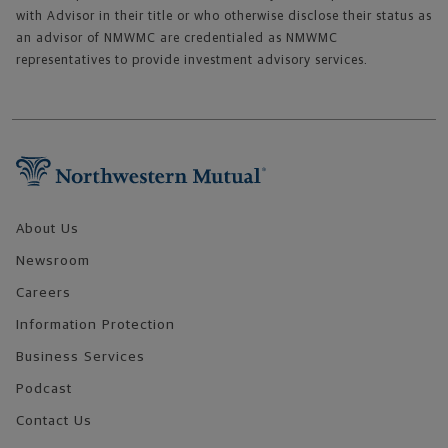
with Advisor in their title or who otherwise disclose their status as
an advisor of NMWMC are credentialed as NMWMC
representatives to provide investment advisory services.
Footer Navigation
About Us
Newsroom
Careers
Information Protection
Business Services
Podcast
Contact Us