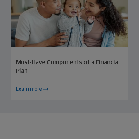
Must-Have Components of a Financial
Plan
Learn more