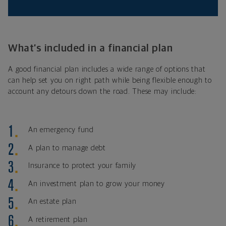
What’s included in a financial plan
A good financial plan includes a wide range of options that
can help set you on right path while being flexible enough to
account any detours down the road. These may include:
An emergency fund
A plan to manage debt
Insurance to protect your family
An investment plan to grow your money
An estate plan
A retirement plan