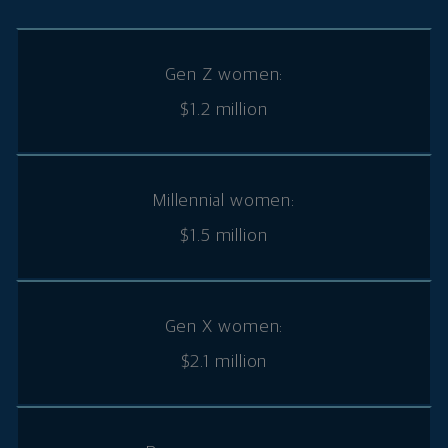
Gen Z women:
$1.2 million
Millennial women:
$1.5 million
Gen X women:
$2.1 million