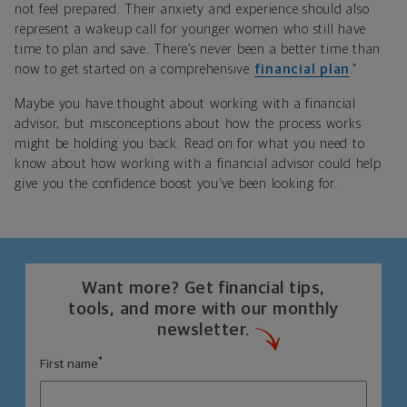
not feel prepared. Their anxiety and experience should also
represent a wakeup call for younger women who still have
time to plan and save. There’s never been a better time than
now to get started on a comprehensive
financial plan
.”
Maybe you have thought about working with a financial
advisor, but misconceptions about how the process works
might be holding you back. Read on for what you need to
know about how working with a financial advisor could help
give you the confidence boost you’ve been looking for.
Want more? Get financial tips,
tools, and more with our monthly
newsletter.
*
First name