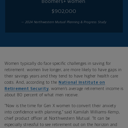
Boomers+ women:
$902,000
— 2024 Northwestern Mutual Planning & Progress Study
Women typically do face specific challenges in saving for
retirement: women live longer, are more likely to have gaps in
their savings years and they tend to have higher health care
costs. And, according to the
National Institute on
Retirement Security
, women’s average retirement income is
about 80 percent of what men receive.
“Now is the time for Gen X women to convert their anxiety
into confidence with planning,” said Kamilah Williams-Kemp,
chief product officer at Northwestern Mutual. “It can be
especially stressful to see retirement out on the horizon and