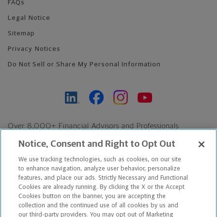
FAQs
Legal Notice
Sitemap
Privacy Notices
Do Not Sell or Share My Personal Information
Over 8,000+ Financial Advisors and Professionals
Nationwide*
Notice, Consent and Right to Opt Out
Find an Advisor
We use tracking technologies, such as cookies, on our site
Footer Copyright
to enhance navigation, analyze user behavior, personalize
*Based on Northwestern Mutual internal data, not applicable
features, and place our ads. Strictly Necessary and Functional
Cookies are already running. By clicking the X or the Accept
exclusively to disability insurance products.
Cookies button on the banner, you are accepting the
collection and the continued use of all cookies by us and
Copyright © 2026 The Northwestern Mutual Life Insurance Company,
our third-party providers. You may opt out of Marketing