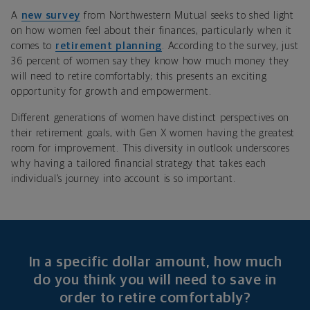
A
new survey
from Northwestern Mutual seeks to shed light
on how women feel about their finances, particularly when it
comes to
retirement planning
. According to the survey, just
36 percent of women say they know how much money they
will need to retire comfortably; this presents an exciting
opportunity for growth and empowerment.
Different generations of women have distinct perspectives on
their retirement goals, with Gen X women having the greatest
room for improvement. This diversity in outlook underscores
why having a tailored financial strategy that takes each
individual’s journey into account is so important.
In a specific dollar amount, how much
do you think you will need to save in
order to retire comfortably?