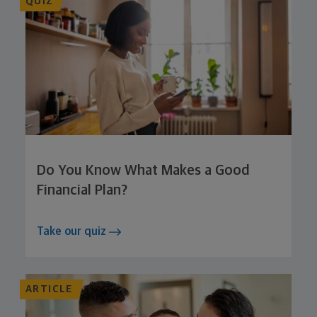
QUIZ
Do You Know What Makes a Good
Financial Plan?
Take our quiz
ARTICLE