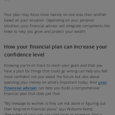
Your plan may focus more heavily on one area than another
based on your situation. Depending on your personal
situation, your financial advisor will integrate components like
these to help you grow and protect your wealth.
How your financial plan can increase your
confidence level
Knowing you’re on track to reach your goals and that you
have a plan for things that could go wrong can help you feel
more confident not just about the future but also about
spending your money on what’s important today. And
your
financial advisor
can help you build a comprehensive
financial plan that does just that.
“My message to women is they are not alone in figuring out
their long-term financial plans,” says Williams-Kemp.
“Regardless of your age, circumstances or expertise, find a