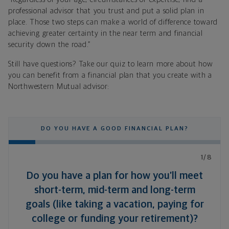
professional advisor that you trust and put a solid plan in
place. Those two steps can make a world of difference toward
achieving greater certainty in the near term and financial
security down the road.”
Still have questions? Take our quiz to learn more about how
you can benefit from a financial plan that you create with a
Northwestern Mutual advisor:
DO YOU HAVE A GOOD FINANCIAL PLAN?
1/8
Do you have a plan for how you’ll meet
short-term, mid-term and long-term
goals (like taking a vacation, paying for
college or funding your retirement)?