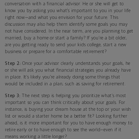
conversation with a financial advisor. He or she will get to
know you by asking you what’s important to you in your life
right now—and what you envision for your future. This
discussion may also help them identify some goals you may
not have considered. In the near term, are you planning to get
married, buy a home or start a family? If you’re a bit older,
are you getting ready to send your kids college, start a new
business or prepare for a comfortable retirement?
Step 2:
Once your advisor clearly understands your goals, he
or she will ask you what financial strategies you already have
in place. It’s likely you’re already doing some things that
would be included in a plan, such as saving for retirement.
Step 3:
The next step is helping you prioritize what’s most
important so you can think critically about your goals. For
instance, is buying your dream house at the top or your wish
list or would a starter home be a better fit? Looking further
ahead, is it more important for you to have enough money to
retire early or to have enough to see the world—even if it
means working a little longer?