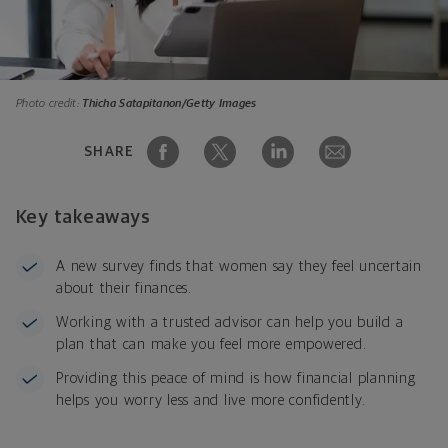
Photo credit:
Thicha Satapitanon/Getty Images
SHARE
Key takeaways
A new survey finds that women say they feel uncertain
about their finances.
Working with a trusted advisor can help you build a
plan that can make you feel more empowered.
Providing this peace of mind is how financial planning
helps you worry less and live more confidently.