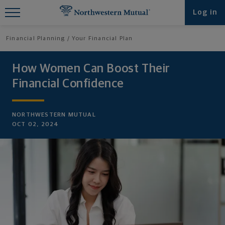
Find What You're Looking for at
Log in
Northwestern Mutual
Financial Planning
Your Financial Plan
How Women Can Boost Their
Financial Confidence
NORTHWESTERN MUTUAL
OCT 02, 2024