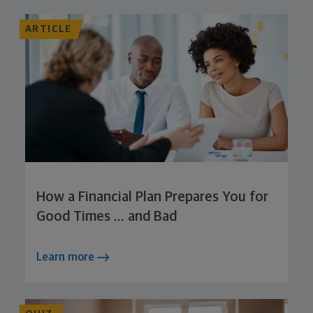
ARTICLE
How a Financial Plan Prepares You for
Good Times … and Bad
Learn more