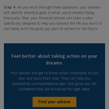
Step 4:
As you work through these questions, your answers
will identify potential gaps in what you’re already doing
financially. Now your financial advisor can tailor a plan
specifically designed to help you balance the life you want to
live today with the goals you plan to achieve in the future.
Feel better about taking action on your
dreams.
Your advisor will get to know what’s important to you
now and years from now. They can help you
personalize a comprehensive plan that gives you the
confidence that you’re taking the right steps.
Find your advisor