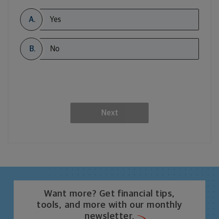
A.
Yes
B.
No
Next
Want more? Get financial tips,
tools, and more with our monthly
newsletter.