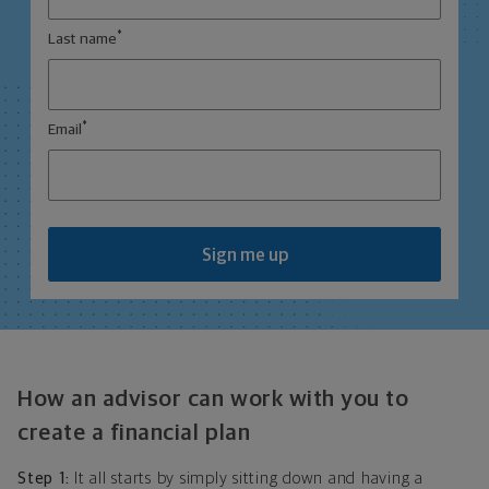
*
Last name
*
Email
Sign me up
How an advisor can work with you to
create a financial plan
Step 1:
It all starts by simply sitting down and having a