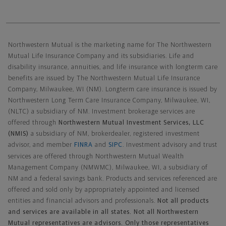
Northwestern Mutual General Disclaimer
Northwestern Mutual is the marketing name for The Northwestern
Mutual Life Insurance Company and its subsidiaries. Life and
disability insurance, annuities, and life insurance with longterm care
benefits are issued by The Northwestern Mutual Life Insurance
Company, Milwaukee, WI (NM). Longterm care insurance is issued by
Northwestern Long Term Care Insurance Company, Milwaukee, WI,
(NLTC) a subsidiary of NM. Investment brokerage services are
offered through
Northwestern Mutual Investment Services, LLC
(NMIS)
a subsidiary of NM, brokerdealer, registered investment
advisor, and member
FINRA
and
SIPC
. Investment advisory and trust
services are offered through Northwestern Mutual Wealth
Management Company (NMWMC), Milwaukee, WI, a subsidiary of
NM and a federal savings bank. Products and services referenced are
offered and sold only by appropriately appointed and licensed
entities and financial advisors and professionals.
Not all products
and services are available in all states. Not all Northwestern
Mutual representatives are advisors. Only those representatives