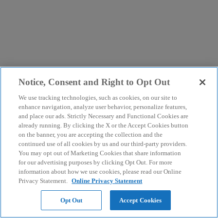
Notice, Consent and Right to Opt Out
We use tracking technologies, such as cookies, on our site to
enhance navigation, analyze user behavior, personalize features,
and place our ads. Strictly Necessary and Functional Cookies are
already running. By clicking the X or the Accept Cookies button
on the banner, you are accepting the collection and the
continued use of all cookies by us and our third-party providers.
You may opt out of Marketing Cookies that share information
for our advertising purposes by clicking Opt Out. For more
information about how we use cookies, please read our Online
Privacy Statement.
Online Privacy Statement
Opt Out
Accept Cookies