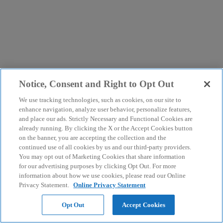
Notice, Consent and Right to Opt Out
We use tracking technologies, such as cookies, on our site to
enhance navigation, analyze user behavior, personalize features,
and place our ads. Strictly Necessary and Functional Cookies are
already running. By clicking the X or the Accept Cookies button
on the banner, you are accepting the collection and the
continued use of all cookies by us and our third-party providers.
You may opt out of Marketing Cookies that share information
for our advertising purposes by clicking Opt Out. For more
information about how we use cookies, please read our Online
Privacy Statement.
Online Privacy Statement
Opt Out
Accept Cookies