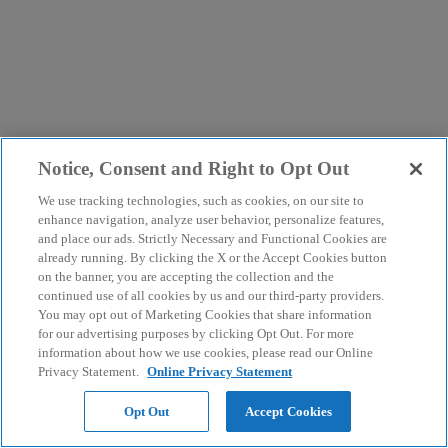
Notice, Consent and Right to Opt Out
We use tracking technologies, such as cookies, on our site to
enhance navigation, analyze user behavior, personalize features,
and place our ads. Strictly Necessary and Functional Cookies are
already running. By clicking the X or the Accept Cookies button
on the banner, you are accepting the collection and the
continued use of all cookies by us and our third-party providers.
You may opt out of Marketing Cookies that share information
for our advertising purposes by clicking Opt Out. For more
information about how we use cookies, please read our Online
Privacy Statement.
Online Privacy Statement
Opt Out
Accept Cookies