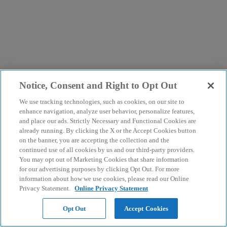
Notice, Consent and Right to Opt Out
We use tracking technologies, such as cookies, on our site to
enhance navigation, analyze user behavior, personalize features,
and place our ads. Strictly Necessary and Functional Cookies are
already running. By clicking the X or the Accept Cookies button
on the banner, you are accepting the collection and the
continued use of all cookies by us and our third-party providers.
You may opt out of Marketing Cookies that share information
for our advertising purposes by clicking Opt Out. For more
information about how we use cookies, please read our Online
Privacy Statement.
Online Privacy Statement
Opt Out
Accept Cookies