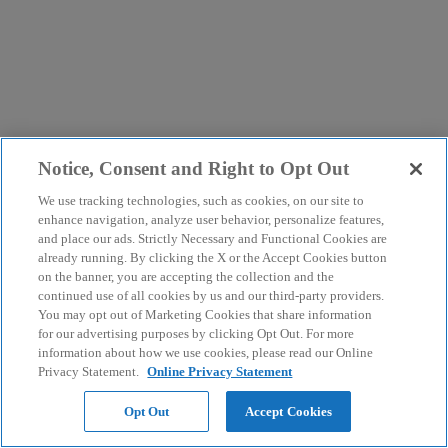
Notice, Consent and Right to Opt Out
We use tracking technologies, such as cookies, on our site to
enhance navigation, analyze user behavior, personalize features,
and place our ads. Strictly Necessary and Functional Cookies are
already running. By clicking the X or the Accept Cookies button
on the banner, you are accepting the collection and the
continued use of all cookies by us and our third-party providers.
You may opt out of Marketing Cookies that share information
for our advertising purposes by clicking Opt Out. For more
information about how we use cookies, please read our Online
Privacy Statement.
Online Privacy Statement
Opt Out
Accept Cookies