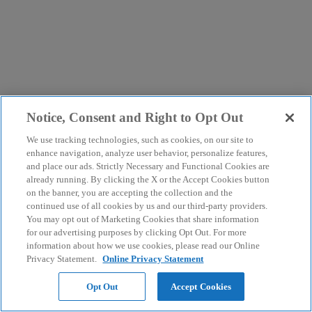
Notice, Consent and Right to Opt Out
We use tracking technologies, such as cookies, on our site to
enhance navigation, analyze user behavior, personalize features,
and place our ads. Strictly Necessary and Functional Cookies are
already running. By clicking the X or the Accept Cookies button
on the banner, you are accepting the collection and the
continued use of all cookies by us and our third-party providers.
You may opt out of Marketing Cookies that share information
for our advertising purposes by clicking Opt Out. For more
information about how we use cookies, please read our Online
Privacy Statement.
Online Privacy Statement
Opt Out
Accept Cookies