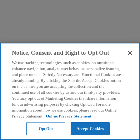
Notice, Consent and Right to Opt Out
We use tracking technologies, such as cookies, on our site to
enhance navigation, analyze user behavior, personalize features,
and place our ads. Strictly Necessary and Functional Cookies are
already running. By clicking the X or the Accept Cookies button
on the banner, you are accepting the collection and the
continued use of all cookies by us and our third-party providers.
You may opt out of Marketing Cookies that share information
for our advertising purposes by clicking Opt Out. For more
information about how we use cookies, please read our Online
Privacy Statement.
Online Privacy Statement
Opt Out
Accept Cookies