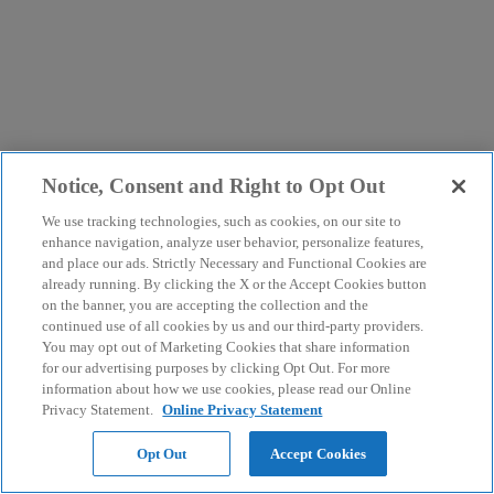
Notice, Consent and Right to Opt Out
We use tracking technologies, such as cookies, on our site to
enhance navigation, analyze user behavior, personalize features,
and place our ads. Strictly Necessary and Functional Cookies are
already running. By clicking the X or the Accept Cookies button
on the banner, you are accepting the collection and the
continued use of all cookies by us and our third-party providers.
You may opt out of Marketing Cookies that share information
for our advertising purposes by clicking Opt Out. For more
information about how we use cookies, please read our Online
Privacy Statement.
Online Privacy Statement
Opt Out
Accept Cookies