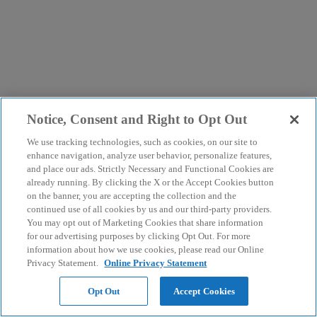
Notice, Consent and Right to Opt Out
We use tracking technologies, such as cookies, on our site to
enhance navigation, analyze user behavior, personalize features,
and place our ads. Strictly Necessary and Functional Cookies are
already running. By clicking the X or the Accept Cookies button
on the banner, you are accepting the collection and the
continued use of all cookies by us and our third-party providers.
You may opt out of Marketing Cookies that share information
for our advertising purposes by clicking Opt Out. For more
information about how we use cookies, please read our Online
Privacy Statement.
Online Privacy Statement
Opt Out
Accept Cookies