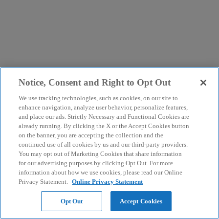
Notice, Consent and Right to Opt Out
We use tracking technologies, such as cookies, on our site to
enhance navigation, analyze user behavior, personalize features,
and place our ads. Strictly Necessary and Functional Cookies are
already running. By clicking the X or the Accept Cookies button
on the banner, you are accepting the collection and the
continued use of all cookies by us and our third-party providers.
You may opt out of Marketing Cookies that share information
for our advertising purposes by clicking Opt Out. For more
information about how we use cookies, please read our Online
Privacy Statement.
Online Privacy Statement
Opt Out
Accept Cookies