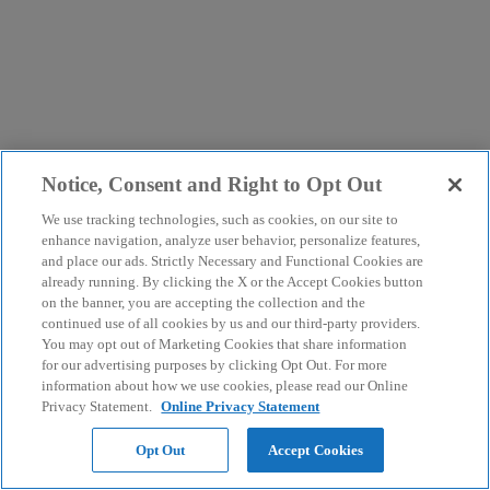
Notice, Consent and Right to Opt Out
We use tracking technologies, such as cookies, on our site to
enhance navigation, analyze user behavior, personalize features,
and place our ads. Strictly Necessary and Functional Cookies are
already running. By clicking the X or the Accept Cookies button
on the banner, you are accepting the collection and the
continued use of all cookies by us and our third-party providers.
You may opt out of Marketing Cookies that share information
for our advertising purposes by clicking Opt Out. For more
information about how we use cookies, please read our Online
Privacy Statement.
Online Privacy Statement
Opt Out
Accept Cookies