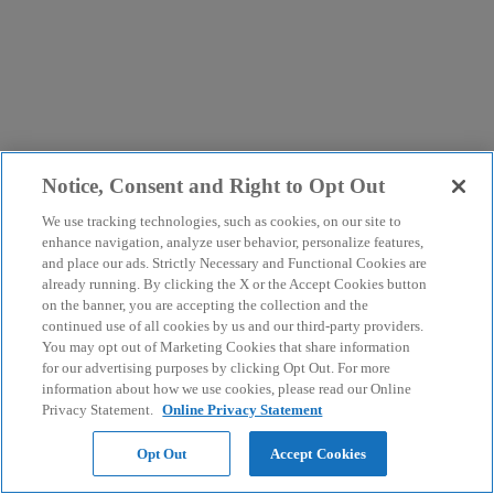
Notice, Consent and Right to Opt Out
We use tracking technologies, such as cookies, on our site to
enhance navigation, analyze user behavior, personalize features,
and place our ads. Strictly Necessary and Functional Cookies are
already running. By clicking the X or the Accept Cookies button
on the banner, you are accepting the collection and the
continued use of all cookies by us and our third-party providers.
You may opt out of Marketing Cookies that share information
for our advertising purposes by clicking Opt Out. For more
information about how we use cookies, please read our Online
Privacy Statement.
Online Privacy Statement
Opt Out
Accept Cookies