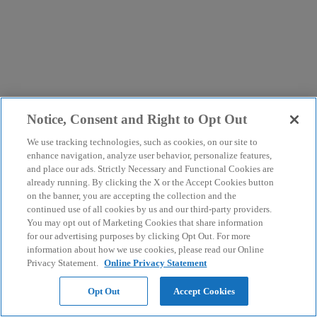
Notice, Consent and Right to Opt Out
We use tracking technologies, such as cookies, on our site to
enhance navigation, analyze user behavior, personalize features,
and place our ads. Strictly Necessary and Functional Cookies are
already running. By clicking the X or the Accept Cookies button
on the banner, you are accepting the collection and the
continued use of all cookies by us and our third-party providers.
You may opt out of Marketing Cookies that share information
for our advertising purposes by clicking Opt Out. For more
information about how we use cookies, please read our Online
Privacy Statement.
Online Privacy Statement
Opt Out
Accept Cookies