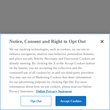
Notice, Consent and Right to Opt Out
We use tracking technologies, such as cookies, on our site to
enhance navigation, analyze user behavior, personalize features,
and place our ads. Strictly Necessary and Functional Cookies are
already running. By clicking the X or the Accept Cookies button
on the banner, you are accepting the collection and the
continued use of all cookies by us and our third-party providers.
You may opt out of Marketing Cookies that share information
for our advertising purposes by clicking Opt Out. For more
information about how we use cookies, please read our Online
Privacy Statement.
Online Privacy Statement
Opt Out
Accept Cookies