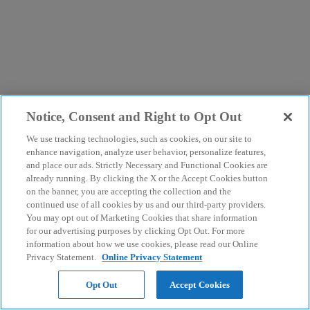
Notice, Consent and Right to Opt Out
We use tracking technologies, such as cookies, on our site to
enhance navigation, analyze user behavior, personalize features,
and place our ads. Strictly Necessary and Functional Cookies are
already running. By clicking the X or the Accept Cookies button
on the banner, you are accepting the collection and the
continued use of all cookies by us and our third-party providers.
You may opt out of Marketing Cookies that share information
for our advertising purposes by clicking Opt Out. For more
information about how we use cookies, please read our Online
Privacy Statement.
Online Privacy Statement
Opt Out
Accept Cookies