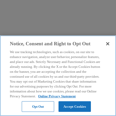
Notice, Consent and Right to Opt Out
We use tracking technologies, such as cookies, on our site to
enhance navigation, analyze user behavior, personalize features,
and place our ads. Strictly Necessary and Functional Cookies are
already running. By clicking the X or the Accept Cookies button
on the banner, you are accepting the collection and the
continued use of all cookies by us and our third-party providers.
You may opt out of Marketing Cookies that share information
for our advertising purposes by clicking Opt Out. For more
information about how we use cookies, please read our Online
Privacy Statement.
Online Privacy Statement
Opt Out
Accept Cookies